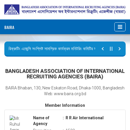
BAIRA
রিক্রুটিং এজেন্সি সংশ্লিষ্ট সামগ্রিক কার্যক্রম মনিটরিং কমিটির সভার কার্যবিবরণী প্রেরণ।
ছুটির বিজ্ঞপ্তি (জুলাই গণঅভ্যুত্থান দিবস)
BANGLADESH ASSOCIATION OF INTERNATIONAL
RECRUITING AGENCIES (BAIRA)
BAIRA Bhaban, 130, New Eskaton Road, Dhaka-1000, Bangladesh
Web: www.baira.org.bd
Member Information
Name of
:
R R Air International
Agency