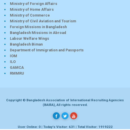
Ministry of Foreign Affairs
Ministry of Home Affairs
Ministry of Commerce
Ministry of Civil Aviation and Tourism
Foreign Missions in Bangladesh
Bangladesh Missions in Abroad
Labour Welfare Wings
Bangladesh Biman
Department of Immigration and Passports
IOM
ILO
GAMCA
RMMRU
Copyright © Bangladesh Association of International Recruiting Agencies
(BAIRA), All rights reserved.
User Online: 0 | Today's Visitor: 631 | Total Visitor: 1919222