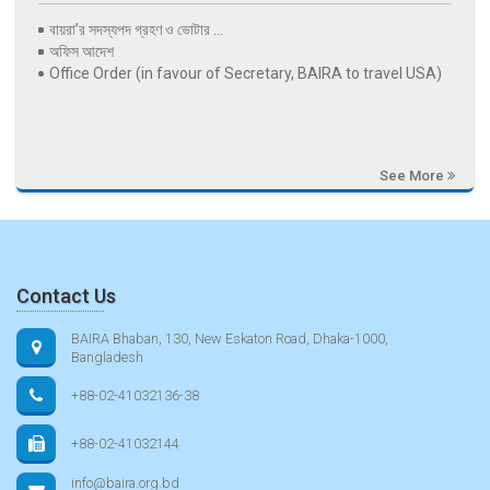
বায়রা’র সদস্যপদ গ্রহণ ও ভোটার ...
অফিস আদেশ
Office Order (in favour of Secretary, BAIRA to travel USA)
See More
Contact Us
BAIRA Bhaban, 130, New Eskaton Road, Dhaka-1000,
Bangladesh
+88-02-41032136-38
+88-02-41032144
info@baira.org.bd