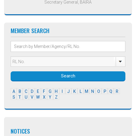
Secretary General, BAIRA
MEMBER SEARCH
Search
A
B
C
D
E
F
G
H
I
J
K
L
M
N
O
P
Q
R
S
T
U
V
W
X
Y
Z
NOTICES