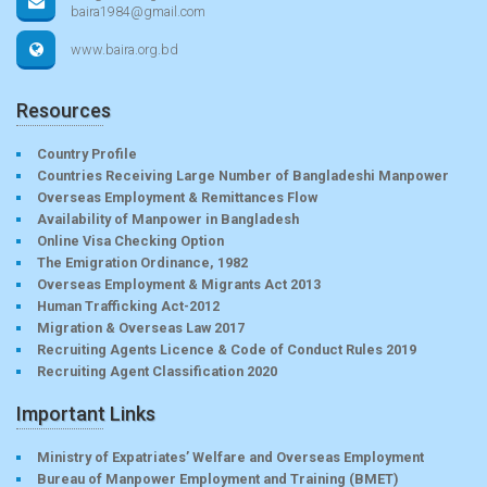
baira1984@gmail.com
www.baira.org.bd
Resources
Country Profile
Countries Receiving Large Number of Bangladeshi Manpower
Overseas Employment & Remittances Flow
Availability of Manpower in Bangladesh
Online Visa Checking Option
The Emigration Ordinance, 1982
Overseas Employment & Migrants Act 2013
Human Trafficking Act-2012
Migration & Overseas Law 2017
Recruiting Agents Licence & Code of Conduct Rules 2019
Recruiting Agent Classification 2020
Important Links
Ministry of Expatriates’ Welfare and Overseas Employment
Bureau of Manpower Employment and Training (BMET)