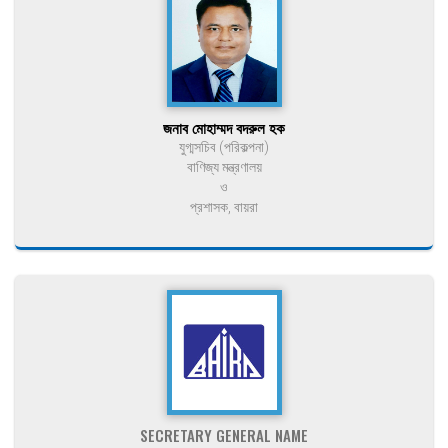
জনাব মোহাম্মদ বদরুল হক
যুগ্মসচিব (পরিকল্পনা)
বাণিজ্য মন্ত্রণালয়
ও
প্রশাসক, বায়রা
SECRETARY GENERAL NAME