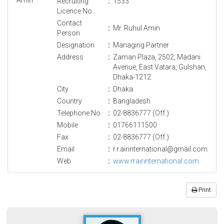
Recruiting
:
1533
Licence No.
Contact
:
Mr. Ruhul Amin
Person
Designation
:
Managing Partner
Address
:
Zaman Plaza, 2502, Madani
Avenue, East Vatara, Gulshan,
Dhaka-1212.
City
:
Dhaka
Country
:
Bangladesh
Telephone No.
:
02-8836777 (Off.)
Mobile
:
01766111500
Fax
:
02-8836777 (Off.)
Email
:
r.r.airinternational@gmail.com
Web
:
www.rrairinternational.com
Print