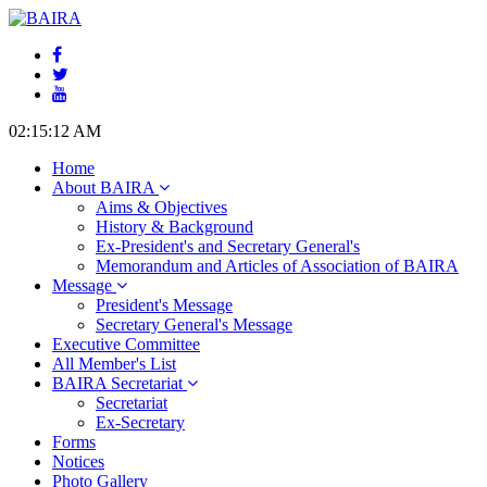
02:15:13 AM
Home
About BAIRA
Aims & Objectives
History & Background
Ex-President's and Secretary General's
Memorandum and Articles of Association of BAIRA
Message
President's Message
Secretary General's Message
Executive Committee
All Member's List
BAIRA Secretariat
Secretariat
Ex-Secretary
Forms
Notices
Photo Gallery