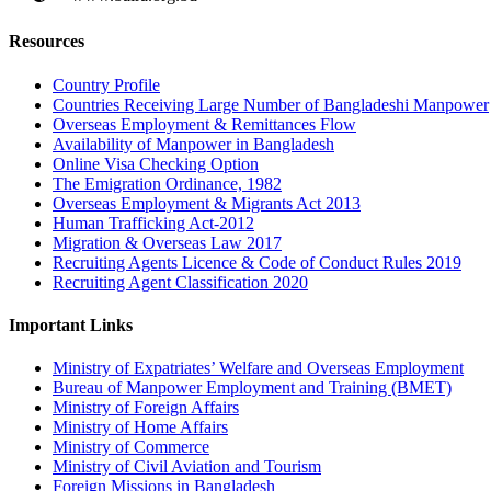
Resources
Country Profile
Countries Receiving Large Number of Bangladeshi Manpower
Overseas Employment & Remittances Flow
Availability of Manpower in Bangladesh
Online Visa Checking Option
The Emigration Ordinance, 1982
Overseas Employment & Migrants Act 2013
Human Trafficking Act-2012
Migration & Overseas Law 2017
Recruiting Agents Licence & Code of Conduct Rules 2019
Recruiting Agent Classification 2020
Important Links
Ministry of Expatriates’ Welfare and Overseas Employment
Bureau of Manpower Employment and Training (BMET)
Ministry of Foreign Affairs
Ministry of Home Affairs
Ministry of Commerce
Ministry of Civil Aviation and Tourism
Foreign Missions in Bangladesh