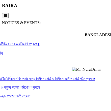
BAIRA
NOTICES & EVENTS:
BANGLADESH
ির সভার কার্যবিবরণী প্রেরণ।
ির্বাচন পরিচালনার জন্য নির্বাচন বোর্ড ও নির্বাচন আপীল বোর্ড গঠন প্রসঙ্গে
ুদয় বকেয়া পরিশোধ প্রসঙ্গে
গেজেট কপি প্রেরণ