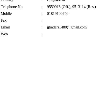
Telephone No.
:
9559916 (Off.), 9513114 (Res.)
Mobile
:
01819109740
Fax
:
Email
:
jjtraders1480@gmail.com
Web
: