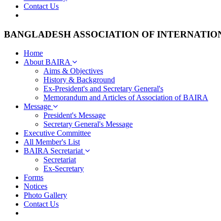
Contact Us
BANGLADESH ASSOCIATION OF INTERNATIO
Home
About BAIRA
Aims & Objectives
History & Background
Ex-President's and Secretary General's
Memorandum and Articles of Association of BAIRA
Message
President's Message
Secretary General's Message
Executive Committee
All Member's List
BAIRA Secretariat
Secretariat
Ex-Secretary
Forms
Notices
Photo Gallery
Contact Us