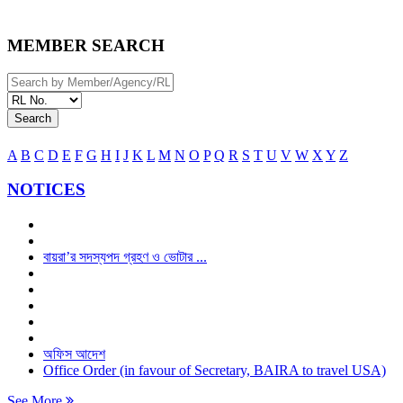
MEMBER SEARCH
Search
A
B
C
D
E
F
G
H
I
J
K
L
M
N
O
P
Q
R
S
T
U
V
W
X
Y
Z
NOTICES
বায়রা’র সদস্যপদ গ্রহণ ও ভোটার ...
অফিস আদেশ
Office Order (in favour of Secretary, BAIRA to travel USA)
See More