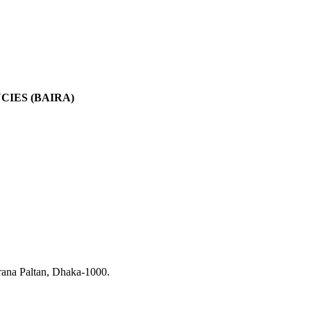
IES (BAIRA)
rana Paltan, Dhaka-1000.