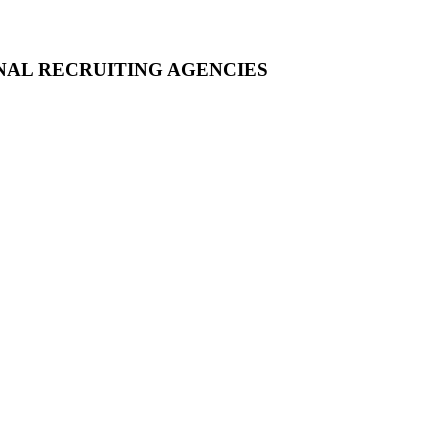
NAL RECRUITING AGENCIES