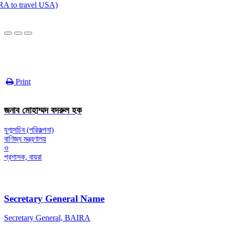
to travel USA)
Print
জনাব মোহাম্মদ বদরুল হক
যুগ্মসচিব (পরিকল্পনা)
বাণিজ্য মন্ত্রণালয়
ও
প্রশাসক, বায়রা
Secretary General Name
Secretary General, BAIRA