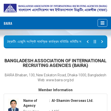
BAIRA
রিক্রুটিং এজেন্সি সংশ্লিষ্ট সামগ্রিক কার্যক্রম মনিটরিং কমিটির সভার কার্যবিবরণী প্রেরণ।
ছুটির বিজ্ঞপ্তি (জুলাই গণঅভ্যুত্থান দিবস)
BANGLADESH ASSOCIATION OF INTERNATIONAL
RECRUITING AGENCIES (BAIRA)
BAIRA Bhaban, 130, New Eskaton Road, Dhaka-1000, Bangladesh
Web: www.baira.org.bd
Member Information
Name of
:
Al-Shamim Overseas Ltd.
Agency