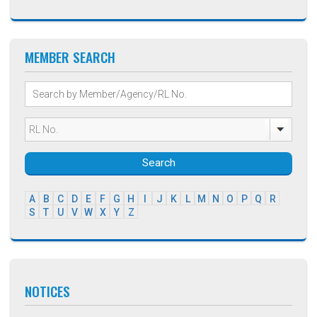
MEMBER SEARCH
Search
A
B
C
D
E
F
G
H
I
J
K
L
M
N
O
P
Q
R
S
T
U
V
W
X
Y
Z
NOTICES