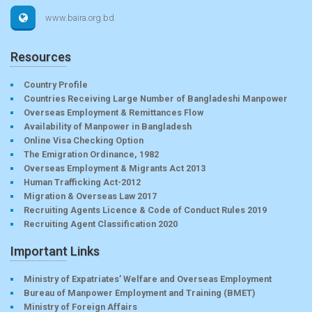
www.baira.org.bd
Resources
Country Profile
Countries Receiving Large Number of Bangladeshi Manpower
Overseas Employment & Remittances Flow
Availability of Manpower in Bangladesh
Online Visa Checking Option
The Emigration Ordinance, 1982
Overseas Employment & Migrants Act 2013
Human Trafficking Act-2012
Migration & Overseas Law 2017
Recruiting Agents Licence & Code of Conduct Rules 2019
Recruiting Agent Classification 2020
Important Links
Ministry of Expatriates’ Welfare and Overseas Employment
Bureau of Manpower Employment and Training (BMET)
Ministry of Foreign Affairs