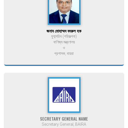
জনাব মোহাম্মদ বদরুল হক
যুগ্মসচিব (পরিকল্পনা)
বাণিজ্য মন্ত্রণালয়
ও
প্রশাসক, বায়রা
SECRETARY GENERAL NAME
Secretary General, BAIRA