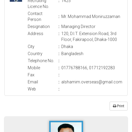
Recruiting
:
1425
Licence No.
Contact
:
Mr. Mohammad Moniruzzaman
Person
Designation
:
Managing Director
Address
:
120, D.I.T. Extension Road, 3rd
Floor, Fakirapool, Dhaka-1000
City
:
Dhaka
Country
:
Bangladesh
Telephone No.
:
Mobile
:
01776788166, 01712192283
Fax
:
Email
:
alshamim.overseas@gmail.com
Web
:
Print