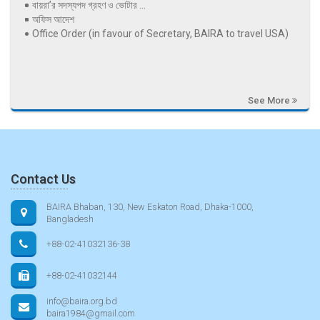
বায়রা’র সদস্যপদ গ্রহণ ও ভোটার ...
অফিস আদেশ
Office Order (in favour of Secretary, BAIRA to travel USA)
See More
Contact Us
BAIRA Bhaban, 130, New Eskaton Road, Dhaka-1000,
Bangladesh
+88-02-41032136-38
+88-02-41032144
info@baira.org.bd
baira1984@gmail.com