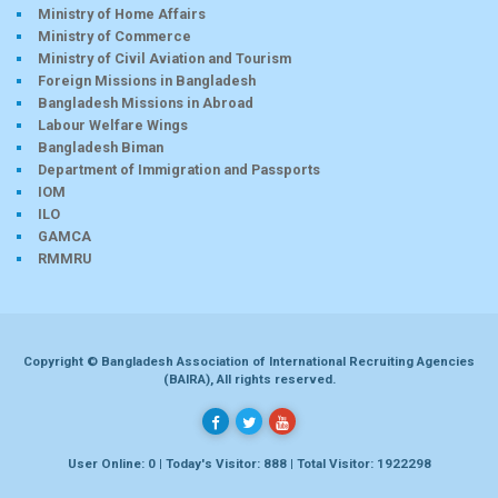
Ministry of Home Affairs
Ministry of Commerce
Ministry of Civil Aviation and Tourism
Foreign Missions in Bangladesh
Bangladesh Missions in Abroad
Labour Welfare Wings
Bangladesh Biman
Department of Immigration and Passports
IOM
ILO
GAMCA
RMMRU
Copyright © Bangladesh Association of International Recruiting Agencies
(BAIRA), All rights reserved.
User Online: 0 | Today's Visitor: 888 | Total Visitor: 1922298