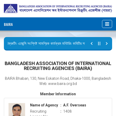
BAIRA
রিক্রুটিং এজেন্সি সংশ্লিষ্ট সামগ্রিক কার্যক্রম মনিটরিং কমিটির সভার কার্যবিবরণী প্রেরণ।
ছুটির বিজ্ঞপ্তি (জুলাই গণঅভ্যুত্থান দিবস)
BANGLADESH ASSOCIATION OF INTERNATIONAL
RECRUITING AGENCIES (BAIRA)
BAIRA Bhaban, 130, New Eskaton Road, Dhaka-1000, Bangladesh
Web: www.baira.org.bd
Member Information
Name of Agency
:
A.F. Overseas
Recruiting
:
1408