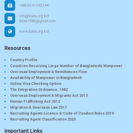
+88-02-41032144
info@baira.org.bd
baira1984@gmail.com
www.baira.org.bd
Resources
Country Profile
Countries Receiving Large Number of Bangladeshi Manpower
Overseas Employment & Remittances Flow
Availability of Manpower in Bangladesh
Online Visa Checking Option
The Emigration Ordinance, 1982
Overseas Employment & Migrants Act 2013
Human Trafficking Act-2012
Migration & Overseas Law 2017
Recruiting Agents Licence & Code of Conduct Rules 2019
Recruiting Agent Classification 2020
Important Links