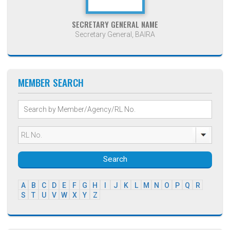
SECRETARY GENERAL NAME
Secretary General, BAIRA
MEMBER SEARCH
Search
A
B
C
D
E
F
G
H
I
J
K
L
M
N
O
P
Q
R
S
T
U
V
W
X
Y
Z