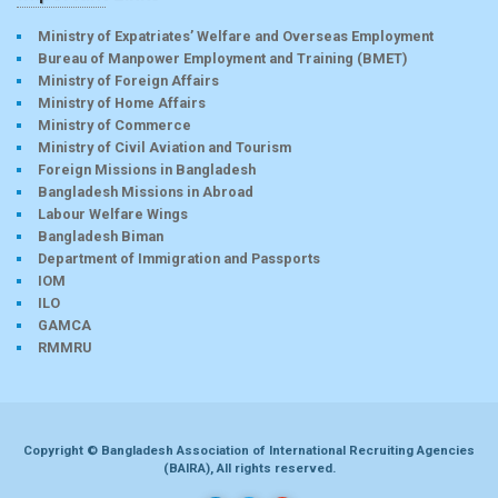
Ministry of Expatriates’ Welfare and Overseas Employment
Bureau of Manpower Employment and Training (BMET)
Ministry of Foreign Affairs
Ministry of Home Affairs
Ministry of Commerce
Ministry of Civil Aviation and Tourism
Foreign Missions in Bangladesh
Bangladesh Missions in Abroad
Labour Welfare Wings
Bangladesh Biman
Department of Immigration and Passports
IOM
ILO
GAMCA
RMMRU
Copyright © Bangladesh Association of International Recruiting Agencies
(BAIRA), All rights reserved.