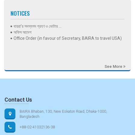
NOTICES
বায়রা’র সদস্যপদ গ্রহণ ও ভোটার ...
অফিস আদেশ
Office Order (in favour of Secretary, BAIRA to travel USA)
See More
Contact Us
BAIRA Bhaban, 130, New Eskaton Road, Dhaka-1000,
Bangladesh
+88-02-41032136-38