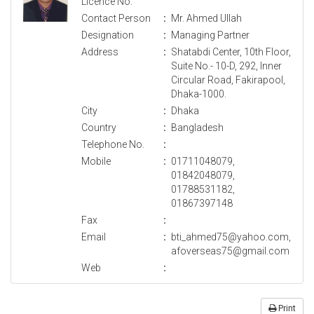
Licence No.
Contact Person
:
Mr. Ahmed Ullah
Designation
:
Managing Partner
Address
:
Shatabdi Center, 10th Floor,
Suite No.- 10-D, 292, Inner
Circular Road, Fakirapool,
Dhaka-1000.
City
:
Dhaka
Country
:
Bangladesh
Telephone No.
:
Mobile
:
01711048079,
01842048079,
01788531182,
01867397148
Fax
:
Email
:
bti_ahmed75@yahoo.com,
afoverseas75@gmail.com
Web
:
Print