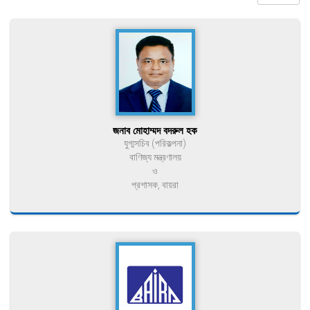
জনাব মোহাম্মদ বদরুল হক
যুগ্মসচিব (পরিকল্পনা)
বাণিজ্য মন্ত্রণালয়
ও
প্রশাসক, বায়রা