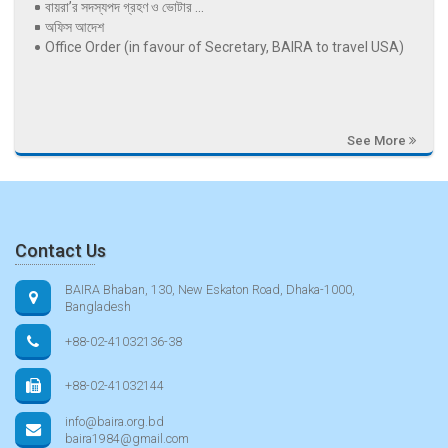
বায়রা’র সদস্যপদ গ্রহণ ও ভোটার ...
অফিস আদেশ
Office Order (in favour of Secretary, BAIRA to travel USA)
See More
Contact Us
BAIRA Bhaban, 130, New Eskaton Road, Dhaka-1000,
Bangladesh
+88-02-41032136-38
+88-02-41032144
info@baira.org.bd
baira1984@gmail.com