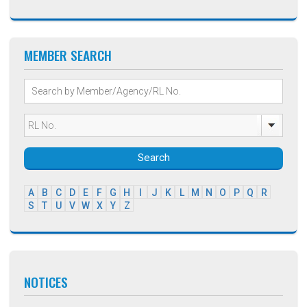
MEMBER SEARCH
Search
A
B
C
D
E
F
G
H
I
J
K
L
M
N
O
P
Q
R
S
T
U
V
W
X
Y
Z
NOTICES