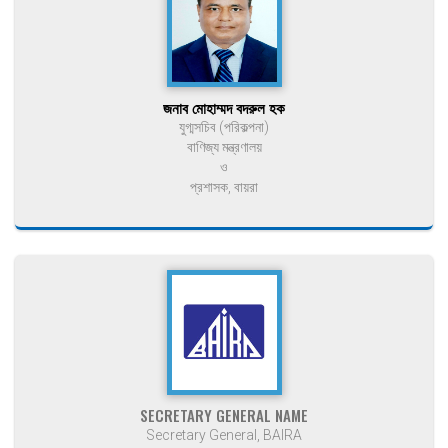
জনাব মোহাম্মদ বদরুল হক
যুগ্মসচিব (পরিকল্পনা)
বাণিজ্য মন্ত্রণালয়
ও
প্রশাসক, বায়রা
SECRETARY GENERAL NAME
Secretary General, BAIRA