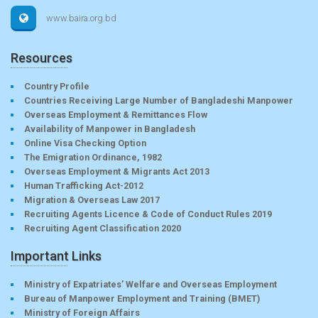
www.baira.org.bd
Resources
Country Profile
Countries Receiving Large Number of Bangladeshi Manpower
Overseas Employment & Remittances Flow
Availability of Manpower in Bangladesh
Online Visa Checking Option
The Emigration Ordinance, 1982
Overseas Employment & Migrants Act 2013
Human Trafficking Act-2012
Migration & Overseas Law 2017
Recruiting Agents Licence & Code of Conduct Rules 2019
Recruiting Agent Classification 2020
Important Links
Ministry of Expatriates’ Welfare and Overseas Employment
Bureau of Manpower Employment and Training (BMET)
Ministry of Foreign Affairs