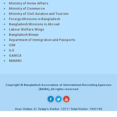
Ministry of Home Affairs
Ministry of Commerce
Ministry of Civil Aviation and Tourism
Foreign Missions in Bangladesh
Bangladesh Missions in Abroad
Labour Welfare Wings
Bangladesh Biman
Department of Immigration and Passports
IOM
ILO
GAMCA
RMMRU
Copyright © Bangladesh Association of International Recruiting Agencies
(BAIRA), All rights reserved.
User Online: 0 | Today's Visitor: 1317 | Total Visitor: 1921192