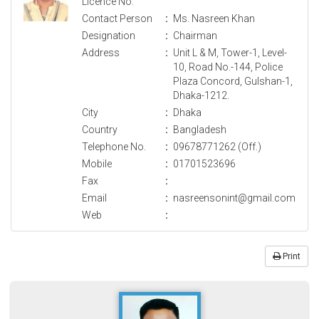
Licence No.
Contact Person
:
Ms. Nasreen Khan
Designation
:
Chairman
Address
:
Unit L & M, Tower-1, Level-
10, Road No.-144, Police
Plaza Concord, Gulshan-1,
Dhaka-1212.
City
:
Dhaka
Country
:
Bangladesh
Telephone No.
:
09678771262 (Off.)
Mobile
:
01701523696
Fax
:
Email
:
nasreensonint@gmail.com
Web
:
Print