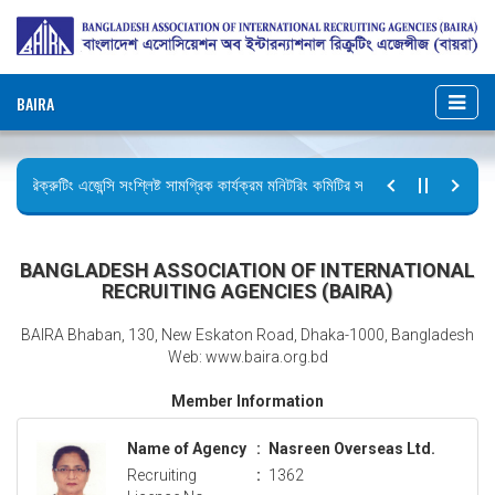
BAIRA
রিক্রুটিং এজেন্সি সংশ্লিষ্ট সামগ্রিক কার্যক্রম মনিটরিং কমিটির সভার কার্যবিবরণী প্রেরণ।
ছুটির বিজ্ঞপ্তি (জুলাই গণঅভ্যুত্থান দিবস)
BANGLADESH ASSOCIATION OF INTERNATIONAL
RECRUITING AGENCIES (BAIRA)
BAIRA Bhaban, 130, New Eskaton Road, Dhaka-1000, Bangladesh
Web: www.baira.org.bd
Member Information
Name of Agency
:
Nasreen Overseas Ltd.
Recruiting
:
1362