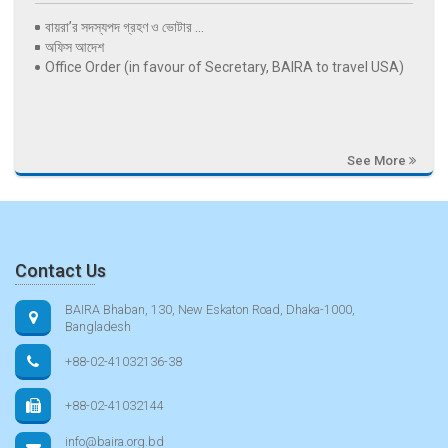
বায়রা’র সদস্যপদ গ্রহণ ও ভোটার ...
অফিস আদেশ
Office Order (in favour of Secretary, BAIRA to travel USA)
See More
Contact Us
BAIRA Bhaban, 130, New Eskaton Road, Dhaka-1000,
Bangladesh
+88-02-41032136-38
+88-02-41032144
info@baira.org.bd