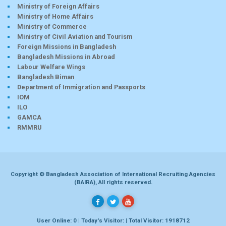
Ministry of Foreign Affairs
Ministry of Home Affairs
Ministry of Commerce
Ministry of Civil Aviation and Tourism
Foreign Missions in Bangladesh
Bangladesh Missions in Abroad
Labour Welfare Wings
Bangladesh Biman
Department of Immigration and Passports
IOM
ILO
GAMCA
RMMRU
Copyright © Bangladesh Association of International Recruiting Agencies
(BAIRA), All rights reserved.
User Online: 0 | Today's Visitor: | Total Visitor: 1918712