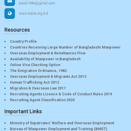
baira1984@gmail.com
www.baira.org.bd
Resources
Country Profile
Countries Receiving Large Number of Bangladeshi Manpower
Overseas Employment & Remittances Flow
Availability of Manpower in Bangladesh
Online Visa Checking Option
The Emigration Ordinance, 1982
Overseas Employment & Migrants Act 2013
Human Trafficking Act-2012
Migration & Overseas Law 2017
Recruiting Agents Licence & Code of Conduct Rules 2019
Recruiting Agent Classification 2020
Important Links
Ministry of Expatriates’ Welfare and Overseas Employment
Bureau of Manpower Employment and Training (BMET)