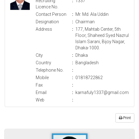
Recruiting
:
1337
Licence No.
Contact Person
:
Mr. Md. Ala Uddin
Designation
:
Chairman
Address
:
177, Mahtab Center, 5th
Floor, Shaheed Syed Nazrul
Islam Sarani, Bijoy Nagar,
Dhaka-1000.
City
:
Dhaka
Country
:
Bangladesh
Telephone No.
:
Mobile
:
01818722862
Fax
:
Email
:
karnafuly1337@gmail.com
Web
:
Print