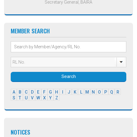
Secretary General, BAIRA
MEMBER SEARCH
Search
A
B
C
D
E
F
G
H
I
J
K
L
M
N
O
P
Q
R
S
T
U
V
W
X
Y
Z
NOTICES