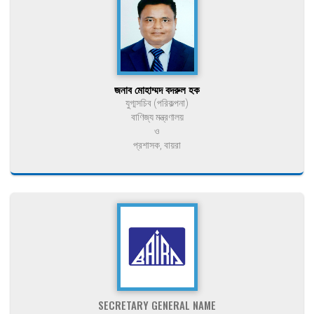
জনাব মোহাম্মদ বদরুল হক
যুগ্মসচিব (পরিকল্পনা)
বাণিজ্য মন্ত্রণালয়
ও
প্রশাসক, বায়রা
SECRETARY GENERAL NAME