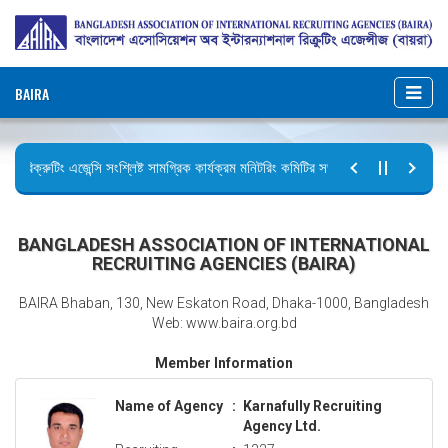
BAIRA
রিক্রুটিং এজেন্সি সংশ্লিষ্ট সামগ্রিক কার্যক্রম মনিটরিং কমিটির সভার কার্যবিবরণী প্রেরণ।
ছুটির বিজ্ঞপ্তি (জুলাই গণঅভ্যুত্থান দিবস)
BANGLADESH ASSOCIATION OF INTERNATIONAL
RECRUITING AGENCIES (BAIRA)
BAIRA Bhaban, 130, New Eskaton Road, Dhaka-1000, Bangladesh
Web: www.baira.org.bd
Member Information
Name of Agency
:
Karnafully Recruiting
Agency Ltd.