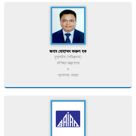
জনাব মোহাম্মদ বদরুল হক
যুগ্মসচিব (পরিকল্পনা)
বাণিজ্য মন্ত্রণালয়
ও
প্রশাসক, বায়রা