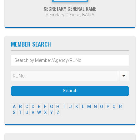
SECRETARY GENERAL NAME
Secretary General, BAIRA
MEMBER SEARCH
Search
A
B
C
D
E
F
G
H
I
J
K
L
M
N
O
P
Q
R
S
T
U
V
W
X
Y
Z