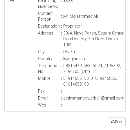
Recruiting
:
1328
Licence No.
Contact
:
Mr. Mohammad Ali
Person
Designation
:
Proprietor
Address
:
30/A, Naya Paltan, Sattara Center,
Hotel Victory, 7th Floor, Dhaka-
1000.
City
:
Dhaka
Country
:
Bangladesh
Telephone
:
58315479, 58315524, 7195792,
No.
7194705 (Off.)
Mobile
:
01914855150, 01819246856,
01614855150
Fax
:
Email
:
activemanpowerbd1@gmail.com
Web
:
Print