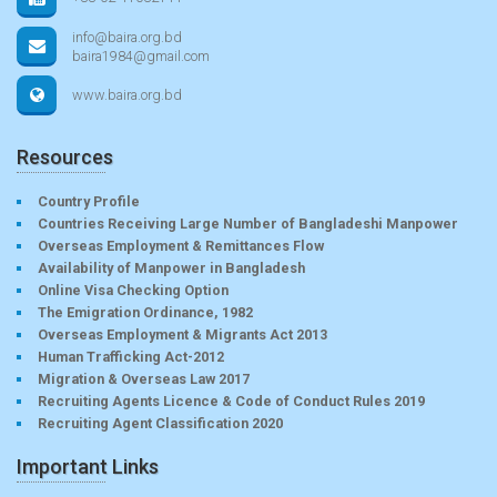
info@baira.org.bd
baira1984@gmail.com
www.baira.org.bd
Resources
Country Profile
Countries Receiving Large Number of Bangladeshi Manpower
Overseas Employment & Remittances Flow
Availability of Manpower in Bangladesh
Online Visa Checking Option
The Emigration Ordinance, 1982
Overseas Employment & Migrants Act 2013
Human Trafficking Act-2012
Migration & Overseas Law 2017
Recruiting Agents Licence & Code of Conduct Rules 2019
Recruiting Agent Classification 2020
Important Links