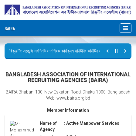
BAIRA
রিক্রুটিং এজেন্সি সংশ্লিষ্ট সামগ্রিক কার্যক্রম মনিটরিং কমিটির সভার কার্যবিবরণী প্রেরণ।
ছুটির বিজ্ঞপ্তি (জুলাই গণঅভ্যুত্থান দিবস)
BANGLADESH ASSOCIATION OF INTERNATIONAL
RECRUITING AGENCIES (BAIRA)
BAIRA Bhaban, 130, New Eskaton Road, Dhaka-1000, Bangladesh
Web: www.baira.org.bd
Member Information
Name of
:
Active Manpower Services
Agency