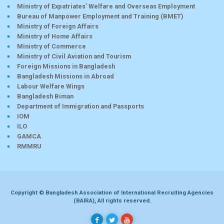
Ministry of Expatriates’ Welfare and Overseas Employment
Bureau of Manpower Employment and Training (BMET)
Ministry of Foreign Affairs
Ministry of Home Affairs
Ministry of Commerce
Ministry of Civil Aviation and Tourism
Foreign Missions in Bangladesh
Bangladesh Missions in Abroad
Labour Welfare Wings
Bangladesh Biman
Department of Immigration and Passports
IOM
ILO
GAMCA
RMMRU
Copyright © Bangladesh Association of International Recruiting Agencies
(BAIRA), All rights reserved.