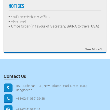
NOTICES
বায়রা’র সদস্যপদ গ্রহণ ও ভোটার ...
অফিস আদেশ
Office Order (in favour of Secretary, BAIRA to travel USA)
See More
Contact Us
BAIRA Bhaban, 130, New Eskaton Road, Dhaka-1000,
Bangladesh
+88-02-41032136-38
+88-02-41032144