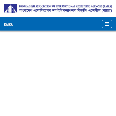
BAIRA
NOTICES & EVENTS:
BANGLADESH ASSOCIATION OF INTERNATIONAL
RECRUITING AGENCIES (BAIRA)
BAIRA Bhaban, 130, New Eskaton Road, Dhaka-1000, Bangladesh
Web: www.baira.org.bd
Member Information
Name of
:
Barakat Dynamic Overseas
Agency
Employment Agency