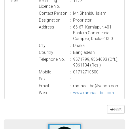
Recruiting
:
1172
Licence No.
Contact Person
:
Mr. Shahidul Islam
Designation
:
Proprietor
Address
:
66-67, Kamlapur, 401,
Eastern Commercial
Complex, Dhaka-1000.
City
:
Dhaka
Country
:
Bangladesh
Telephone No.
:
9571799, 9564693 (Off.),
9361134 (Res.)
Mobile
:
01712710500
Fax
:
Email
:
ramnaairbd@yahoo.com
Web
:
www.ramnaairbd.com
Print