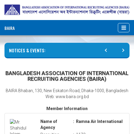
BAIRA
NOTICES & EVENTS:
BANGLADESH ASSOCIATION OF INTERNATIONAL
RECRUITING AGENCIES (BAIRA)
BAIRA Bhaban, 130, New Eskaton Road, Dhaka-1000, Bangladesh
Web: www.baira.org.bd
Member Information
Name of
:
Ramna Air International
Agency