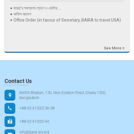
বায়রা’র সদস্যপদ গ্রহণ ও ভোটার ...
অফিস আদেশ
Office Order (in favour of Secretary, BAIRA to travel USA)
See More
Contact Us
BAIRA Bhaban, 130, New Eskaton Road, Dhaka-1000,
Bangladesh
+88-02-41032136-38
+88-02-41032144
info@baira.org.bd