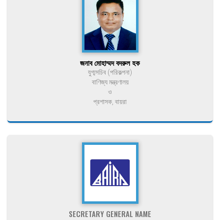
জনাব মোহাম্মদ বদরুল হক
যুগ্মসচিব (পরিকল্পনা)
বাণিজ্য মন্ত্রণালয়
ও
প্রশাসক, বায়রা
SECRETARY GENERAL NAME