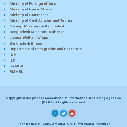
Ministry of Foreign Affairs
Ministry of Home Affairs
Ministry of Commerce
Ministry of Civil Aviation and Tourism
Foreign Missions in Bangladesh
Bangladesh Missions in Abroad
Labour Welfare Wings
Bangladesh Biman
Department of Immigration and Passports
IOM
ILO
GAMCA
RMMRU
Copyright © Bangladesh Association of International Recruiting Agencies
(BAIRA), All rights reserved.
User Online: 0 | Today's Visitor: 972 | Total Visitor: 1920847