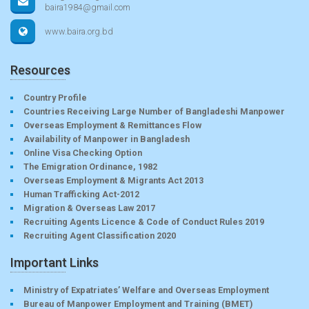
baira1984@gmail.com
www.baira.org.bd
Resources
Country Profile
Countries Receiving Large Number of Bangladeshi Manpower
Overseas Employment & Remittances Flow
Availability of Manpower in Bangladesh
Online Visa Checking Option
The Emigration Ordinance, 1982
Overseas Employment & Migrants Act 2013
Human Trafficking Act-2012
Migration & Overseas Law 2017
Recruiting Agents Licence & Code of Conduct Rules 2019
Recruiting Agent Classification 2020
Important Links
Ministry of Expatriates’ Welfare and Overseas Employment
Bureau of Manpower Employment and Training (BMET)