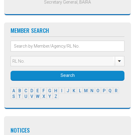
Secretary General, BAIRA
MEMBER SEARCH
Search
A
B
C
D
E
F
G
H
I
J
K
L
M
N
O
P
Q
R
S
T
U
V
W
X
Y
Z
NOTICES