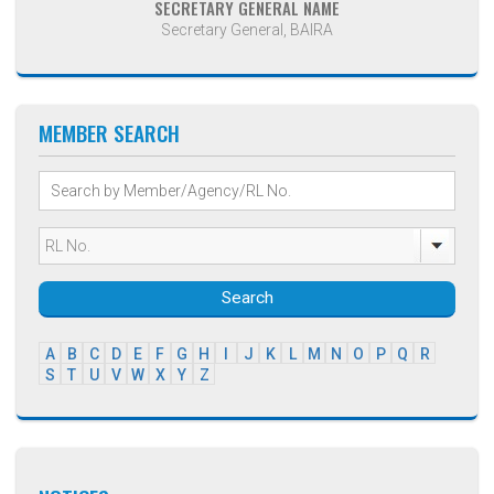
SECRETARY GENERAL NAME
Secretary General, BAIRA
MEMBER SEARCH
Search
A
B
C
D
E
F
G
H
I
J
K
L
M
N
O
P
Q
R
S
T
U
V
W
X
Y
Z