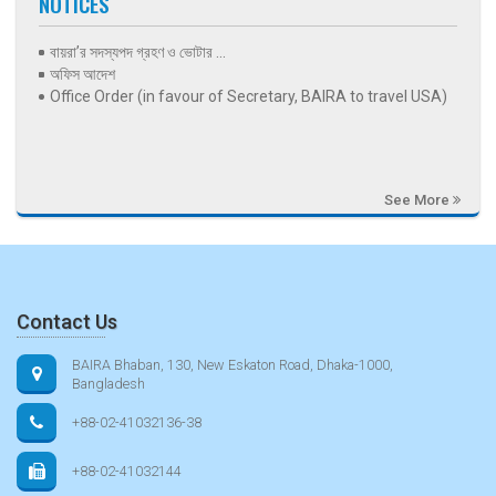
NOTICES
বায়রা’র সদস্যপদ গ্রহণ ও ভোটার ...
অফিস আদেশ
Office Order (in favour of Secretary, BAIRA to travel USA)
See More
Contact Us
BAIRA Bhaban, 130, New Eskaton Road, Dhaka-1000,
Bangladesh
+88-02-41032136-38
+88-02-41032144