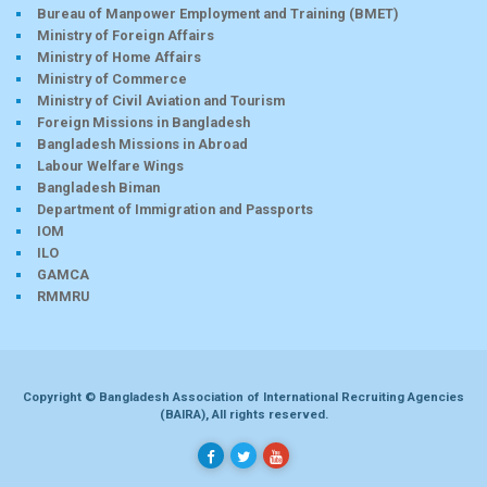
Bureau of Manpower Employment and Training (BMET)
Ministry of Foreign Affairs
Ministry of Home Affairs
Ministry of Commerce
Ministry of Civil Aviation and Tourism
Foreign Missions in Bangladesh
Bangladesh Missions in Abroad
Labour Welfare Wings
Bangladesh Biman
Department of Immigration and Passports
IOM
ILO
GAMCA
RMMRU
Copyright © Bangladesh Association of International Recruiting Agencies
(BAIRA), All rights reserved.