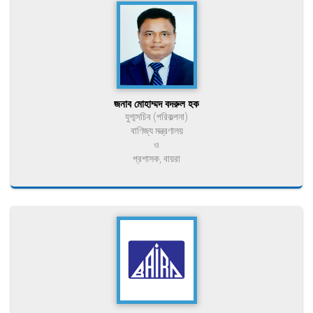
জনাব মোহাম্মদ বদরুল হক
যুগ্মসচিব (পরিকল্পনা)
বাণিজ্য মন্ত্রণালয়
ও
প্রশাসক, বায়রা