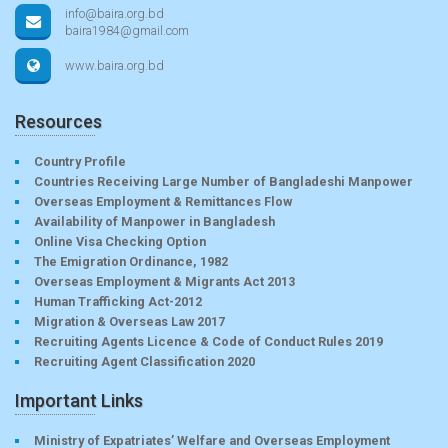
info@baira.org.bd
baira1984@gmail.com
www.baira.org.bd
Resources
Country Profile
Countries Receiving Large Number of Bangladeshi Manpower
Overseas Employment & Remittances Flow
Availability of Manpower in Bangladesh
Online Visa Checking Option
The Emigration Ordinance, 1982
Overseas Employment & Migrants Act 2013
Human Trafficking Act-2012
Migration & Overseas Law 2017
Recruiting Agents Licence & Code of Conduct Rules 2019
Recruiting Agent Classification 2020
Important Links
Ministry of Expatriates’ Welfare and Overseas Employment