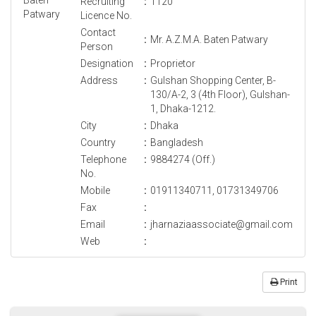
Recruiting
:
1120
Licence No.
Contact
:
Mr. A.Z.M.A. Baten Patwary
Person
Designation
:
Proprietor
Address
:
Gulshan Shopping Center, B-
130/A-2, 3 (4th Floor), Gulshan-
1, Dhaka-1212.
City
:
Dhaka
Country
:
Bangladesh
Telephone
:
9884274 (Off.)
No.
Mobile
:
01911340711, 01731349706
Fax
:
Email
:
jharnaziaassociate@gmail.com
Web
:
Print