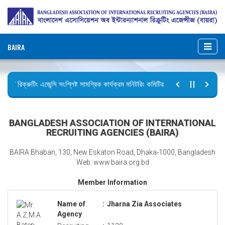
BAIRA
রিক্রুটিং এজেন্সি সংশ্লিষ্ট সামগ্রিক কার্যক্রম মনিটরিং কমিটির সভার কার্যবিবরণী প্রেরণ।
ছুটির বিজ্ঞপ্তি (জুলাই গণঅভ্যুত্থান দিবস)
BANGLADESH ASSOCIATION OF INTERNATIONAL
RECRUITING AGENCIES (BAIRA)
BAIRA Bhaban, 130, New Eskaton Road, Dhaka-1000, Bangladesh
Web: www.baira.org.bd
Member Information
Name of
:
Jharna Zia Associates
Agency