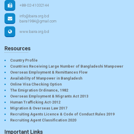
+88-02-41032144
info@baira.org.bd
baira1984@gmail.com
www.baira.org.bd
Resources
Country Profile
Countries Receiving Large Number of Bangladeshi Manpower
Overseas Employment & Remittances Flow
Availability of Manpower in Bangladesh
Online Visa Checking Option
The Emigration Ordinance, 1982
Overseas Employment & Migrants Act 2013
Human Trafficking Act-2012
Migration & Overseas Law 2017
Recruiting Agents Licence & Code of Conduct Rules 2019
Recruiting Agent Classification 2020
Important Links