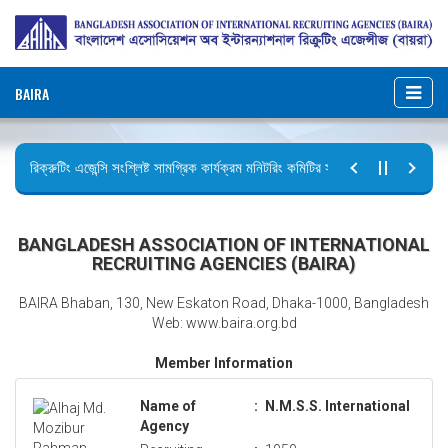
BAIRA
রিক্রুটিং এজেন্সি সংশ্লিষ্ট সামগ্রিক কার্যক্রম মনিটরিং কমিটির সভার কার্যবিবরণী প্রেরণ।
ছুটির বিজ্ঞপ্তি (জুলাই গণঅভ্যুত্থান দিবস)
BANGLADESH ASSOCIATION OF INTERNATIONAL
RECRUITING AGENCIES (BAIRA)
BAIRA Bhaban, 130, New Eskaton Road, Dhaka-1000, Bangladesh
Web: www.baira.org.bd
Member Information
Name of
:
N.M.S.S. International
Agency