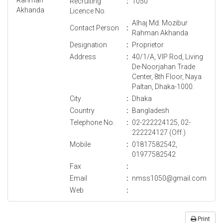
Recruiting
:
1050
Licence No.
Alhaj Md. Mozibur
Contact Person
:
Rahman Akhanda
Designation
:
Proprietor
Address
:
40/1/A, VIP Rod, Living
De-Noorjahan Trade
Center, 8th Floor, Naya
Paltan, Dhaka-1000.
City
:
Dhaka
Country
:
Bangladesh
Telephone No.
:
02-222224125, 02-
222224127 (Off.)
Mobile
:
01817582542,
01977582542
Fax
:
Email
:
nmss1050@gmail.com
Web
:
Print