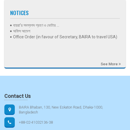
NOTICES
বায়রা’র সদস্যপদ গ্রহণ ও ভোটার ...
অফিস আদেশ
Office Order (in favour of Secretary, BAIRA to travel USA)
See More
Contact Us
BAIRA Bhaban, 130, New Eskaton Road, Dhaka-1000,
Bangladesh
+88-02-41032136-38