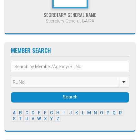
SECRETARY GENERAL NAME
Secretary General, BAIRA
MEMBER SEARCH
Search
A
B
C
D
E
F
G
H
I
J
K
L
M
N
O
P
Q
R
S
T
U
V
W
X
Y
Z