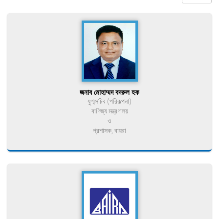
জনাব মোহাম্মদ বদরুল হক
যুগ্মসচিব (পরিকল্পনা)
বাণিজ্য মন্ত্রণালয়
ও
প্রশাসক, বায়রা