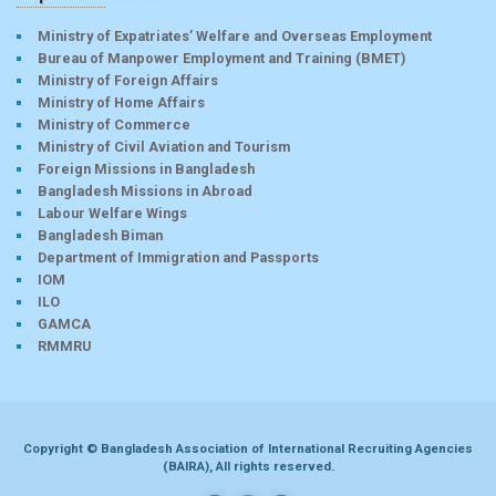
Ministry of Expatriates’ Welfare and Overseas Employment
Bureau of Manpower Employment and Training (BMET)
Ministry of Foreign Affairs
Ministry of Home Affairs
Ministry of Commerce
Ministry of Civil Aviation and Tourism
Foreign Missions in Bangladesh
Bangladesh Missions in Abroad
Labour Welfare Wings
Bangladesh Biman
Department of Immigration and Passports
IOM
ILO
GAMCA
RMMRU
Copyright © Bangladesh Association of International Recruiting Agencies
(BAIRA), All rights reserved.