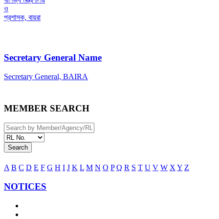
ও
প্রশাসক, বায়রা
Secretary General Name
Secretary General, BAIRA
MEMBER SEARCH
Search
A
B
C
D
E
F
G
H
I
J
K
L
M
N
O
P
Q
R
S
T
U
V
W
X
Y
Z
NOTICES