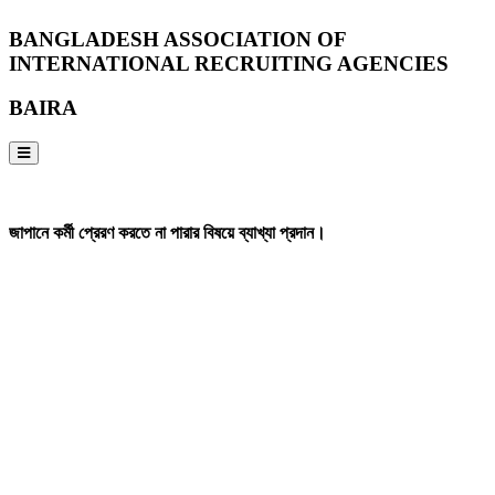
BANGLADESH ASSOCIATION OF
INTERNATIONAL RECRUITING AGENCIES
BAIRA
NOTICES & EVENTS:
জাপানে কর্মী প্রেরণ করতে না পারার বিষয়ে ব্যাখ্যা প্রদান।