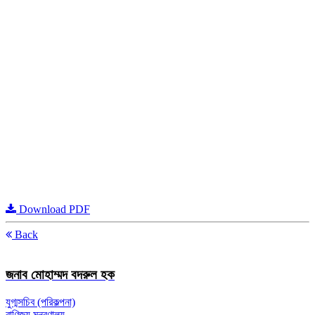
Download PDF
Back
জনাব মোহাম্মদ বদরুল হক
যুগ্মসচিব (পরিকল্পনা)
বাণিজ্য মন্ত্রণালয়