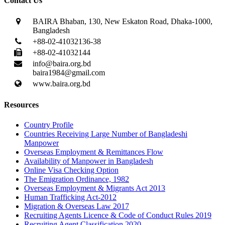
Contact Us
BAIRA Bhaban, 130, New Eskaton Road, Dhaka-1000,
Bangladesh
+88-02-41032136-38
+88-02-41032144
info@baira.org.bd
baira1984@gmail.com
www.baira.org.bd
Resources
Country Profile
Countries Receiving Large Number of Bangladeshi
Manpower
Overseas Employment & Remittances Flow
Availability of Manpower in Bangladesh
Online Visa Checking Option
The Emigration Ordinance, 1982
Overseas Employment & Migrants Act 2013
Human Trafficking Act-2012
Migration & Overseas Law 2017
Recruiting Agents Licence & Code of Conduct Rules 2019
Recruiting Agent Classification 2020