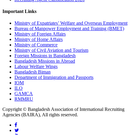
Important Links
Ministry of Expatriates’ Welfare and Overseas Employment
Bureau of Manpower Employment and Training (BMET)
Ministry of Foreign Affairs
Ministry of Home Affairs
Ministry of Commerce
Ministry of Civil Aviation and Tourism
Foreign Missions in Bangladesh
Bangladesh Missions in Abroad
Labour Welfare Wings
Bangladesh Biman
Department of Immigration and Passports
IOM
ILO
GAMCA
RMMRU
Copyright © Bangladesh Association of International Recruiting
Agencies (BAIRA), All rights reserved.