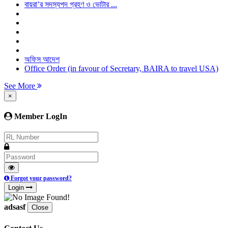
বায়রা’র সদস্যপদ গ্রহণ ও ভোটার ...
অফিস আদেশ
Office Order (in favour of Secretary, BAIRA to travel USA)
See More
×
Member LogIn
Forgot your password?
Login
adsasf
Close