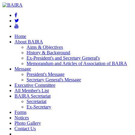
Home
About BAIRA
Aims & Objectives
History & Background
Ex-President's and Secretary General's
Memorandum and Articles of Association of BAIRA
Message
President's Message
Secretary General's Message
Executive Committee
All Member's List
BAIRA Secretariat
Secretariat
Ex-Secretary
Forms
Notices
Photo Gallery
Contact Us