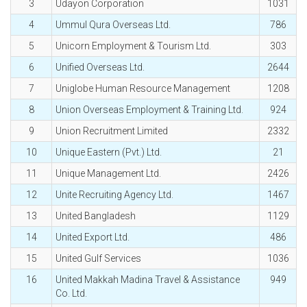
3
Udayon Corporation
1031
4
Ummul Qura Overseas Ltd.
786
5
Unicorn Employment & Tourism Ltd.
303
6
Unified Overseas Ltd.
2644
7
Uniglobe Human Resource Management
1208
8
Union Overseas Employment & Training Ltd.
924
9
Union Recruitment Limited
2332
10
Unique Eastern (Pvt.) Ltd.
21
11
Unique Management Ltd.
2426
12
Unite Recruiting Agency Ltd.
1467
13
United Bangladesh
1129
14
United Export Ltd.
486
15
United Gulf Services
1036
16
United Makkah Madina Travel & Assistance
949
Co. Ltd.