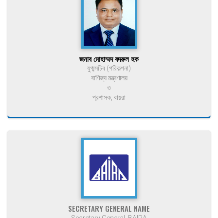
জনাব মোহাম্মদ বদরুল হক
যুগ্মসচিব (পরিকল্পনা)
বাণিজ্য মন্ত্রণালয়
ও
প্রশাসক, বায়রা
SECRETARY GENERAL NAME
Secretary General, BAIRA