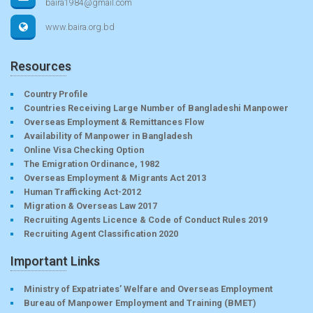
baira1984@gmail.com
www.baira.org.bd
Resources
Country Profile
Countries Receiving Large Number of Bangladeshi Manpower
Overseas Employment & Remittances Flow
Availability of Manpower in Bangladesh
Online Visa Checking Option
The Emigration Ordinance, 1982
Overseas Employment & Migrants Act 2013
Human Trafficking Act-2012
Migration & Overseas Law 2017
Recruiting Agents Licence & Code of Conduct Rules 2019
Recruiting Agent Classification 2020
Important Links
Ministry of Expatriates’ Welfare and Overseas Employment
Bureau of Manpower Employment and Training (BMET)