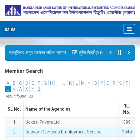
BAIRA
 অন্তর্ভূক্তির জন্য আবেদন দাখিল প্রসঙ্গে
ছুটির বিজ্ঞপ্তি (জুলাই গণঅভ্যুত্থান দিবস)
ইন, ২০২৬ গেজেট কপি প্রেরণ
অফিস আদেশ
Member Search
A
B
C
D
E
F
G
H
I
J
K
L
M
N
O
P
Q
R
S
T
U
V
W
X
Y
Z
Result found: 28
RL.
SL No.
Name of the Agencies
No.
1
Ucksel Private Ltd.
399
2
Udayan Overseas Employment Service
1349