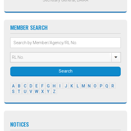
MEMBER SEARCH
Search
A
B
C
D
E
F
G
H
I
J
K
L
M
N
O
P
Q
R
S
T
U
V
W
X
Y
Z
NOTICES