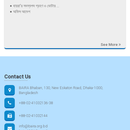
বায়রা’র সদস্যপদ গ্রহণ ও ভোটার ...
অফিস আদেশ
See More
Contact Us
BAIRA Bhaban, 130, New Eskaton Road, Dhaka-1000,
Bangladesh
+88-02-41032136-38
+88-02-41032144
info@baira.org.bd