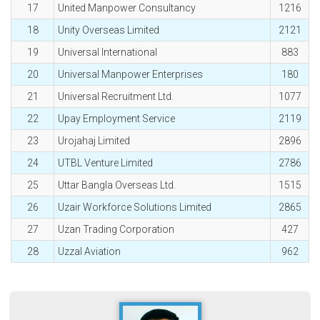
17
United Manpower Consultancy
1216
18
Unity Overseas Limited
2121
19
Universal International
883
20
Universal Manpower Enterprises
180
21
Universal Recruitment Ltd.
1077
22
Upay Employment Service
2119
23
Urojahaj Limited
2896
24
UTBL Venture Limited
2786
25
Uttar Bangla Overseas Ltd.
1515
26
Uzair Workforce Solutions Limited
2865
27
Uzan Trading Corporation
427
28
Uzzal Aviation
962