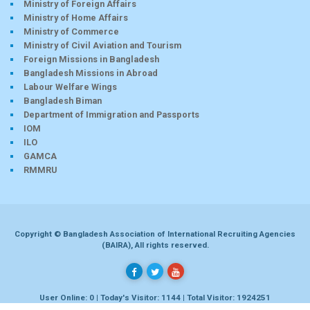
Ministry of Foreign Affairs
Ministry of Home Affairs
Ministry of Commerce
Ministry of Civil Aviation and Tourism
Foreign Missions in Bangladesh
Bangladesh Missions in Abroad
Labour Welfare Wings
Bangladesh Biman
Department of Immigration and Passports
IOM
ILO
GAMCA
RMMRU
Copyright © Bangladesh Association of International Recruiting Agencies
(BAIRA), All rights reserved.
User Online: 0 | Today's Visitor: 1144 | Total Visitor: 1924251