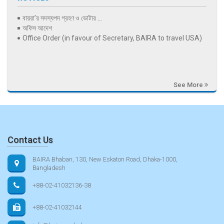
বায়রা’র সদস্যপদ গ্রহণ ও ভোটার ...
অফিস আদেশ
Office Order (in favour of Secretary, BAIRA to travel USA)
See More
Contact Us
BAIRA Bhaban, 130, New Eskaton Road, Dhaka-1000,
Bangladesh
+88-02-41032136-38
+88-02-41032144