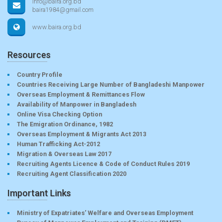
info@baira.org.bd
baira1984@gmail.com
www.baira.org.bd
Resources
Country Profile
Countries Receiving Large Number of Bangladeshi Manpower
Overseas Employment & Remittances Flow
Availability of Manpower in Bangladesh
Online Visa Checking Option
The Emigration Ordinance, 1982
Overseas Employment & Migrants Act 2013
Human Trafficking Act-2012
Migration & Overseas Law 2017
Recruiting Agents Licence & Code of Conduct Rules 2019
Recruiting Agent Classification 2020
Important Links
Ministry of Expatriates’ Welfare and Overseas Employment