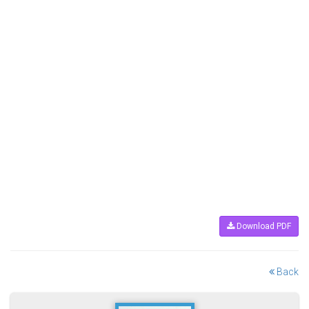
Download PDF
Back