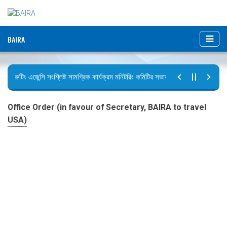
BAIRA
রিক্রুটিং এজেন্সি সংশ্লিষ্ট সামগ্রিক কার্যক্রম মনিটরিং কমিটির সভার কার্যবিবরণী প্রেরণ।
ছুটির বিজ্ঞপ্তি (জুলাই গণঅভ্যুত্থান দিবস)
Office Order (in favour of Secretary, BAIRA to travel
USA)