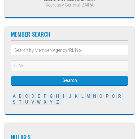
Secretary General, BAIRA
MEMBER SEARCH
Search
A
B
C
D
E
F
G
H
I
J
K
L
M
N
O
P
Q
R
S
T
U
V
W
X
Y
Z
NOTICES