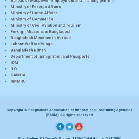
Bureau of Manpower Employment and Training (BMET)
Ministry of Foreign Affairs
Ministry of Home Affairs
Ministry of Commerce
Ministry of Civil Aviation and Tourism
Foreign Missions in Bangladesh
Bangladesh Missions in Abroad
Labour Welfare Wings
Bangladesh Biman
Department of Immigration and Passports
IOM
ILO
GAMCA
RMMRU
Copyright © Bangladesh Association of International Recruiting Agencies
(BAIRA), All rights reserved.
User Online: 0 | Today's Visitor: 1126 | Total Visitor: 1917980