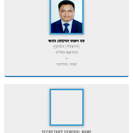
জনাব মোহাম্মদ বদরুল হক
যুগ্মসচিব (পরিকল্পনা)
বাণিজ্য মন্ত্রণালয়
ও
প্রশাসক, বায়রা
SECRETARY GENERAL NAME