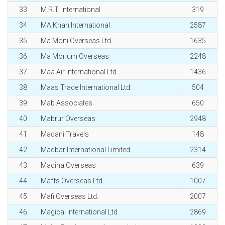
33
M.R.T. International
319
34
MA Khan International
2587
35
Ma Moni Overseas Ltd.
1635
36
Ma Morium Overseas
2248
37
Maa Air International Ltd.
1436
38
Maas Trade International Ltd.
504
39
Mab Associates
650
40
Mabrur Overseas
2948
41
Madani Travels
148
42
Madbar International Limited
2314
43
Madina Overseas
639
44
Maffs Overseas Ltd.
1007
45
Mafi Overseas Ltd.
2007
46
Magical International Ltd.
2869