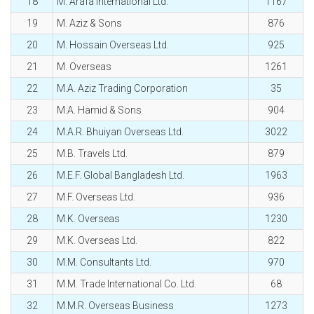
18
M. Arafa International Ltd.
1167
19
M. Aziz & Sons
876
20
M. Hossain Overseas Ltd.
925
21
M. Overseas
1261
22
M.A. Aziz Trading Corporation
35
23
M.A. Hamid & Sons
904
24
M.A.R. Bhuiyan Overseas Ltd.
3022
25
M.B. Travels Ltd.
879
26
M.E.F. Global Bangladesh Ltd.
1963
27
M.F. Overseas Ltd.
936
28
M.K. Overseas
1230
29
M.K. Overseas Ltd.
822
30
M.M. Consultants Ltd.
970
31
M.M. Trade International Co. Ltd.
68
32
M.M.R. Overseas Business
1273