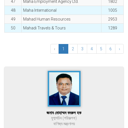
47
Maha Employment Agency Ltd.
1802
48
Maha International
1005
49
Mahad Human Resources
2953
50
Mahadi Travels & Tours
1289
‹
1
2
3
4
5
6
›
জনাব মোহাম্মদ বদরুল হক
যুগ্মসচিব (পরিকল্পনা)
বাণিজ্য মন্ত্রণালয়