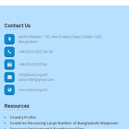
Contact Us
BAIRA Bhaban, 130, New Eskaton Road, Dhaka-1000,
Bangladesh
+88-02-41032136-38
+88-02-41032144
info@baira.org.bd
baira1984@gmail.com
www.baira.org.bd
Resources
Country Profile
Countries Receiving Large Number of Bangladeshi Manpower
Overseas Employment & Remittances Flow