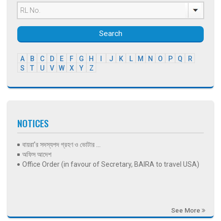
Search
A
B
C
D
E
F
G
H
I
J
K
L
M
N
O
P
Q
R
S
T
U
V
W
X
Y
Z
NOTICES
বায়রা’র সদস্যপদ গ্রহণ ও ভোটার ...
অফিস আদেশ
Office Order (in favour of Secretary, BAIRA to travel USA)
See More