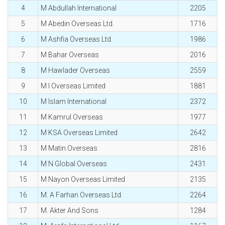
4
M Abdullah International
2205
5
M Abedin Overseas Ltd.
1716
6
M Ashfia Overseas Ltd.
1986
7
M Bahar Overseas
2016
8
M Hawlader Overseas
2559
9
M I Overseas Limited
1881
10
M Islam International
2372
11
M Kamrul Overseas
1977
12
M KSA Overseas Limited
2642
13
M Matin Overseas
2816
14
M N Global Overseas
2431
15
M Nayon Overseas Limited
2135
16
M. A Farhan Overseas Ltd.
2264
17
M. Akter And Sons
1284