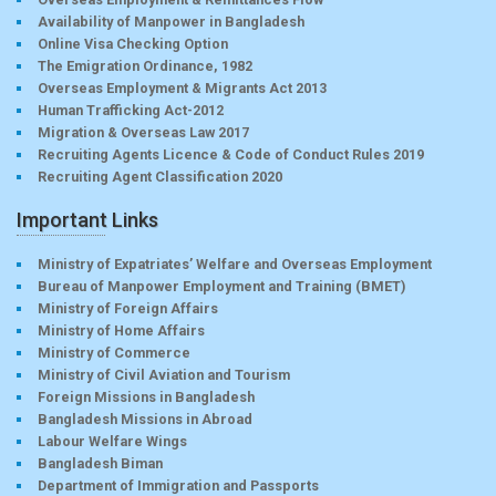
Availability of Manpower in Bangladesh
Online Visa Checking Option
The Emigration Ordinance, 1982
Overseas Employment & Migrants Act 2013
Human Trafficking Act-2012
Migration & Overseas Law 2017
Recruiting Agents Licence & Code of Conduct Rules 2019
Recruiting Agent Classification 2020
Important Links
Ministry of Expatriates’ Welfare and Overseas Employment
Bureau of Manpower Employment and Training (BMET)
Ministry of Foreign Affairs
Ministry of Home Affairs
Ministry of Commerce
Ministry of Civil Aviation and Tourism
Foreign Missions in Bangladesh
Bangladesh Missions in Abroad
Labour Welfare Wings
Bangladesh Biman
Department of Immigration and Passports