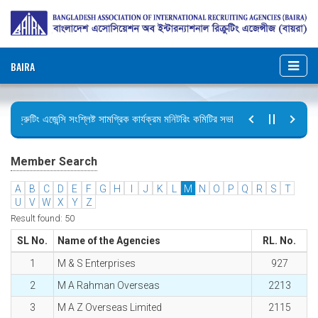
BAIRA
রিক্রুটিং এজেন্সি সংশ্লিষ্ট সামগ্রিক কার্যক্রম মনিটরিং কমিটির সভার কার্যবিবরণী প্রেরণ।
ছুটির বিজ্ঞপ্তি (জুলাই গণঅভ্যুত্থান দিবস)
Member Search
A
B
C
D
E
F
G
H
I
J
K
L
M
N
O
P
Q
R
S
T
U
V
W
X
Y
Z
Result found: 50
SL No.
Name of the Agencies
RL. No.
1
M & S Enterprises
927
2
M A Rahman Overseas
2213
3
M A Z Overseas Limited
2115