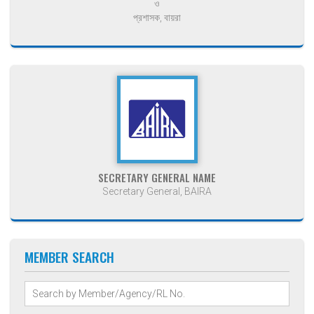
ও
প্রশাসক, বায়রা
SECRETARY GENERAL NAME
Secretary General, BAIRA
MEMBER SEARCH