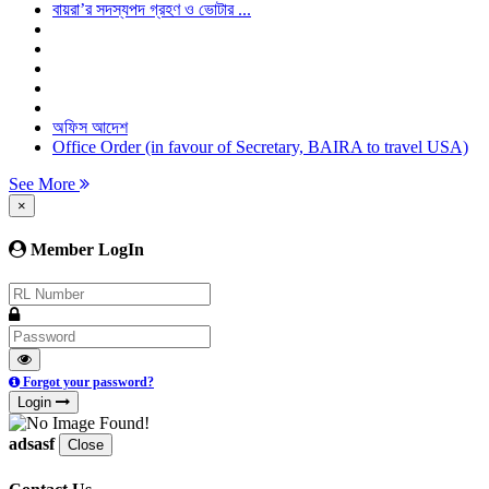
বায়রা’র সদস্যপদ গ্রহণ ও ভোটার ...
অফিস আদেশ
Office Order (in favour of Secretary, BAIRA to travel USA)
See More
×
Member LogIn
Forgot your password?
Login
adsasf
Close