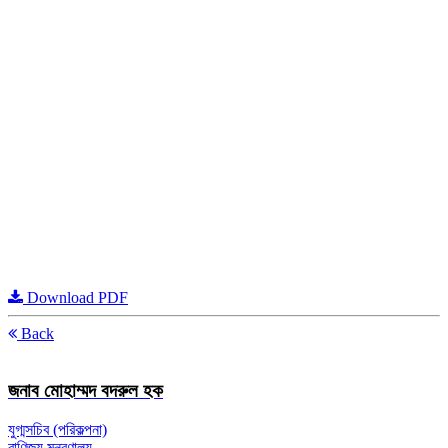
Download PDF
Back
জনাব মোহাম্মদ বদরুল হক
যুগ্মসচিব (পরিকল্পনা)
বাণিজ্য মন্ত্রণালয়