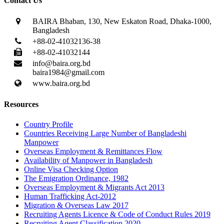
Contact Us
BAIRA Bhaban, 130, New Eskaton Road, Dhaka-1000,
Bangladesh
+88-02-41032136-38
+88-02-41032144
info@baira.org.bd
baira1984@gmail.com
www.baira.org.bd
Resources
Country Profile
Countries Receiving Large Number of Bangladeshi
Manpower
Overseas Employment & Remittances Flow
Availability of Manpower in Bangladesh
Online Visa Checking Option
The Emigration Ordinance, 1982
Overseas Employment & Migrants Act 2013
Human Trafficking Act-2012
Migration & Overseas Law 2017
Recruiting Agents Licence & Code of Conduct Rules 2019
Recruiting Agent Classification 2020