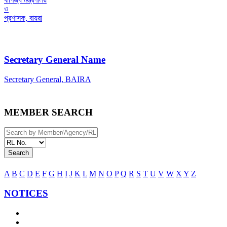
ও
প্রশাসক, বায়রা
Secretary General Name
Secretary General, BAIRA
MEMBER SEARCH
Search
A
B
C
D
E
F
G
H
I
J
K
L
M
N
O
P
Q
R
S
T
U
V
W
X
Y
Z
NOTICES