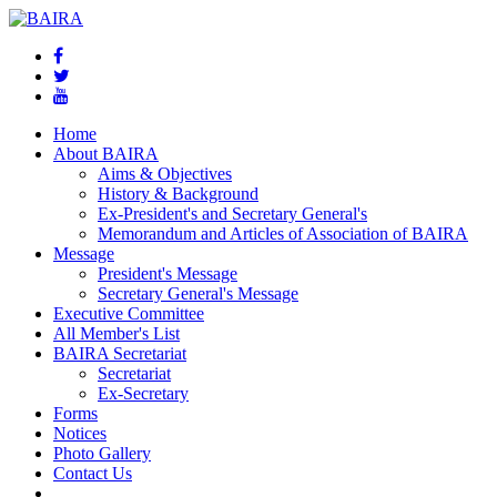
Home
About BAIRA
Aims & Objectives
History & Background
Ex-President's and Secretary General's
Memorandum and Articles of Association of BAIRA
Message
President's Message
Secretary General's Message
Executive Committee
All Member's List
BAIRA Secretariat
Secretariat
Ex-Secretary
Forms
Notices
Photo Gallery
Contact Us