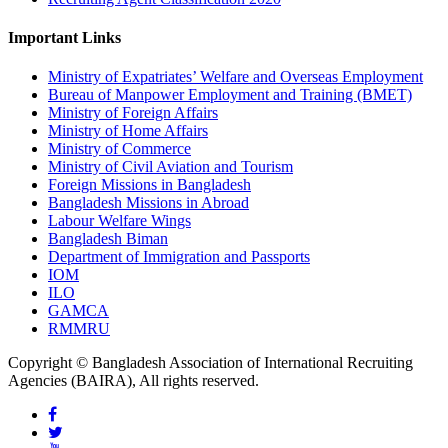
Important Links
Ministry of Expatriates’ Welfare and Overseas Employment
Bureau of Manpower Employment and Training (BMET)
Ministry of Foreign Affairs
Ministry of Home Affairs
Ministry of Commerce
Ministry of Civil Aviation and Tourism
Foreign Missions in Bangladesh
Bangladesh Missions in Abroad
Labour Welfare Wings
Bangladesh Biman
Department of Immigration and Passports
IOM
ILO
GAMCA
RMMRU
Copyright © Bangladesh Association of International Recruiting
Agencies (BAIRA), All rights reserved.