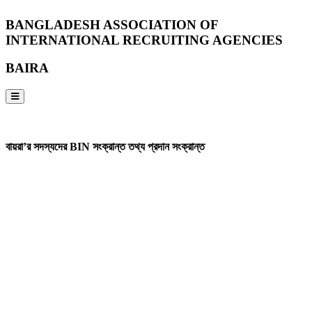
BANGLADESH ASSOCIATION OF
INTERNATIONAL RECRUITING AGENCIES
BAIRA
NOTICES & EVENTS:
বায়রা’র সদস্যদের BIN সংক্রান্ত তথ্য প্রদান সংক্রান্ত