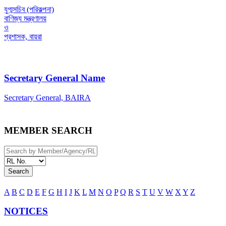
যুগ্মসচিব (পরিকল্পনা)
বাণিজ্য মন্ত্রণালয়
ও
প্রশাসক, বায়রা
Secretary General Name
Secretary General, BAIRA
MEMBER SEARCH
Search
A
B
C
D
E
F
G
H
I
J
K
L
M
N
O
P
Q
R
S
T
U
V
W
X
Y
Z
NOTICES