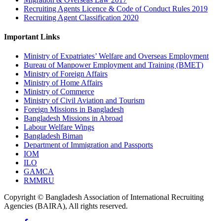
Recruiting Agents Licence & Code of Conduct Rules 2019
Recruiting Agent Classification 2020
Important Links
Ministry of Expatriates’ Welfare and Overseas Employment
Bureau of Manpower Employment and Training (BMET)
Ministry of Foreign Affairs
Ministry of Home Affairs
Ministry of Commerce
Ministry of Civil Aviation and Tourism
Foreign Missions in Bangladesh
Bangladesh Missions in Abroad
Labour Welfare Wings
Bangladesh Biman
Department of Immigration and Passports
IOM
ILO
GAMCA
RMMRU
Copyright © Bangladesh Association of International Recruiting
Agencies (BAIRA), All rights reserved.