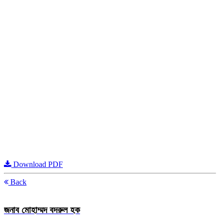
Download PDF
Back
জনাব মোহাম্মদ বদরুল হক