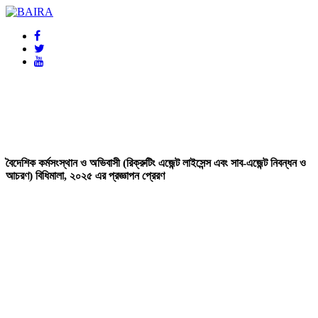
BAIRA
NOTICES & EVENTS:
বৈদেশিক কর্মসংস্থান ও অভিবাসী (রিক্রুটিং এজেন্ট লাইসেন্স এবং সাব-এজেন্ট নিবন্ধন ও
আচরণ) বিধিমালা, ২০২৫ এর প্রজ্ঞাপন প্রেরণ