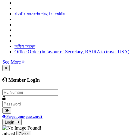
বায়রা’র সদস্যপদ গ্রহণ ও ভোটার ...
অফিস আদেশ
Office Order (in favour of Secretary, BAIRA to travel USA)
See More
×
Member LogIn
Forgot your password?
Login
adsasf
Close