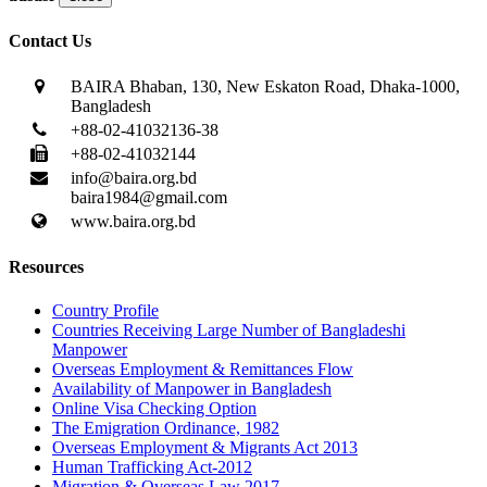
Contact Us
BAIRA Bhaban, 130, New Eskaton Road, Dhaka-1000,
Bangladesh
+88-02-41032136-38
+88-02-41032144
info@baira.org.bd
baira1984@gmail.com
www.baira.org.bd
Resources
Country Profile
Countries Receiving Large Number of Bangladeshi
Manpower
Overseas Employment & Remittances Flow
Availability of Manpower in Bangladesh
Online Visa Checking Option
The Emigration Ordinance, 1982
Overseas Employment & Migrants Act 2013
Human Trafficking Act-2012
Migration & Overseas Law 2017