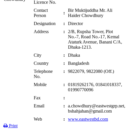
Licence No.
Contact
Bir Muktijuddha Mr. Ali
:
Person
Haider Chowdhury
Designation
:
Director
Address
:
2/B, Rupsha Tower, Plot
No.-7, Road No.-17, Kemal
Ataturk Avenue, Banani C/A,
Dhaka-1213.
City
:
Dhaka
Country
:
Bangladesh
Telephone
:
9822079, 9822080 (Off.)
No.
Mobile
:
01819262176, 01841018337,
01990770096
Fax
:
Email
:
a.chowdhury@eastwestgrp.net,
bshahjahan@gmail.com
Web
:
www.eastwestbd.com
Print