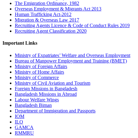
The Emigration Ordinance, 1982
Overseas Employment & Migrants Act 2013
Human Trafficking Act-2012
Migration & Overseas Law 2017
Recruiting Agents Licence & Code of Conduct Rules 2019
Recruiting Agent Classification 2020
Important Links
Ministry of Expatriates’ Welfare and Overseas Employment
Bureau of Manpower Employment and Training (BMET)
Ministry of Foreign Affairs
Ministry of Home Affairs
Ministry of Commerce
Ministry of Civil Aviation and Tourism
Foreign Missions in Bangladesh
Bangladesh Missions in Abroad
Labour Welfare Wings
Bangladesh Biman
Department of Immigration and Passports
IOM
ILO
GAMCA
RMMRU