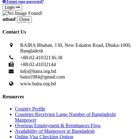
Forgot your password?
Login
adsasf
Close
Contact Us
BAIRA Bhaban, 130, New Eskaton Road, Dhaka-1000,
Bangladesh
+88-02-41032136-38
+88-02-41032144
info@baira.org.bd
baira1984@gmail.com
www.baira.org.bd
Resources
Country Profile
Countries Receiving Large Number of Bangladeshi
Manpower
Overseas Employment & Remittances Flow
Availability of Manpower in Bangladesh
Online Visa Checking Option