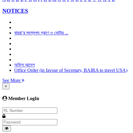
NOTICES
বায়রা’র সদস্যপদ গ্রহণ ও ভোটার ...
অফিস আদেশ
Office Order (in favour of Secretary, BAIRA to travel USA)
See More
×
Member LogIn