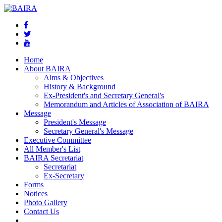
Home
About BAIRA
Aims & Objectives
History & Background
Ex-President's and Secretary General's
Memorandum and Articles of Association of BAIRA
Message
President's Message
Secretary General's Message
Executive Committee
All Member's List
BAIRA Secretariat
Secretariat
Ex-Secretary
Forms
Notices
Photo Gallery
Contact Us