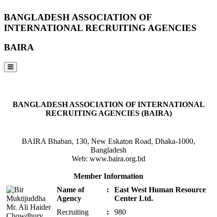
BANGLADESH ASSOCIATION OF
INTERNATIONAL RECRUITING AGENCIES
BAIRA
NOTICES & EVENTS:
BANGLADESH ASSOCIATION OF INTERNATIONAL
RECRUITING AGENCIES (BAIRA)
BAIRA Bhaban, 130, New Eskaton Road, Dhaka-1000,
Bangladesh
Web: www.baira.org.bd
Member Information
Name of
:
East West Human Resource
Agency
Center Ltd.
Recruiting
:
980