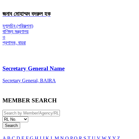
জনাব মোহাম্মদ বদরুল হক
যুগ্মসচিব (পরিকল্পনা)
বাণিজ্য মন্ত্রণালয়
ও
প্রশাসক, বায়রা
Secretary General Name
Secretary General, BAIRA
MEMBER SEARCH
Search
A
B
C
D
E
F
G
H
I
J
K
L
M
N
O
P
Q
R
S
T
U
V
W
X
Y
Z