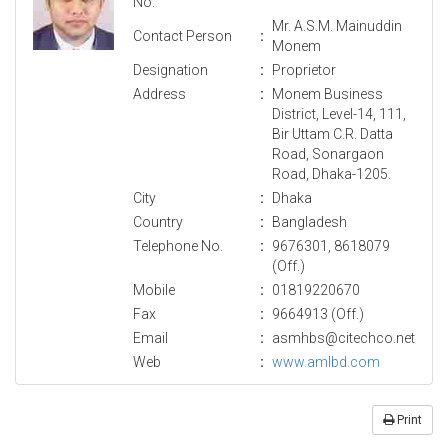
No.
Mr. A.S.M. Mainuddin
Contact Person
:
Monem
Designation
:
Proprietor
Address
:
Monem Business
District, Level-14, 111,
Bir Uttam C.R. Datta
Road, Sonargaon
Road, Dhaka-1205.
City
:
Dhaka
Country
:
Bangladesh
Telephone No.
:
9676301, 8618079
(Off.)
Mobile
:
01819220670
Fax
:
9664913 (Off.)
Email
:
asmhbs@citechco.net
Web
:
www.amlbd.com
Print