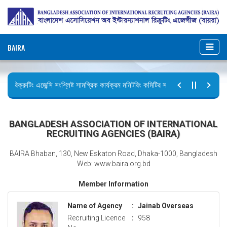
BAIRA
রিক্রুটিং এজেন্সি সংশ্লিষ্ট সামগ্রিক কার্যক্রম মনিটরিং কমিটির সভার কার্যবিবরণী প্রেরণ।
ছুটির বিজ্ঞপ্তি (জুলাই গণঅভ্যুত্থান দিবস)
BANGLADESH ASSOCIATION OF INTERNATIONAL
RECRUITING AGENCIES (BAIRA)
BAIRA Bhaban, 130, New Eskaton Road, Dhaka-1000, Bangladesh
Web: www.baira.org.bd
Member Information
Name of Agency
:
Jainab Overseas
Recruiting Licence
:
958