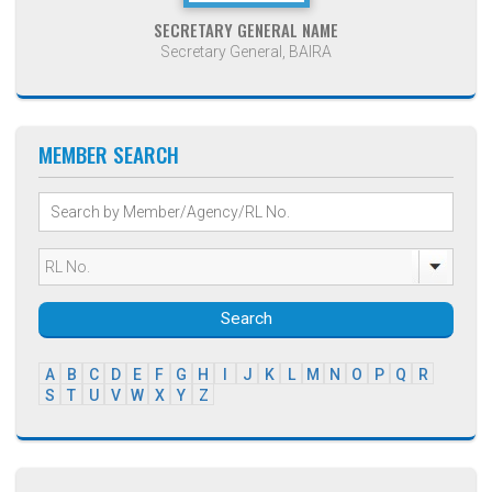
SECRETARY GENERAL NAME
Secretary General, BAIRA
MEMBER SEARCH
Search
A
B
C
D
E
F
G
H
I
J
K
L
M
N
O
P
Q
R
S
T
U
V
W
X
Y
Z