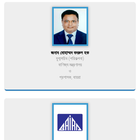
জনাব মোহাম্মদ বদরুল হক
যুগ্মসচিব (পরিকল্পনা)
বাণিজ্য মন্ত্রণালয়
ও
প্রশাসক, বায়রা