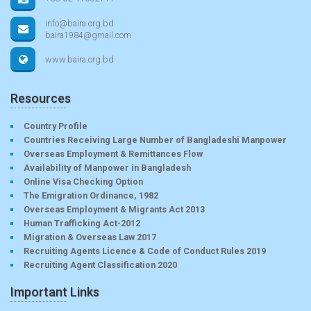
info@baira.org.bd
baira1984@gmail.com
www.baira.org.bd
Resources
Country Profile
Countries Receiving Large Number of Bangladeshi Manpower
Overseas Employment & Remittances Flow
Availability of Manpower in Bangladesh
Online Visa Checking Option
The Emigration Ordinance, 1982
Overseas Employment & Migrants Act 2013
Human Trafficking Act-2012
Migration & Overseas Law 2017
Recruiting Agents Licence & Code of Conduct Rules 2019
Recruiting Agent Classification 2020
Important Links