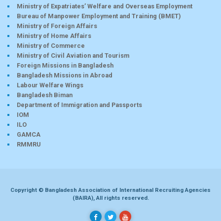
Ministry of Expatriates’ Welfare and Overseas Employment
Bureau of Manpower Employment and Training (BMET)
Ministry of Foreign Affairs
Ministry of Home Affairs
Ministry of Commerce
Ministry of Civil Aviation and Tourism
Foreign Missions in Bangladesh
Bangladesh Missions in Abroad
Labour Welfare Wings
Bangladesh Biman
Department of Immigration and Passports
IOM
ILO
GAMCA
RMMRU
Copyright © Bangladesh Association of International Recruiting Agencies
(BAIRA), All rights reserved.