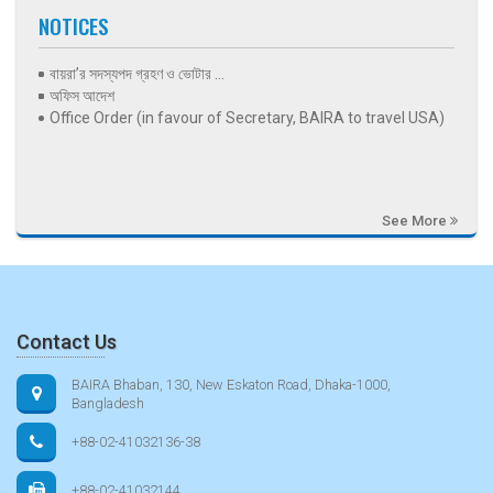
NOTICES
বায়রা’র সদস্যপদ গ্রহণ ও ভোটার ...
অফিস আদেশ
Office Order (in favour of Secretary, BAIRA to travel USA)
See More
Contact Us
BAIRA Bhaban, 130, New Eskaton Road, Dhaka-1000,
Bangladesh
+88-02-41032136-38
+88-02-41032144