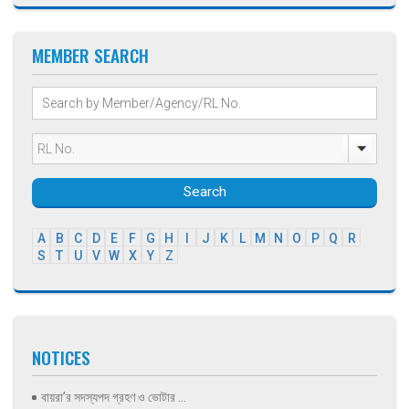
MEMBER SEARCH
Search
A
B
C
D
E
F
G
H
I
J
K
L
M
N
O
P
Q
R
S
T
U
V
W
X
Y
Z
NOTICES
বায়রা’র সদস্যপদ গ্রহণ ও ভোটার ...