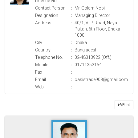
Licence No.
Contact Person
:
Mr. Golam Nobi
Designation
:
Managing Director
Address
:
40/1, V.I.P. Road, Naya
Paltan, 6th Floor, Dhaka-
1000.
City
:
Dhaka
Country
:
Bangladesh
Telephone No.
:
02-48313922 (Off.)
Mobile
:
01711352154
Fax
:
Email
:
oasistrade908@gmail.com
Web
:
Print