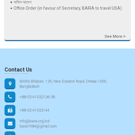
অফিস আদেশ
Office Order (in favour of Secretary, BAIRA to travel USA)
See More
Contact Us
BAIRA Bhaban, 130, New Eskaton Road, Dhaka-1000,
Bangladesh
+88-02-41032136-38
+88-02-41032144
info@baira.org.bd
baira1984@gmail.com