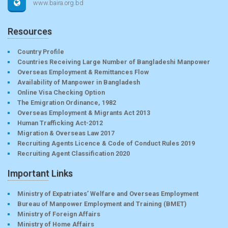
www.baira.org.bd
Resources
Country Profile
Countries Receiving Large Number of Bangladeshi Manpower
Overseas Employment & Remittances Flow
Availability of Manpower in Bangladesh
Online Visa Checking Option
The Emigration Ordinance, 1982
Overseas Employment & Migrants Act 2013
Human Trafficking Act-2012
Migration & Overseas Law 2017
Recruiting Agents Licence & Code of Conduct Rules 2019
Recruiting Agent Classification 2020
Important Links
Ministry of Expatriates’ Welfare and Overseas Employment
Bureau of Manpower Employment and Training (BMET)
Ministry of Foreign Affairs
Ministry of Home Affairs