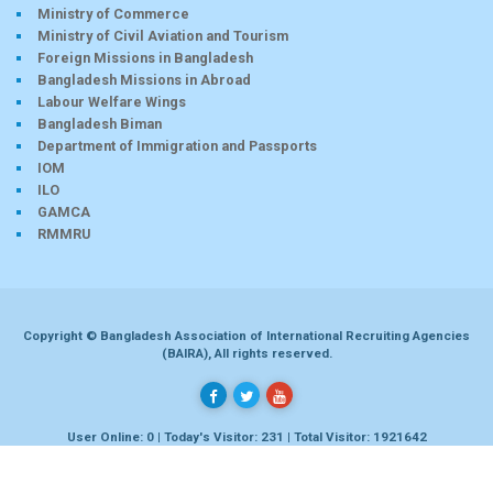
Ministry of Commerce
Ministry of Civil Aviation and Tourism
Foreign Missions in Bangladesh
Bangladesh Missions in Abroad
Labour Welfare Wings
Bangladesh Biman
Department of Immigration and Passports
IOM
ILO
GAMCA
RMMRU
Copyright © Bangladesh Association of International Recruiting Agencies
(BAIRA), All rights reserved.
User Online: 0 | Today's Visitor: 231 | Total Visitor: 1921642
Developed by
Dhaka-bd