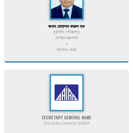
জনাব মোহাম্মদ বদরুল হক
যুগ্মসচিব (পরিকল্পনা)
বাণিজ্য মন্ত্রণালয়
ও
প্রশাসক, বায়রা
SECRETARY GENERAL NAME
Secretary General, BAIRA