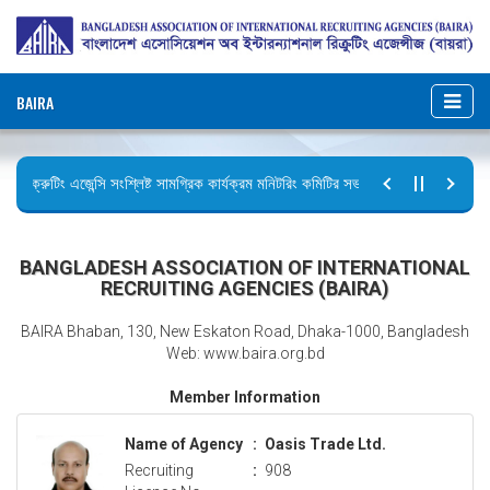
BAIRA
রিক্রুটিং এজেন্সি সংশ্লিষ্ট সামগ্রিক কার্যক্রম মনিটরিং কমিটির সভার কার্যবিবরণী প্রেরণ।
ছুটির বিজ্ঞপ্তি (জুলাই গণঅভ্যুত্থান দিবস)
BANGLADESH ASSOCIATION OF INTERNATIONAL
RECRUITING AGENCIES (BAIRA)
BAIRA Bhaban, 130, New Eskaton Road, Dhaka-1000, Bangladesh
Web: www.baira.org.bd
Member Information
Name of Agency
:
Oasis Trade Ltd.
Recruiting
:
908