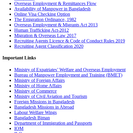
Overseas Employment & Remittances Flow
Availability of Manpower in Bangladesh
Online Visa Checking Option
The Emigration Ordinance, 1982
Overseas Employment & Migrants Act 2013
Human Trafficking Act-2012
Migration & Overseas Law 2017
Recruiting Agents Licence & Code of Conduct Rules 2019
Recruiting Agent Classification 2020
Important Links
Ministry of Expatriates’ Welfare and Overseas Employment
Bureau of Manpower Employment and Training (BMET)
Ministry of Foreign Affairs
Ministry of Home Affairs
Ministry of Commerce
Ministry of Civil Aviation and Tourism
Foreign Missions in Bangladesh
Bangladesh Missions in Abroad
Labour Welfare Wings
Bangladesh Biman
Department of Immigration and Passports
IOM