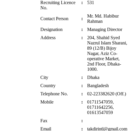
Recruiting Licence
:
531
No.
Mr. Md. Habibur
Contact Person
:
Rahman
Designation
:
Managing Director
Address
:
204, Shahid Syed
Nazrul Islam Sharani,
89 (12/B) Bijoy
Nagar, Aziz Co-
operative Market,
2nd Floor, Dhaka-
1000.
City
:
Dhaka
Country
:
Bangladesh
Telephone No.
:
02-223382620 (Off.)
Mobile
:
01711547059,
01711642256,
01613547059
Fax
:
Email
:
takdirintl@gmail.com