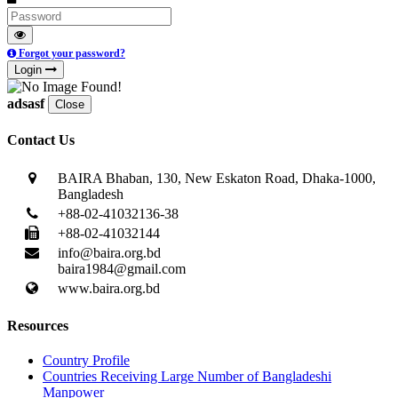
Forgot your password?
Login
adsasf
Close
Contact Us
BAIRA Bhaban, 130, New Eskaton Road, Dhaka-1000,
Bangladesh
+88-02-41032136-38
+88-02-41032144
info@baira.org.bd
baira1984@gmail.com
www.baira.org.bd
Resources
Country Profile
Countries Receiving Large Number of Bangladeshi
Manpower