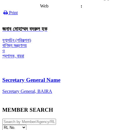
Web
:
Print
জনাব মোহাম্মদ বদরুল হক
যুগ্মসচিব (পরিকল্পনা)
বাণিজ্য মন্ত্রণালয়
ও
প্রশাসক, বায়রা
Secretary General Name
Secretary General, BAIRA
MEMBER SEARCH