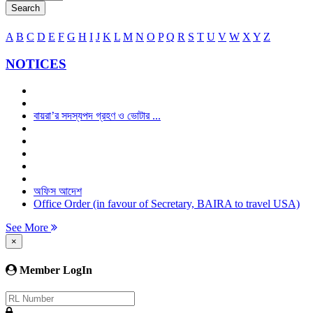
Search
A
B
C
D
E
F
G
H
I
J
K
L
M
N
O
P
Q
R
S
T
U
V
W
X
Y
Z
NOTICES
বায়রা’র সদস্যপদ গ্রহণ ও ভোটার ...
অফিস আদেশ
Office Order (in favour of Secretary, BAIRA to travel USA)
See More
×
Member LogIn