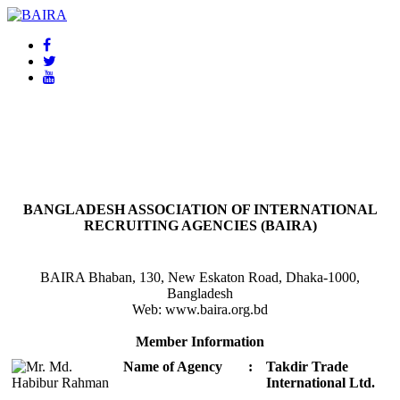
BAIRA
NOTICES & EVENTS:
BANGLADESH ASSOCIATION OF INTERNATIONAL
RECRUITING AGENCIES (BAIRA)
BAIRA Bhaban, 130, New Eskaton Road, Dhaka-1000,
Bangladesh
Web: www.baira.org.bd
Member Information
Name of Agency
:
Takdir Trade
International Ltd.