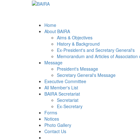
Home
About BAIRA
Aims & Objectives
History & Background
Ex-President's and Secretary General's
Memorandum and Articles of Association 
Message
President's Message
Secretary General's Message
Executive Committee
All Member's List
BAIRA Secretariat
Secretariat
Ex-Secretary
Forms
Notices
Photo Gallery
Contact Us