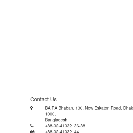
Contact Us
BAIRA Bhaban, 130, New Eskaton Road, Dhak
1000,
Bangladesh
+88-02-41032136-38
+88-02-41032144