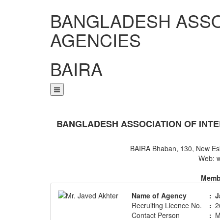
BANGLADESH ASSO
AGENCIES
BAIRA
NOTICES & EVENTS:
BANGLADESH ASSOCIATION OF INTE
BAIRA Bhaban, 130, New Es
Web: w
Membe
Name of Agency
:
J
Recruiting Licence No.
:
2
Contact Person
:
M