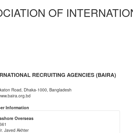
CIATION OF INTERNATIO
RNATIONAL RECRUITING AGENCIES (BAIRA)
katon Road, Dhaka-1000, Bangladesh
ww.baira.org.bd
r Information
ashore Overseas
661
r. Javed Akhter