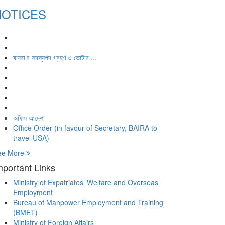
NOTICES
বায়রা’র সদস্যপদ গ্রহণ ও ভোটার ...
অফিস আদেশ
Office Order (in favour of Secretary, BAIRA to
travel USA)
ee More
mportant Links
Ministry of Expatriates’ Welfare and Overseas
Employment
Bureau of Manpower Employment and Training
(BMET)
Ministry of Foreign Affairs