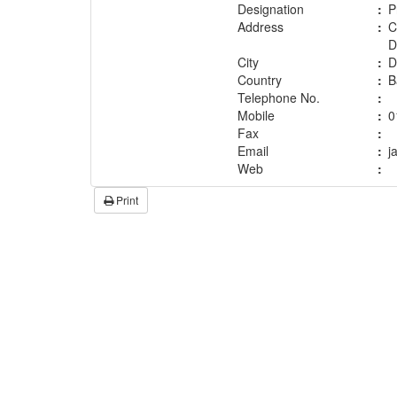
Designation
:
P
Address
:
C
D
City
:
D
Country
:
B
Telephone No.
:
Mobile
:
0
Fax
:
Email
:
j
Web
:
Print