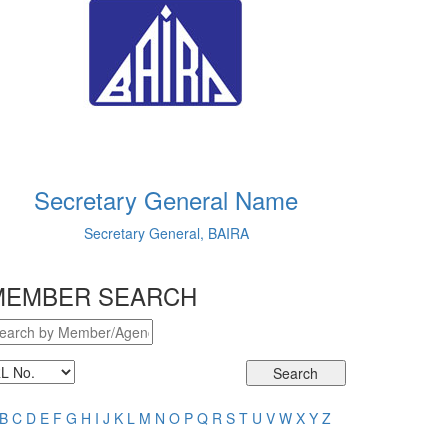
Secretary General Name
Secretary General, BAIRA
MEMBER SEARCH
Search
B
C
D
E
F
G
H
I
J
K
L
M
N
O
P
Q
R
S
T
U
V
W
X
Y
Z