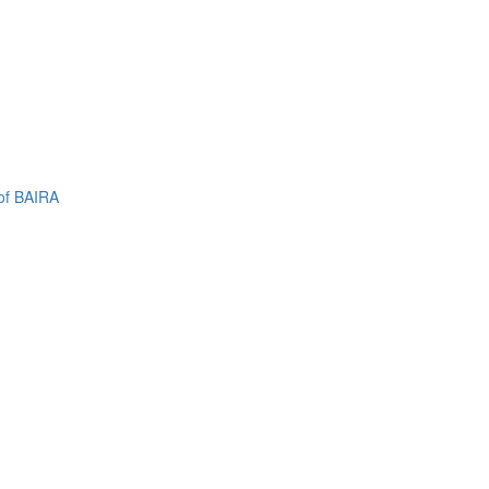
of BAIRA