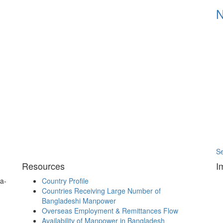
S
Resources
I
a-
Country Profile
Countries Receiving Large Number of
Bangladeshi Manpower
Overseas Employment & Remittances Flow
Availability of Manpower in Bangladesh