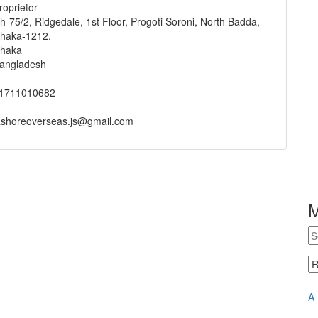
roprietor
h-75/2, Ridgedale, 1st Floor, Progoti Soroni, North Badda,
haka-1212.
haka
angladesh
1711010682
ashoreoverseas.js@gmail.com
A