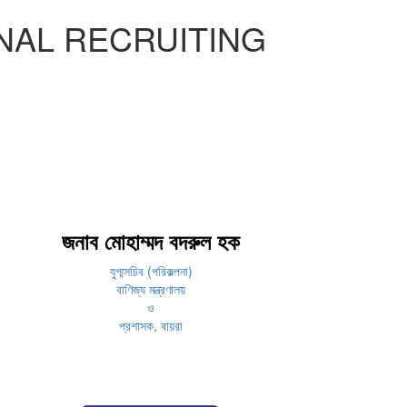
NAL RECRUITING
জনাব মোহাম্মদ বদরুল হক
যুগ্মসচিব (পরিকল্পনা)
বাণিজ্য মন্ত্রণালয়
ও
প্রশাসক, বায়রা