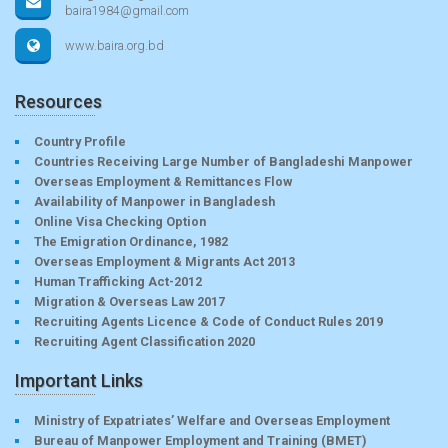
baira1984@gmail.com
www.baira.org.bd
Resources
Country Profile
Countries Receiving Large Number of Bangladeshi Manpower
Overseas Employment & Remittances Flow
Availability of Manpower in Bangladesh
Online Visa Checking Option
The Emigration Ordinance, 1982
Overseas Employment & Migrants Act 2013
Human Trafficking Act-2012
Migration & Overseas Law 2017
Recruiting Agents Licence & Code of Conduct Rules 2019
Recruiting Agent Classification 2020
Important Links
Ministry of Expatriates’ Welfare and Overseas Employment
Bureau of Manpower Employment and Training (BMET)