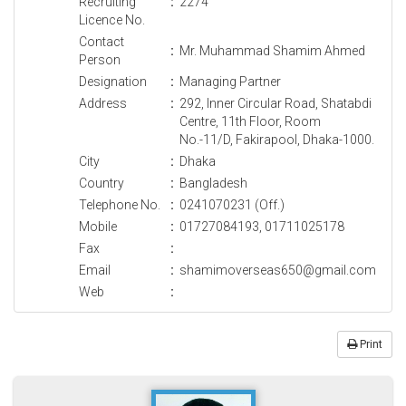
Recruiting
:
2274
Licence No.
Contact
:
Mr. Muhammad Shamim Ahmed
Person
Designation
:
Managing Partner
Address
:
292, Inner Circular Road, Shatabdi
Centre, 11th Floor, Room
No.-11/D, Fakirapool, Dhaka-1000.
City
:
Dhaka
Country
:
Bangladesh
Telephone No.
:
0241070231 (Off.)
Mobile
:
01727084193, 01711025178
Fax
:
Email
:
shamimoverseas650@gmail.com
Web
:
Print