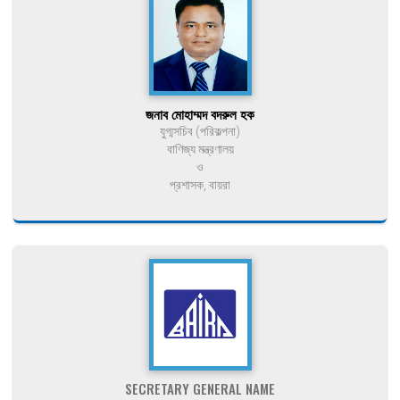
জনাব মোহাম্মদ বদরুল হক
যুগ্মসচিব (পরিকল্পনা)
বাণিজ্য মন্ত্রণালয়
ও
প্রশাসক, বায়রা
SECRETARY GENERAL NAME