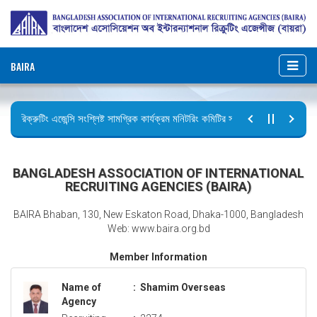
BAIRA
রিক্রুটিং এজেন্সি সংশ্লিষ্ট সামগ্রিক কার্যক্রম মনিটরিং কমিটির সভার কার্যবিবরণী প্রেরণ।
ছুটির বিজ্ঞপ্তি (জুলাই গণঅভ্যুত্থান দিবস)
BANGLADESH ASSOCIATION OF INTERNATIONAL
RECRUITING AGENCIES (BAIRA)
BAIRA Bhaban, 130, New Eskaton Road, Dhaka-1000, Bangladesh
Web: www.baira.org.bd
Member Information
Name of
:
Shamim Overseas
Agency