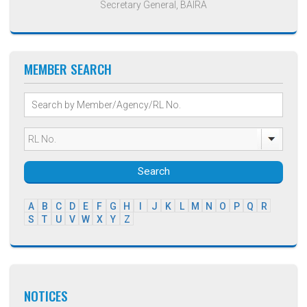
Secretary General, BAIRA
MEMBER SEARCH
Search
A
B
C
D
E
F
G
H
I
J
K
L
M
N
O
P
Q
R
S
T
U
V
W
X
Y
Z
NOTICES