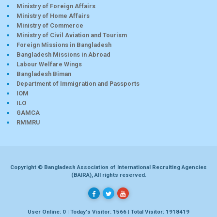
Ministry of Foreign Affairs
Ministry of Home Affairs
Ministry of Commerce
Ministry of Civil Aviation and Tourism
Foreign Missions in Bangladesh
Bangladesh Missions in Abroad
Labour Welfare Wings
Bangladesh Biman
Department of Immigration and Passports
IOM
ILO
GAMCA
RMMRU
Copyright © Bangladesh Association of International Recruiting Agencies
(BAIRA), All rights reserved.
User Online: 0 | Today's Visitor: 1566 | Total Visitor: 1918419