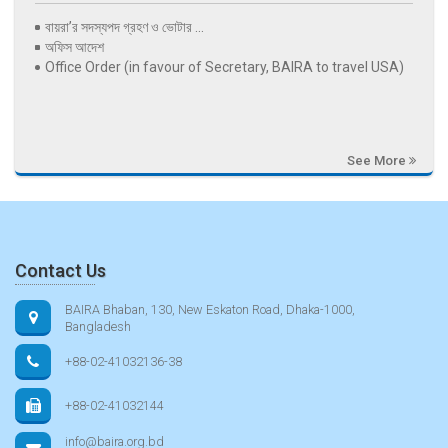
বায়রা’র সদস্যপদ গ্রহণ ও ভোটার ...
অফিস আদেশ
Office Order (in favour of Secretary, BAIRA to travel USA)
See More
Contact Us
BAIRA Bhaban, 130, New Eskaton Road, Dhaka-1000,
Bangladesh
+88-02-41032136-38
+88-02-41032144
info@baira.org.bd