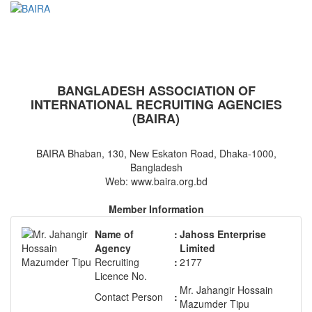
BAIRA
NOTICES & EVENTS:
BANGLADESH ASSOCIATION OF
INTERNATIONAL RECRUITING AGENCIES
(BAIRA)
BAIRA Bhaban, 130, New Eskaton Road, Dhaka-1000,
Bangladesh
Web: www.baira.org.bd
Member Information
Name of
:
Jahoss Enterprise
Agency
Limited
Recruiting
:
2177
Licence No.
Mr. Jahangir Hossain
Contact Person
:
Mazumder Tipu