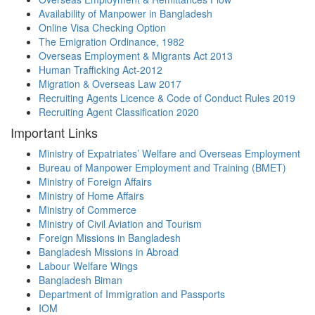
Availability of Manpower in Bangladesh
Online Visa Checking Option
The Emigration Ordinance, 1982
Overseas Employment & Migrants Act 2013
Human Trafficking Act-2012
Migration & Overseas Law 2017
Recruiting Agents Licence & Code of Conduct Rules 2019
Recruiting Agent Classification 2020
Important Links
Ministry of Expatriates’ Welfare and Overseas Employment
Bureau of Manpower Employment and Training (BMET)
Ministry of Foreign Affairs
Ministry of Home Affairs
Ministry of Commerce
Ministry of Civil Aviation and Tourism
Foreign Missions in Bangladesh
Bangladesh Missions in Abroad
Labour Welfare Wings
Bangladesh Biman
Department of Immigration and Passports
IOM