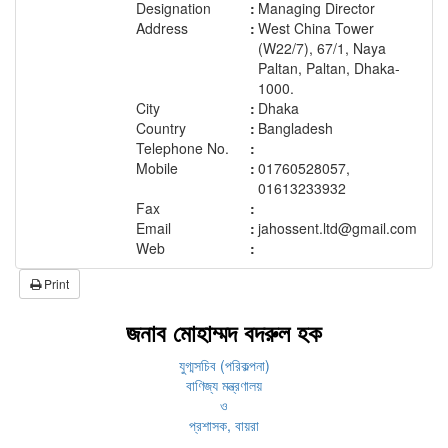
Designation
:
Managing Director
Address
:
West China Tower
(W22/7), 67/1, Naya
Paltan, Paltan, Dhaka-
1000.
City
:
Dhaka
Country
:
Bangladesh
Telephone No.
:
Mobile
:
01760528057,
01613233932
Fax
:
Email
:
jahossent.ltd@gmail.com
Web
:
Print
জনাব মোহাম্মদ বদরুল হক
যুগ্মসচিব (পরিকল্পনা)
বাণিজ্য মন্ত্রণালয়
ও
প্রশাসক, বায়রা