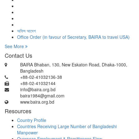
অফিস আদেশ
Office Order (in favour of Secretary, BAIRA to travel USA)
See More
Contact Us
BAIRA Bhaban, 130, New Eskaton Road, Dhaka-1000,
Bangladesh
+88-02-41032136-38
+88-02-41032144
info@baira.org.bd
baira1984@gmail.com
www.baira.org.bd
Resources
Country Profile
Countries Receiving Large Number of Bangladeshi
Manpower
Overseas Employment & Remittances Flow