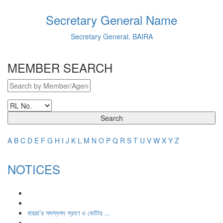
Secretary General Name
Secretary General, BAIRA
MEMBER SEARCH
Search
A
B
C
D
E
F
G
H
I
J
K
L
M
N
O
P
Q
R
S
T
U
V
W
X
Y
Z
NOTICES
বায়রা’র সদস্যপদ গ্রহণ ও ভোটার ...