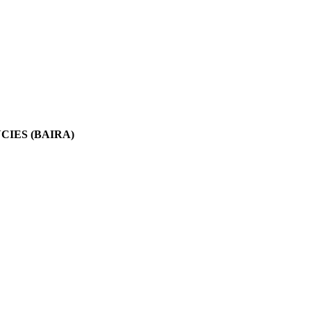
IES (BAIRA)