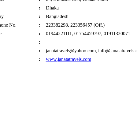
:
Dhaka
ry
:
Bangladesh
hone No.
:
223382298, 223356457 (Off.)
e
:
01944221111, 01754459797, 01911320071
:
:
janatatravels@yahoo.com, info@janatatravels
:
www.janatatravels.com