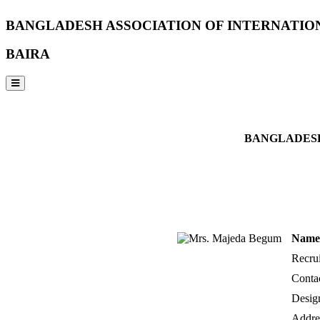
BANGLADESH ASSOCIATION OF INTERNATIO
BAIRA
NOTICES & EVENTS:
BANGLADESH
Name 
Recrui
Conta
Desig
Addre