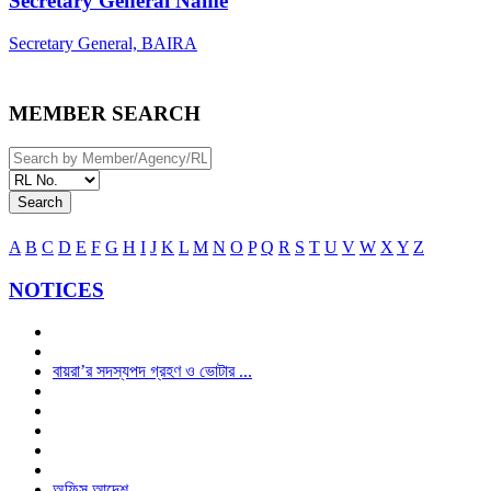
Secretary General Name
Secretary General, BAIRA
MEMBER SEARCH
Search
A
B
C
D
E
F
G
H
I
J
K
L
M
N
O
P
Q
R
S
T
U
V
W
X
Y
Z
NOTICES
বায়রা’র সদস্যপদ গ্রহণ ও ভোটার ...
অফিস আদেশ