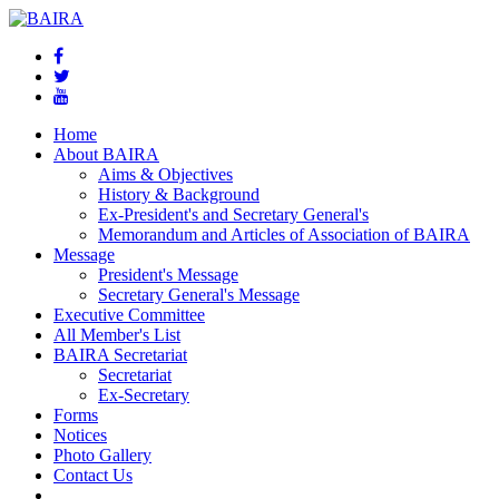
Home
About BAIRA
Aims & Objectives
History & Background
Ex-President's and Secretary General's
Memorandum and Articles of Association of BAIRA
Message
President's Message
Secretary General's Message
Executive Committee
All Member's List
BAIRA Secretariat
Secretariat
Ex-Secretary
Forms
Notices
Photo Gallery
Contact Us