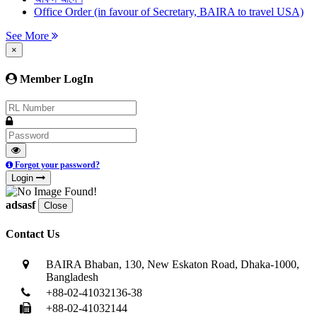
Office Order (in favour of Secretary, BAIRA to travel USA)
See More
×
Member LogIn
Forgot your password?
Login
adsasf
Close
Contact Us
BAIRA Bhaban, 130, New Eskaton Road, Dhaka-1000,
Bangladesh
+88-02-41032136-38
+88-02-41032144