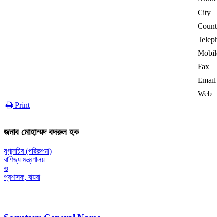
City
Count
Telep
Mobil
Fax
Email
Web
Print
জনাব মোহাম্মদ বদরুল হক
যুগ্মসচিব (পরিকল্পনা)
বাণিজ্য মন্ত্রণালয়
ও
প্রশাসক, বায়রা