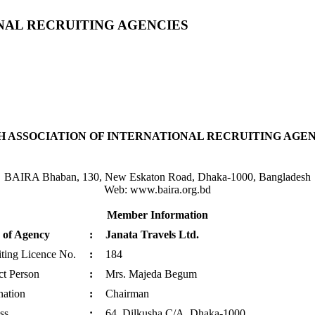
NAL RECRUITING AGENCIES
 ASSOCIATION OF INTERNATIONAL RECRUITING AGENC
BAIRA Bhaban, 130, New Eskaton Road, Dhaka-1000, Bangladesh
Web: www.baira.org.bd
Member Information
of Agency
:
Janata Travels Ltd.
ting Licence No.
:
184
ct Person
:
Mrs. Majeda Begum
nation
:
Chairman
ss
:
64, Dilkusha C/A, Dhaka-1000.