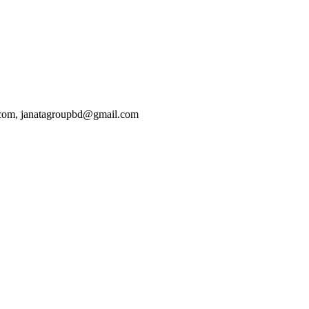
.com, janatagroupbd@gmail.com