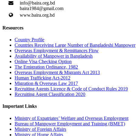
info@baira.org.bd
baira1984@gmail.com
www.baira.org.bd
Resources
Country Profile
Countries Receiving Large Number of Bangladeshi Manpower
Overseas Employment & Remittances Flow
Availability of Manpower in Bangladesh
Online Visa Checking Option
The Emigration Ordinance, 1982
Overseas Employment & Migrants Act 2013
Human Trafficking Act-2012
Migration & Overseas Law 2017
Recruiting Agents Licence & Code of Conduct Rules 2019
Recruiting Agent Classification 2020
Important Links
Ministry of Expatriates’ Welfare and Overseas Employment
Bureau of Manpower Employment and Training (BMET)
Ministry of Foreign Affairs
Ministry of Home Affairs