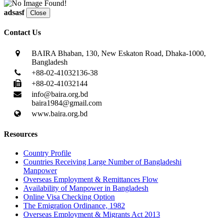
adsasf
Close
Contact Us
BAIRA Bhaban, 130, New Eskaton Road, Dhaka-1000,
Bangladesh
+88-02-41032136-38
+88-02-41032144
info@baira.org.bd
baira1984@gmail.com
www.baira.org.bd
Resources
Country Profile
Countries Receiving Large Number of Bangladeshi
Manpower
Overseas Employment & Remittances Flow
Availability of Manpower in Bangladesh
Online Visa Checking Option
The Emigration Ordinance, 1982
Overseas Employment & Migrants Act 2013