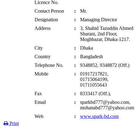
Licence No.
Contact Person
:
Mr.
Designation
:
Managing Director
Address
:
3, Shahid Tazuddin Ahmed
Sharani, 2nd Floor,
Moghbazar, Dhaka-1217.
City
:
Dhaka
Country
:
Bangladesh
Telephone No.
:
9348852, 9348872 (Off.)
Mobile
:
01917217821,
01715064199,
01711055643
Fax
:
8333417 (Off.),
Email
:
sparkbd777@yahoo.com,
mohanabd777@yahoo.com
Web
:
www.spark-bd.com
Print