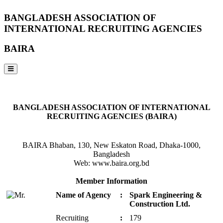
BANGLADESH ASSOCIATION OF
INTERNATIONAL RECRUITING AGENCIES
BAIRA
NOTICES & EVENTS:
BANGLADESH ASSOCIATION OF INTERNATIONAL
RECRUITING AGENCIES (BAIRA)
BAIRA Bhaban, 130, New Eskaton Road, Dhaka-1000,
Bangladesh
Web: www.baira.org.bd
Member Information
Name of Agency
:
Spark Engineering &
Construction Ltd.
Recruiting
:
179