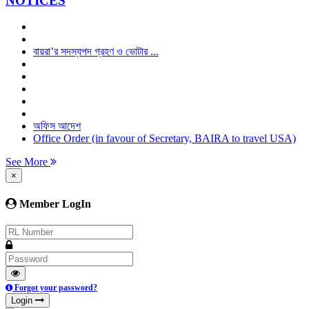
NOTICES
বায়রা’র সদস্যপদ গ্রহণ ও ভোটার ...
অফিস আদেশ
Office Order (in favour of Secretary, BAIRA to travel USA)
See More
×
Member LogIn
Forgot your password?
Login