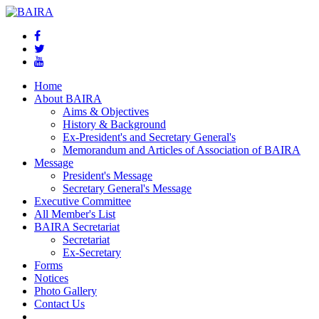
Home
About BAIRA
Aims & Objectives
History & Background
Ex-President's and Secretary General's
Memorandum and Articles of Association of BAIRA
Message
President's Message
Secretary General's Message
Executive Committee
All Member's List
BAIRA Secretariat
Secretariat
Ex-Secretary
Forms
Notices
Photo Gallery
Contact Us