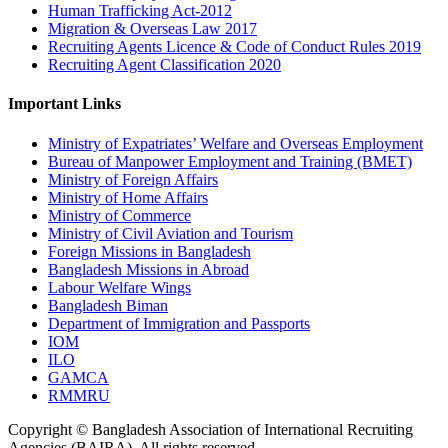
Human Trafficking Act-2012
Migration & Overseas Law 2017
Recruiting Agents Licence & Code of Conduct Rules 2019
Recruiting Agent Classification 2020
Important Links
Ministry of Expatriates’ Welfare and Overseas Employment
Bureau of Manpower Employment and Training (BMET)
Ministry of Foreign Affairs
Ministry of Home Affairs
Ministry of Commerce
Ministry of Civil Aviation and Tourism
Foreign Missions in Bangladesh
Bangladesh Missions in Abroad
Labour Welfare Wings
Bangladesh Biman
Department of Immigration and Passports
IOM
ILO
GAMCA
RMMRU
Copyright © Bangladesh Association of International Recruiting
Agencies (BAIRA), All rights reserved.