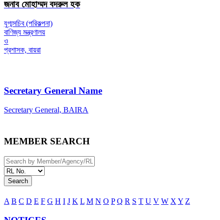
জনাব মোহাম্মদ বদরুল হক
যুগ্মসচিব (পরিকল্পনা)
বাণিজ্য মন্ত্রণালয়
ও
প্রশাসক, বায়রা
Secretary General Name
Secretary General, BAIRA
MEMBER SEARCH
Search
A
B
C
D
E
F
G
H
I
J
K
L
M
N
O
P
Q
R
S
T
U
V
W
X
Y
Z