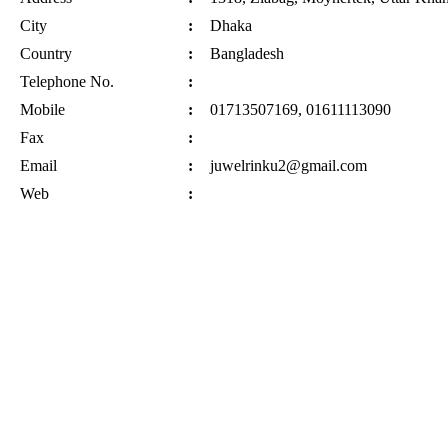
City
:
Dhaka
Country
:
Bangladesh
Telephone No.
:
Mobile
:
01713507169, 01611113090
Fax
:
Email
:
juwelrinku2@gmail.com
Web
: