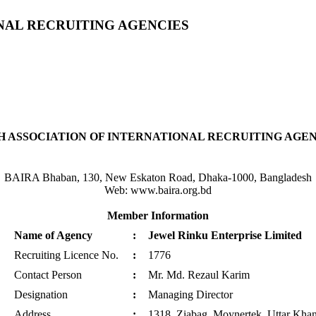
NAL RECRUITING AGENCIES
 ASSOCIATION OF INTERNATIONAL RECRUITING AGENC
BAIRA Bhaban, 130, New Eskaton Road, Dhaka-1000, Bangladesh
Web: www.baira.org.bd
Member Information
Name of Agency
:
Jewel Rinku Enterprise Limited
Recruiting Licence No.
:
1776
Contact Person
:
Mr. Md. Rezaul Karim
Designation
:
Managing Director
Address
:
1318, Ziabag, Moynertek, Uttar Khan