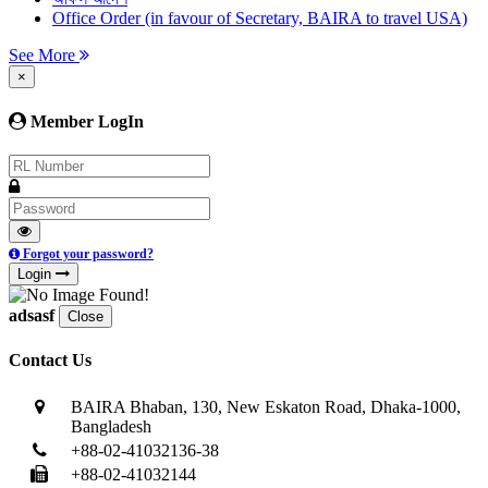
Office Order (in favour of Secretary, BAIRA to travel USA)
See More
×
Member LogIn
Forgot your password?
Login
adsasf
Close
Contact Us
BAIRA Bhaban, 130, New Eskaton Road, Dhaka-1000,
Bangladesh
+88-02-41032136-38
+88-02-41032144