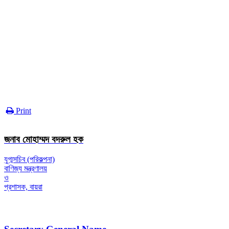
Print
জনাব মোহাম্মদ বদরুল হক
যুগ্মসচিব (পরিকল্পনা)
বাণিজ্য মন্ত্রণালয়
ও
প্রশাসক, বায়রা