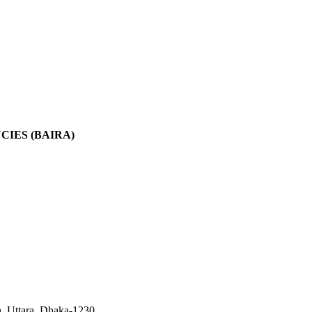
IES (BAIRA)
, Uttara, Dhaka-1230.