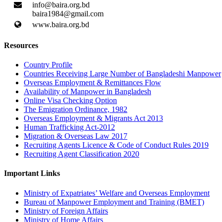
info@baira.org.bd
baira1984@gmail.com
www.baira.org.bd
Resources
Country Profile
Countries Receiving Large Number of Bangladeshi Manpower
Overseas Employment & Remittances Flow
Availability of Manpower in Bangladesh
Online Visa Checking Option
The Emigration Ordinance, 1982
Overseas Employment & Migrants Act 2013
Human Trafficking Act-2012
Migration & Overseas Law 2017
Recruiting Agents Licence & Code of Conduct Rules 2019
Recruiting Agent Classification 2020
Important Links
Ministry of Expatriates’ Welfare and Overseas Employment
Bureau of Manpower Employment and Training (BMET)
Ministry of Foreign Affairs
Ministry of Home Affairs