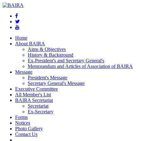
Home
About BAIRA
Aims & Objectives
History & Background
Ex-President's and Secretary General's
Memorandum and Articles of Association of BAIRA
Message
President's Message
Secretary General's Message
Executive Committee
All Member's List
BAIRA Secretariat
Secretariat
Ex-Secretary
Forms
Notices
Photo Gallery
Contact Us