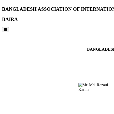
BANGLADESH ASSOCIATION OF INTERNATIO
BAIRA
NOTICES & EVENTS:
BANGLADESH