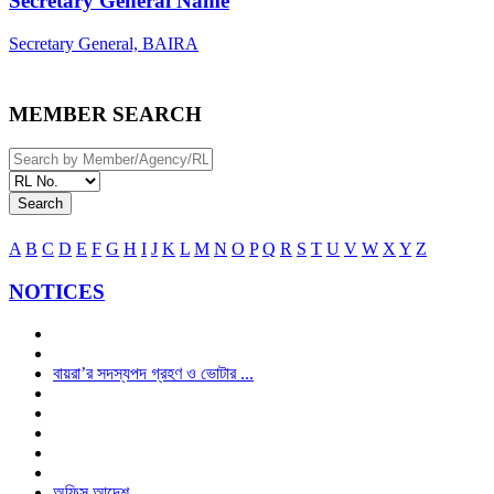
Secretary General Name
Secretary General, BAIRA
MEMBER SEARCH
Search
A
B
C
D
E
F
G
H
I
J
K
L
M
N
O
P
Q
R
S
T
U
V
W
X
Y
Z
NOTICES
বায়রা’র সদস্যপদ গ্রহণ ও ভোটার ...
অফিস আদেশ