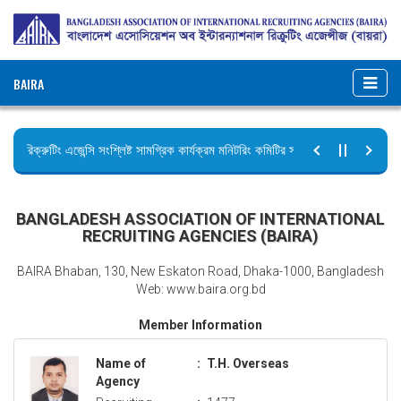
BAIRA
রিক্রুটিং এজেন্সি সংশ্লিষ্ট সামগ্রিক কার্যক্রম মনিটরিং কমিটির সভার কার্যবিবরণী প্রেরণ।
ছুটির বিজ্ঞপ্তি (জুলাই গণঅভ্যুত্থান দিবস)
BANGLADESH ASSOCIATION OF INTERNATIONAL
RECRUITING AGENCIES (BAIRA)
BAIRA Bhaban, 130, New Eskaton Road, Dhaka-1000, Bangladesh
Web: www.baira.org.bd
Member Information
Name of
:
T.H. Overseas
Agency