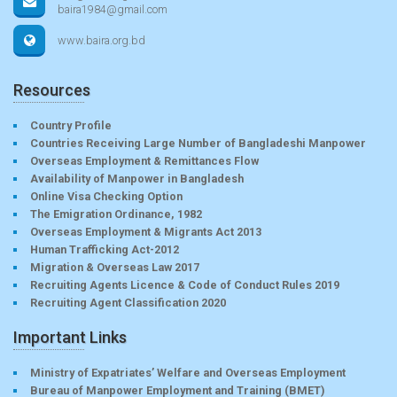
baira1984@gmail.com
www.baira.org.bd
Resources
Country Profile
Countries Receiving Large Number of Bangladeshi Manpower
Overseas Employment & Remittances Flow
Availability of Manpower in Bangladesh
Online Visa Checking Option
The Emigration Ordinance, 1982
Overseas Employment & Migrants Act 2013
Human Trafficking Act-2012
Migration & Overseas Law 2017
Recruiting Agents Licence & Code of Conduct Rules 2019
Recruiting Agent Classification 2020
Important Links
Ministry of Expatriates’ Welfare and Overseas Employment
Bureau of Manpower Employment and Training (BMET)