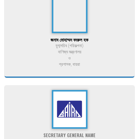
জনাব মোহাম্মদ বদরুল হক
যুগ্মসচিব (পরিকল্পনা)
বাণিজ্য মন্ত্রণালয়
ও
প্রশাসক, বায়রা
SECRETARY GENERAL NAME