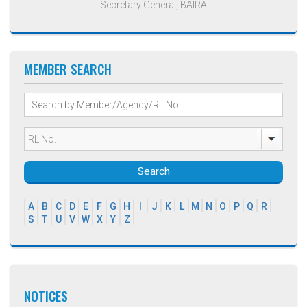
Secretary General, BAIRA
MEMBER SEARCH
Search
A
B
C
D
E
F
G
H
I
J
K
L
M
N
O
P
Q
R
S
T
U
V
W
X
Y
Z
NOTICES