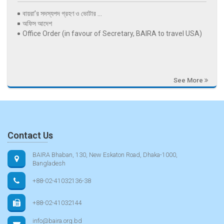
বায়রা’র সদস্যপদ গ্রহণ ও ভোটার ...
অফিস আদেশ
Office Order (in favour of Secretary, BAIRA to travel USA)
See More
Contact Us
BAIRA Bhaban, 130, New Eskaton Road, Dhaka-1000,
Bangladesh
+88-02-41032136-38
+88-02-41032144
info@baira.org.bd