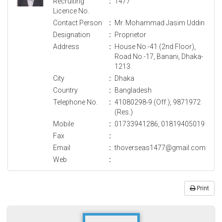
Recruiting
:
1477
Licence No.
Contact Person
:
Mr. Mohammad Jasim Uddin
Designation
:
Proprietor
Address
:
House No.-41 (2nd Floor),
Road No.-17, Banani, Dhaka-
1213.
City
:
Dhaka
Country
:
Bangladesh
Telephone No.
:
41080298-9 (Off.), 9871972
(Res.)
Mobile
:
01733941286, 01819405019
Fax
:
Email
:
thoverseas1477@gmail.com
Web
:
Print