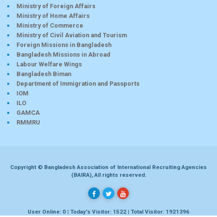
Ministry of Foreign Affairs
Ministry of Home Affairs
Ministry of Commerce
Ministry of Civil Aviation and Tourism
Foreign Missions in Bangladesh
Bangladesh Missions in Abroad
Labour Welfare Wings
Bangladesh Biman
Department of Immigration and Passports
IOM
ILO
GAMCA
RMMRU
Copyright © Bangladesh Association of International Recruiting Agencies
(BAIRA), All rights reserved.
User Online: 0 | Today's Visitor: 1522 | Total Visitor: 1921396