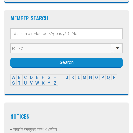
MEMBER SEARCH
Search
A
B
C
D
E
F
G
H
I
J
K
L
M
N
O
P
Q
R
S
T
U
V
W
X
Y
Z
NOTICES
বায়রা’র সদস্যপদ গ্রহণ ও ভোটার ...