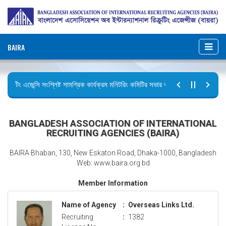
BAIRA
ক্রুটিং এজেন্সি সংশ্লিষ্ট সামগ্রিক কার্যক্রম মনিটরিং কমিটির সভার কার্যবিবরণী প্রেরণ।
টির বিজ্ঞপ্তি (জুলাই গণঅভ্যুত্থান দিবস)
BANGLADESH ASSOCIATION OF INTERNATIONAL
RECRUITING AGENCIES (BAIRA)
BAIRA Bhaban, 130, New Eskaton Road, Dhaka-1000, Bangladesh
Web: www.baira.org.bd
Member Information
Name of Agency
:
Overseas Links Ltd.
Recruiting
:
1382