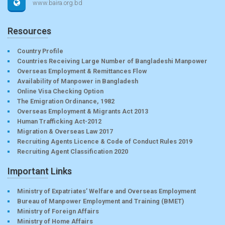
www.baira.org.bd
Resources
Country Profile
Countries Receiving Large Number of Bangladeshi Manpower
Overseas Employment & Remittances Flow
Availability of Manpower in Bangladesh
Online Visa Checking Option
The Emigration Ordinance, 1982
Overseas Employment & Migrants Act 2013
Human Trafficking Act-2012
Migration & Overseas Law 2017
Recruiting Agents Licence & Code of Conduct Rules 2019
Recruiting Agent Classification 2020
Important Links
Ministry of Expatriates’ Welfare and Overseas Employment
Bureau of Manpower Employment and Training (BMET)
Ministry of Foreign Affairs
Ministry of Home Affairs