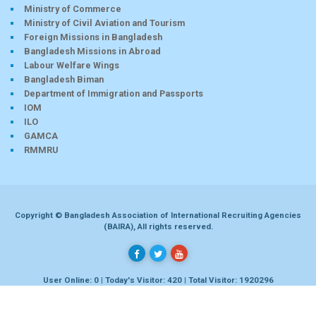
Ministry of Commerce
Ministry of Civil Aviation and Tourism
Foreign Missions in Bangladesh
Bangladesh Missions in Abroad
Labour Welfare Wings
Bangladesh Biman
Department of Immigration and Passports
IOM
ILO
GAMCA
RMMRU
Copyright © Bangladesh Association of International Recruiting Agencies
(BAIRA), All rights reserved.
User Online: 0 | Today's Visitor: 420 | Total Visitor: 1920296
Developed by
Dhaka-bd