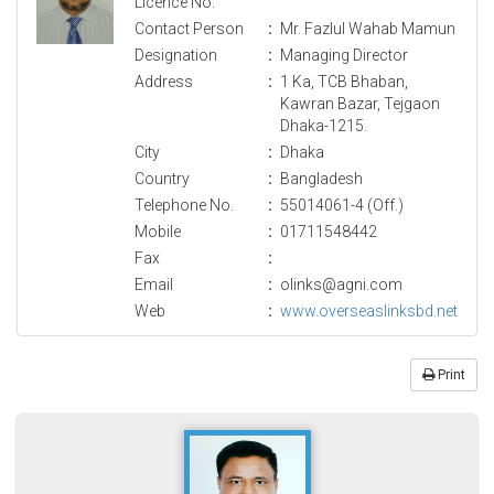
Licence No.
Contact Person
:
Mr. Fazlul Wahab Mamun
Designation
:
Managing Director
Address
:
1 Ka, TCB Bhaban,
Kawran Bazar, Tejgaon
Dhaka-1215.
City
:
Dhaka
Country
:
Bangladesh
Telephone No.
:
55014061-4 (Off.)
Mobile
:
01711548442
Fax
:
Email
:
olinks@agni.com
Web
:
www.overseaslinksbd.net
Print