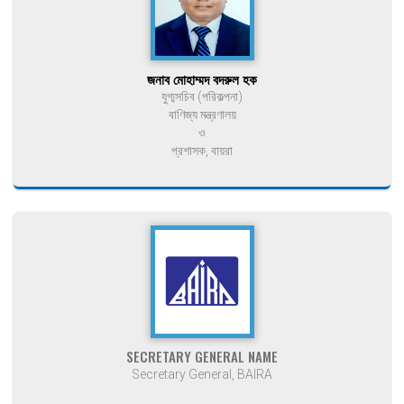
জনাব মোহাম্মদ বদরুল হক
যুগ্মসচিব (পরিকল্পনা)
বাণিজ্য মন্ত্রণালয়
ও
প্রশাসক, বায়রা
SECRETARY GENERAL NAME
Secretary General, BAIRA