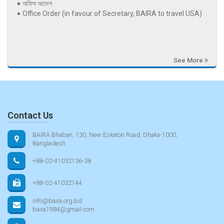
অফিস আদেশ
Office Order (in favour of Secretary, BAIRA to travel USA)
See More
Contact Us
BAIRA Bhaban, 130, New Eskaton Road, Dhaka-1000,
Bangladesh
+88-02-41032136-38
+88-02-41032144
info@baira.org.bd
baira1984@gmail.com