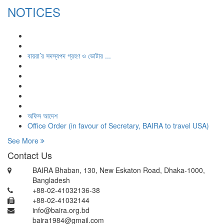
NOTICES
বায়রা’র সদস্যপদ গ্রহণ ও ভোটার ...
অফিস আদেশ
Office Order (in favour of Secretary, BAIRA to travel USA)
See More
Contact Us
BAIRA Bhaban, 130, New Eskaton Road, Dhaka-1000,
Bangladesh
+88-02-41032136-38
+88-02-41032144
info@baira.org.bd
baira1984@gmail.com