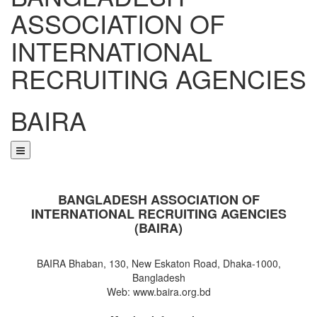
ASSOCIATION OF
INTERNATIONAL
RECRUITING AGENCIES
BAIRA
NOTICES & EVENTS:
BANGLADESH ASSOCIATION OF
INTERNATIONAL RECRUITING AGENCIES
(BAIRA)
BAIRA Bhaban, 130, New Eskaton Road, Dhaka-1000,
Bangladesh
Web: www.baira.org.bd