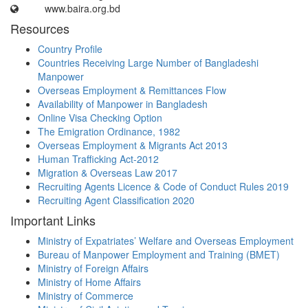
www.baira.org.bd
Resources
Country Profile
Countries Receiving Large Number of Bangladeshi
Manpower
Overseas Employment & Remittances Flow
Availability of Manpower in Bangladesh
Online Visa Checking Option
The Emigration Ordinance, 1982
Overseas Employment & Migrants Act 2013
Human Trafficking Act-2012
Migration & Overseas Law 2017
Recruiting Agents Licence & Code of Conduct Rules 2019
Recruiting Agent Classification 2020
Important Links
Ministry of Expatriates’ Welfare and Overseas Employment
Bureau of Manpower Employment and Training (BMET)
Ministry of Foreign Affairs
Ministry of Home Affairs
Ministry of Commerce