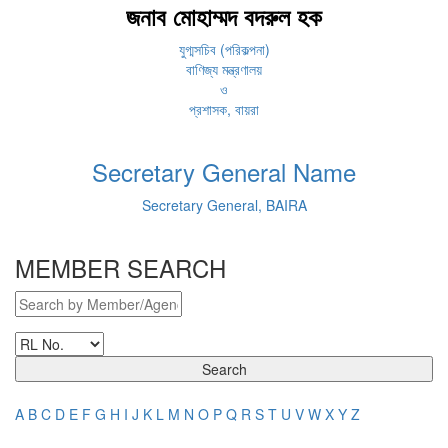
জনাব মোহাম্মদ বদরুল হক
যুগ্মসচিব (পরিকল্পনা)
বাণিজ্য মন্ত্রণালয়
ও
প্রশাসক, বায়রা
Secretary General Name
Secretary General, BAIRA
MEMBER SEARCH
Search
A
B
C
D
E
F
G
H
I
J
K
L
M
N
O
P
Q
R
S
T
U
V
W
X
Y
Z