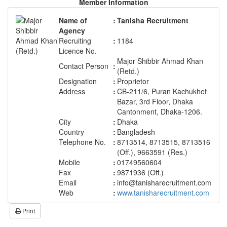
Member Information
Name of
:
Tanisha Recruitment
Agency
Recruiting
:
1184
Licence No.
Major Shibbir Ahmad Khan
Contact Person
:
(Retd.)
Designation
:
Proprietor
Address
:
CB-211/6, Puran Kachukhet
Bazar, 3rd Floor, Dhaka
Cantonment, Dhaka-1206.
City
:
Dhaka
Country
:
Bangladesh
Telephone No.
:
8713514, 8713515, 8713516
(Off.), 9663591 (Res.)
Mobile
:
01749560604
Fax
:
9871936 (Off.)
Email
:
info@tanisharecruitment.com
Web
:
www.tanisharecruitment.com
Print