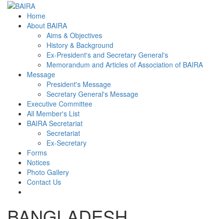
Home
About BAIRA
Aims & Objectives
History & Background
Ex-President's and Secretary General's
Memorandum and Articles of Association of BAIRA
Message
President's Message
Secretary General's Message
Executive Committee
All Member's List
BAIRA Secretariat
Secretariat
Ex-Secretary
Forms
Notices
Photo Gallery
Contact Us
BANGLADESH