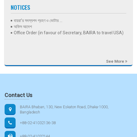
NOTICES
বায়রা’র সদস্যপদ গ্রহণ ও ভোটার ...
অফিস আদেশ
Office Order (in favour of Secretary, BAIRA to travel USA)
See More
Contact Us
BAIRA Bhaban, 130, New Eskaton Road, Dhaka-1000,
Bangladesh
+88-02-41032136-38
+88-02-41032144