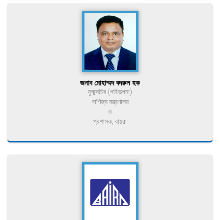
জনাব মোহাম্মদ বদরুল হক
যুগ্মসচিব (পরিকল্পনা)
বাণিজ্য মন্ত্রণালয়
ও
প্রশাসক, বায়রা