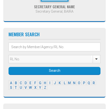
SECRETARY GENERAL NAME
Secretary General, BAIRA
MEMBER SEARCH
Search
A
B
C
D
E
F
G
H
I
J
K
L
M
N
O
P
Q
R
S
T
U
V
W
X
Y
Z