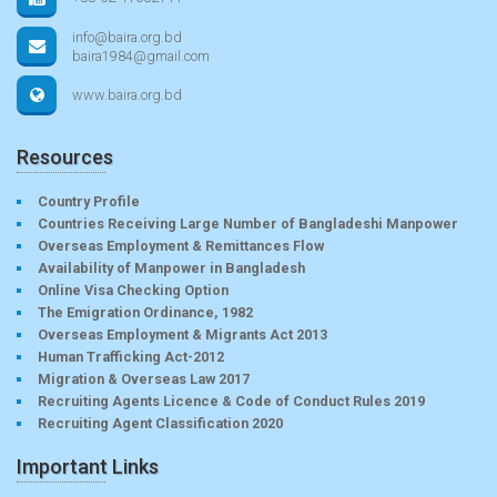
info@baira.org.bd
baira1984@gmail.com
www.baira.org.bd
Resources
Country Profile
Countries Receiving Large Number of Bangladeshi Manpower
Overseas Employment & Remittances Flow
Availability of Manpower in Bangladesh
Online Visa Checking Option
The Emigration Ordinance, 1982
Overseas Employment & Migrants Act 2013
Human Trafficking Act-2012
Migration & Overseas Law 2017
Recruiting Agents Licence & Code of Conduct Rules 2019
Recruiting Agent Classification 2020
Important Links