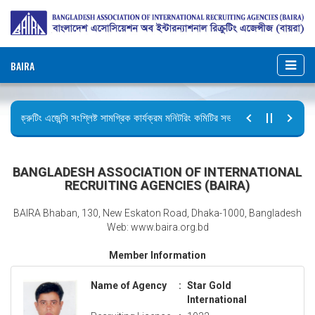
BAIRA
রিক্রুটিং এজেন্সি সংশ্লিষ্ট সামগ্রিক কার্যক্রম মনিটরিং কমিটির সভার কার্যবিবরণী প্রেরণ।
ছুটির বিজ্ঞপ্তি (জুলাই গণঅভ্যুত্থান দিবস)
BANGLADESH ASSOCIATION OF INTERNATIONAL
RECRUITING AGENCIES (BAIRA)
BAIRA Bhaban, 130, New Eskaton Road, Dhaka-1000, Bangladesh
Web: www.baira.org.bd
Member Information
Name of Agency
:
Star Gold
International