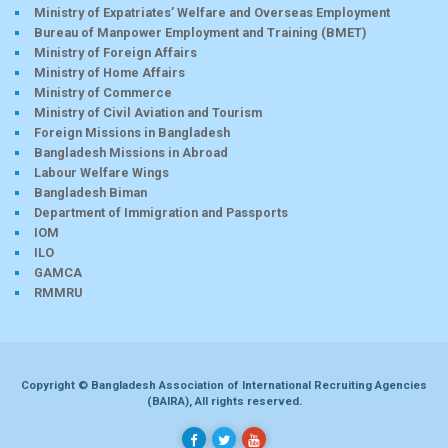
Ministry of Expatriates’ Welfare and Overseas Employment
Bureau of Manpower Employment and Training (BMET)
Ministry of Foreign Affairs
Ministry of Home Affairs
Ministry of Commerce
Ministry of Civil Aviation and Tourism
Foreign Missions in Bangladesh
Bangladesh Missions in Abroad
Labour Welfare Wings
Bangladesh Biman
Department of Immigration and Passports
IOM
ILO
GAMCA
RMMRU
Copyright © Bangladesh Association of International Recruiting Agencies
(BAIRA), All rights reserved.