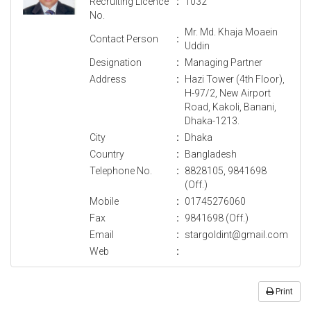
Recruiting Licence
:
1032
No.
Mr. Md. Khaja Moaein
Contact Person
:
Uddin
Designation
:
Managing Partner
Address
:
Hazi Tower (4th Floor),
H-97/2, New Airport
Road, Kakoli, Banani,
Dhaka-1213.
City
:
Dhaka
Country
:
Bangladesh
Telephone No.
:
8828105, 9841698
(Off.)
Mobile
:
01745276060
Fax
:
9841698 (Off.)
Email
:
stargoldint@gmail.com
Web
:
Print