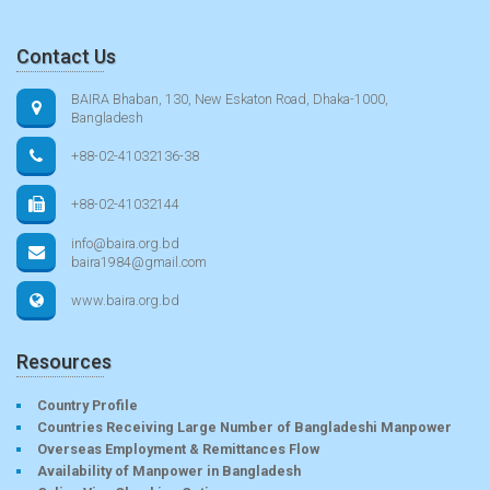
Contact Us
BAIRA Bhaban, 130, New Eskaton Road, Dhaka-1000,
Bangladesh
+88-02-41032136-38
+88-02-41032144
info@baira.org.bd
baira1984@gmail.com
www.baira.org.bd
Resources
Country Profile
Countries Receiving Large Number of Bangladeshi Manpower
Overseas Employment & Remittances Flow
Availability of Manpower in Bangladesh