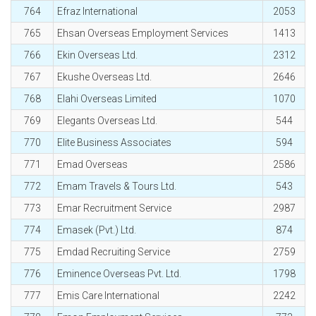
764
Efraz International
2053
765
Ehsan Overseas Employment Services
1413
766
Ekin Overseas Ltd.
2312
767
Ekushe Overseas Ltd.
2646
768
Elahi Overseas Limited
1070
769
Elegants Overseas Ltd.
544
770
Elite Business Associates
594
771
Emad Overseas
2586
772
Emam Travels & Tours Ltd.
543
773
Emar Recruitment Service
2987
774
Emasek (Pvt.) Ltd.
874
775
Emdad Recruiting Service
2759
776
Eminence Overseas Pvt. Ltd.
1798
777
Emis Care International
2242