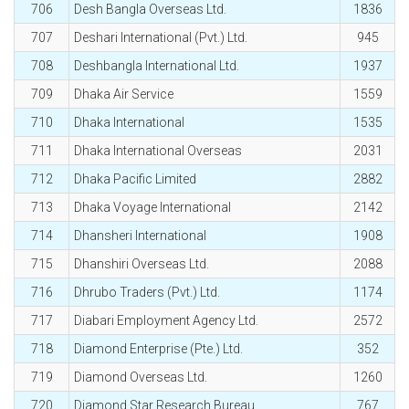
706
Desh Bangla Overseas Ltd.
1836
707
Deshari International (Pvt.) Ltd.
945
708
Deshbangla International Ltd.
1937
709
Dhaka Air Service
1559
710
Dhaka International
1535
711
Dhaka International Overseas
2031
712
Dhaka Pacific Limited
2882
713
Dhaka Voyage International
2142
714
Dhansheri International
1908
715
Dhanshiri Overseas Ltd.
2088
716
Dhrubo Traders (Pvt.) Ltd.
1174
717
Diabari Employment Agency Ltd.
2572
718
Diamond Enterprise (Pte.) Ltd.
352
719
Diamond Overseas Ltd.
1260
720
Diamond Star Research Bureau
767