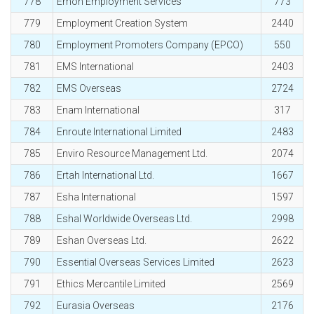
778
Emon Employment Services
773
779
Employment Creation System
2440
780
Employment Promoters Company (EPCO)
550
781
EMS International
2403
782
EMS Overseas
2724
783
Enam International
317
784
Enroute International Limited
2483
785
Enviro Resource Management Ltd.
2074
786
Ertah International Ltd.
1667
787
Esha International
1597
788
Eshal Worldwide Overseas Ltd.
2998
789
Eshan Overseas Ltd.
2622
790
Essential Overseas Services Limited
2623
791
Ethics Mercantile Limited
2569
792
Eurasia Overseas
2176