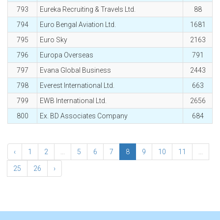
793
Eureka Recruiting & Travels Ltd.
88
794
Euro Bengal Aviation Ltd.
1681
795
Euro Sky
2163
796
Europa Overseas
791
797
Evana Global Business
2443
798
Everest International Ltd.
663
799
EWB International Ltd.
2656
800
Ex. BD Associates Company
684
‹
1
2
...
5
6
7
8
9
10
11
...
25
26
›