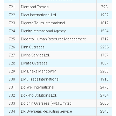
721
Diamond Travels
798
722
Dider International Ltd.
1932
723
Diganta Tours International
1812
724
Dignity International Agency
1534
725
Digonto Human Resource Management
1712
726
Dinn Overseas
2258
727
Divine Service Ltd.
1757
728
Diyafa Overseas
1867
729
DM Dhaka Manpower
2266
730
DMJ Trade International
1913
731
Do Well International
2473
732
Dokkho Solutions Ltd.
2704
733
Dolphin Overseas (Pvt.) Limited
2668
734
DR Overseas Recruiting Service
2346