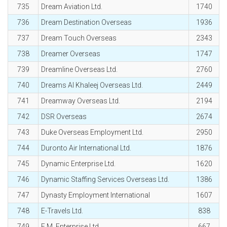
735
Dream Aviation Ltd.
1740
736
Dream Destination Overseas
1936
737
Dream Touch Overseas
2343
738
Dreamer Overseas
1747
739
Dreamline Overseas Ltd.
2760
740
Dreams Al Khaleej Overseas Ltd.
2449
741
Dreamway Overseas Ltd.
2194
742
DSR Overseas
2674
743
Duke Overseas Employment Ltd.
2950
744
Duronto Air International Ltd.
1876
745
Dynamic Enterprise Ltd.
1620
746
Dynamic Staffing Services Overseas Ltd.
1386
747
Dynasty Employment International
1607
748
E-Travels Ltd.
838
749
E.M. Enterprise Ltd.
667