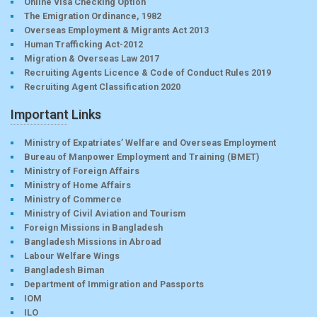
Online Visa Checking Option
The Emigration Ordinance, 1982
Overseas Employment & Migrants Act 2013
Human Trafficking Act-2012
Migration & Overseas Law 2017
Recruiting Agents Licence & Code of Conduct Rules 2019
Recruiting Agent Classification 2020
Important Links
Ministry of Expatriates’ Welfare and Overseas Employment
Bureau of Manpower Employment and Training (BMET)
Ministry of Foreign Affairs
Ministry of Home Affairs
Ministry of Commerce
Ministry of Civil Aviation and Tourism
Foreign Missions in Bangladesh
Bangladesh Missions in Abroad
Labour Welfare Wings
Bangladesh Biman
Department of Immigration and Passports
IOM
ILO