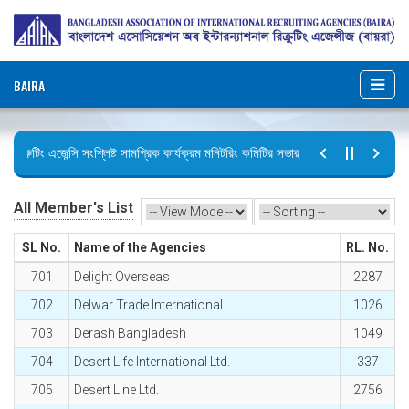
BAIRA
িক্রুটিং এজেন্সি সংশ্লিষ্ট সামগ্রিক কার্যক্রম মনিটরিং কমিটির সভার কার্যবিবরণী প্রেরণ।
ুটির বিজ্ঞপ্তি (জুলাই গণঅভ্যুত্থান দিবস)
All Member's List
SL No.
Name of the Agencies
RL. No.
701
Delight Overseas
2287
702
Delwar Trade International
1026
703
Derash Bangladesh
1049
704
Desert Life International Ltd.
337
705
Desert Line Ltd.
2756