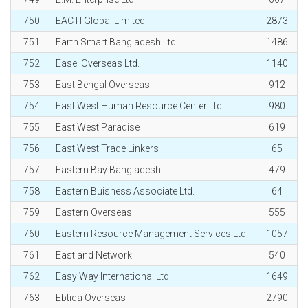
750
EACTI Global Limited
2873
751
Earth Smart Bangladesh Ltd.
1486
752
Easel Overseas Ltd.
1140
753
East Bengal Overseas
912
754
East West Human Resource Center Ltd.
980
755
East West Paradise
619
756
East West Trade Linkers
65
757
Eastern Bay Bangladesh
479
758
Eastern Buisness Associate Ltd.
64
759
Eastern Overseas
555
760
Eastern Resource Management Services Ltd.
1057
761
Eastland Network
540
762
Easy Way International Ltd.
1649
763
Ebtida Overseas
2790