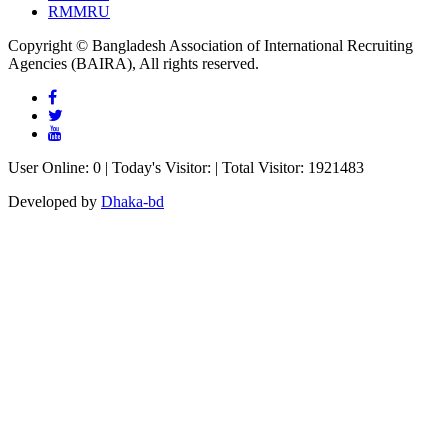
RMMRU
Copyright © Bangladesh Association of International Recruiting
Agencies (BAIRA), All rights reserved.
User Online: 0 | Today's Visitor: | Total Visitor: 1921483
Developed by
Dhaka-bd