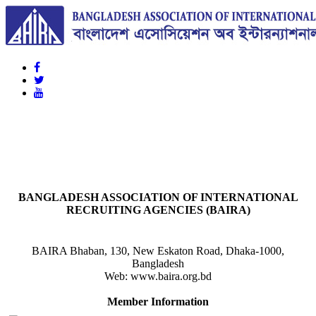
BAIRA
NOTICES & EVENTS:
BANGLADESH ASSOCIATION OF INTERNATIONAL
RECRUITING AGENCIES (BAIRA)
BAIRA Bhaban, 130, New Eskaton Road, Dhaka-1000,
Bangladesh
Web: www.baira.org.bd
Member Information