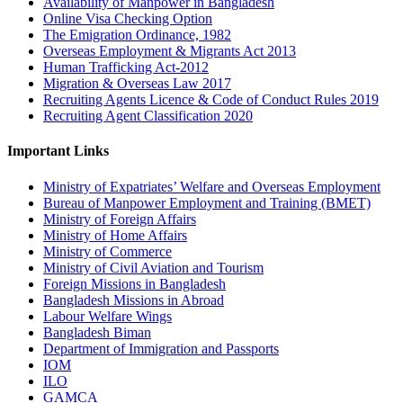
Availability of Manpower in Bangladesh
Online Visa Checking Option
The Emigration Ordinance, 1982
Overseas Employment & Migrants Act 2013
Human Trafficking Act-2012
Migration & Overseas Law 2017
Recruiting Agents Licence & Code of Conduct Rules 2019
Recruiting Agent Classification 2020
Important Links
Ministry of Expatriates’ Welfare and Overseas Employment
Bureau of Manpower Employment and Training (BMET)
Ministry of Foreign Affairs
Ministry of Home Affairs
Ministry of Commerce
Ministry of Civil Aviation and Tourism
Foreign Missions in Bangladesh
Bangladesh Missions in Abroad
Labour Welfare Wings
Bangladesh Biman
Department of Immigration and Passports
IOM
ILO
GAMCA