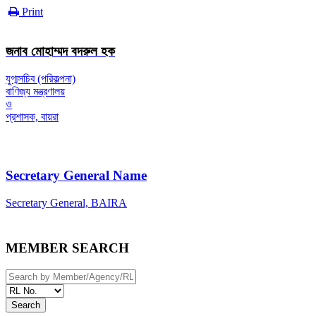
Print
জনাব মোহাম্মদ বদরুল হক
যুগ্মসচিব (পরিকল্পনা)
বাণিজ্য মন্ত্রণালয়
ও
প্রশাসক, বায়রা
Secretary General Name
Secretary General, BAIRA
MEMBER SEARCH
Search