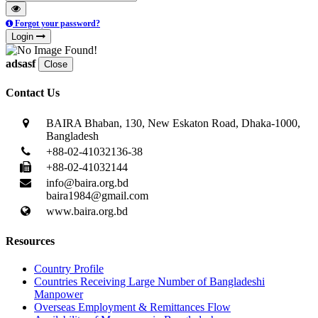
Forgot your password?
Login
adsasf
Close
Contact Us
BAIRA Bhaban, 130, New Eskaton Road, Dhaka-1000,
Bangladesh
+88-02-41032136-38
+88-02-41032144
info@baira.org.bd
baira1984@gmail.com
www.baira.org.bd
Resources
Country Profile
Countries Receiving Large Number of Bangladeshi
Manpower
Overseas Employment & Remittances Flow