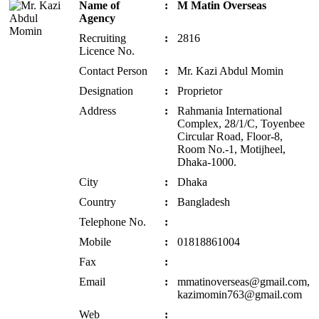
Name of
:
M Matin Overseas
Agency
Recruiting
:
2816
Licence No.
Contact Person
:
Mr. Kazi Abdul Momin
Designation
:
Proprietor
Address
:
Rahmania International
Complex, 28/1/C, Toyenbee
Circular Road, Floor-8,
Room No.-1, Motijheel,
Dhaka-1000.
City
:
Dhaka
Country
:
Bangladesh
Telephone No.
:
Mobile
:
01818861004
Fax
:
Email
:
mmatinoverseas@gmail.com,
kazimomin763@gmail.com
Web
: