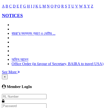
A
B
C
D
E
F
G
H
I
J
K
L
M
N
O
P
Q
R
S
T
U
V
W
X
Y
Z
NOTICES
বায়রা’র সদস্যপদ গ্রহণ ও ভোটার ...
অফিস আদেশ
Office Order (in favour of Secretary, BAIRA to travel USA)
See More
×
Member LogIn