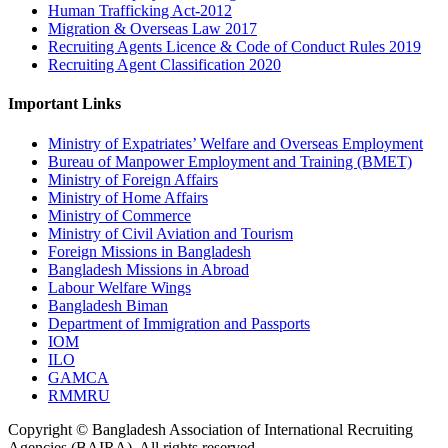
Human Trafficking Act-2012
Migration & Overseas Law 2017
Recruiting Agents Licence & Code of Conduct Rules 2019
Recruiting Agent Classification 2020
Important Links
Ministry of Expatriates’ Welfare and Overseas Employment
Bureau of Manpower Employment and Training (BMET)
Ministry of Foreign Affairs
Ministry of Home Affairs
Ministry of Commerce
Ministry of Civil Aviation and Tourism
Foreign Missions in Bangladesh
Bangladesh Missions in Abroad
Labour Welfare Wings
Bangladesh Biman
Department of Immigration and Passports
IOM
ILO
GAMCA
RMMRU
Copyright © Bangladesh Association of International Recruiting
Agencies (BAIRA), All rights reserved.