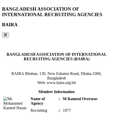
BANGLADESH ASSOCIATION OF
INTERNATIONAL RECRUITING AGENCIES
BAIRA
NOTICES & EVENTS:
BANGLADESH ASSOCIATION OF INTERNATIONAL
RECRUITING AGENCIES (BAIRA)
BAIRA Bhaban, 130, New Eskaton Road, Dhaka-1000,
Bangladesh
Web: www.baira.org.bd
Member Information
Name of
:
M Kamrul Overseas
Agency
Recruiting
:
1977