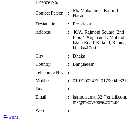
Licence No.
Mr. Mohammed Kamrul
Contact Person
:
Hasan
Designation
:
Proprietor
Address
:
46/A, Rajmoni Square (2nd
Floor), Anjuman-E-Mufidul
Islam Road, Kakrail, Ramna,
Dhaka-1000.
City
:
Dhaka
Country
:
Bangladesh
Telephone No.
:
Mobile
:
01955502477, 01790049327
Fax
:
Email
:
kamrulsuman32@gmail.com,
mk@mkoverseas.com.bd
Web
:
Print