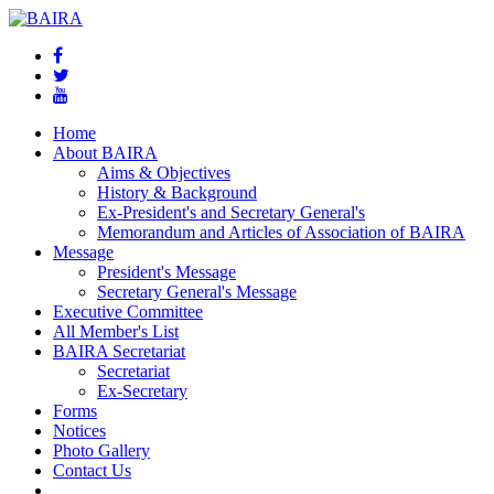
Home
About BAIRA
Aims & Objectives
History & Background
Ex-President's and Secretary General's
Memorandum and Articles of Association of BAIRA
Message
President's Message
Secretary General's Message
Executive Committee
All Member's List
BAIRA Secretariat
Secretariat
Ex-Secretary
Forms
Notices
Photo Gallery
Contact Us