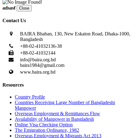
adsasf
Close
Contact Us
BAIRA Bhaban, 130, New Eskaton Road, Dhaka-1000,
Bangladesh
+88-02-41032136-38
+88-02-41032144
info@baira.org.bd
baira1984@gmail.com
www.baira.org.bd
Resources
Country Profile
Countries Receiving Large Number of Bangladeshi
Manpower
Overseas Employment & Remittances Flow
Availability of Manpower in Bangladesh
Online Visa Checking Option
The Emigration Ordinance, 1982
Overseas Employment & Migrants Act 2013