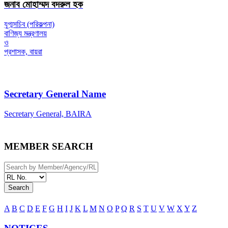
জনাব মোহাম্মদ বদরুল হক
যুগ্মসচিব (পরিকল্পনা)
বাণিজ্য মন্ত্রণালয়
ও
প্রশাসক, বায়রা
Secretary General Name
Secretary General, BAIRA
MEMBER SEARCH
Search
A
B
C
D
E
F
G
H
I
J
K
L
M
N
O
P
Q
R
S
T
U
V
W
X
Y
Z