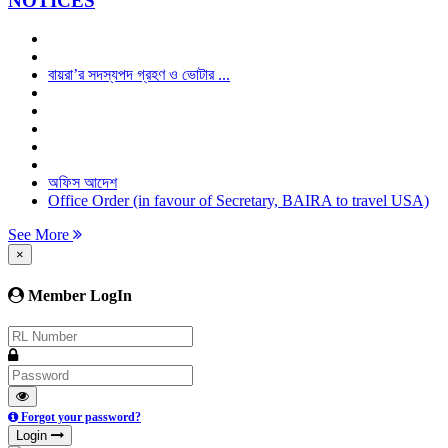
NOTICES
বায়রা’র সদস্যপদ গ্রহণ ও ভোটার ...
অফিস আদেশ
Office Order (in favour of Secretary, BAIRA to travel USA)
See More
×
Member LogIn
Forgot your password?
Login