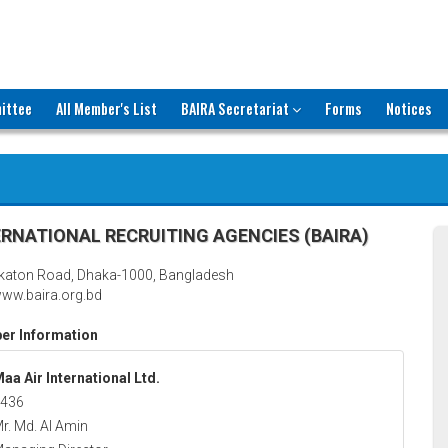
ittee
All Member's List
BAIRA Secretariat
Forms
Notices
RNATIONAL RECRUITING AGENCIES (BAIRA)
katon Road, Dhaka-1000, Bangladesh
ww.baira.org.bd
r Information
aa Air International Ltd.
436
r. Md. Al Amin