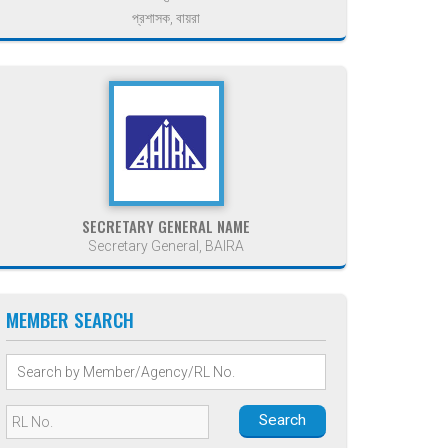
প্রশাসক, বায়রা
SECRETARY GENERAL NAME
Secretary General, BAIRA
MEMBER SEARCH
Search