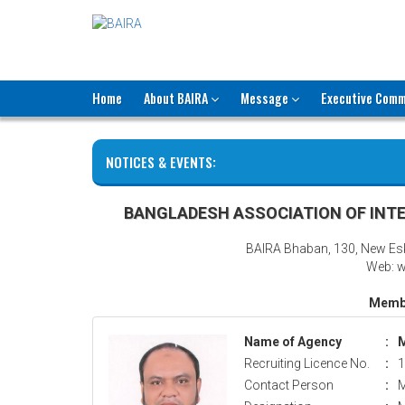
Home
About BAIRA
Message
Executive Comm
NOTICES & EVENTS:
BANGLADESH ASSOCIATION OF INTE
BAIRA Bhaban, 130, New Es
Web: w
Membe
Name of Agency
:
M
Recruiting Licence No.
:
1
Contact Person
:
M