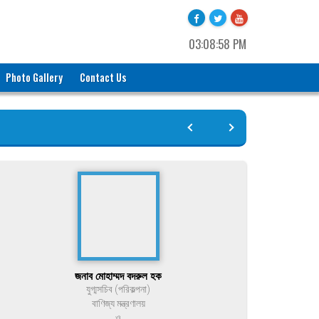
03:08:58 PM
Photo Gallery
Contact Us
জনাব মোহাম্মদ বদরুল হক
যুগ্মসচিব (পরিকল্পনা)
বাণিজ্য মন্ত্রণালয়
ও