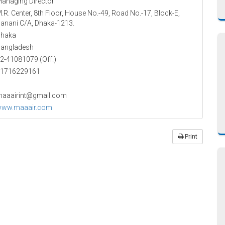
anaging Director
.R. Center, 8th Floor, House No.-49, Road No.-17, Block-E,
anani C/A, Dhaka-1213.
haka
angladesh
2-41081079 (Off.)
1716229161
aaairint@gmail.com
ww.maaair.com
Print