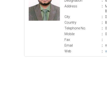
Designation
:
M
Address
:
M
B
City
:
D
Country
:
B
Telephone No.
:
0
Mobile
:
0
Fax
:
Email
:
m
Web
:
w