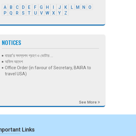
A
B
C
D
E
F
G
H
I
J
K
L
M
N
O
P
Q
R
S
T
U
V
W
X
Y
Z
NOTICES
বায়রা’র সদস্যপদ গ্রহণ ও ভোটার ...
অফিস আদেশ
Office Order (in favour of Secretary, BAIRA to
travel USA)
See More
mportant Links