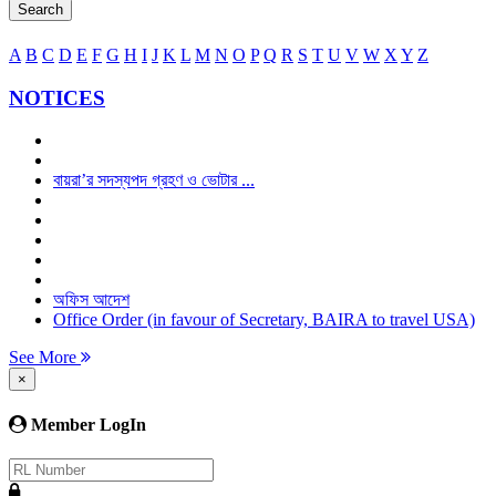
Search
A
B
C
D
E
F
G
H
I
J
K
L
M
N
O
P
Q
R
S
T
U
V
W
X
Y
Z
NOTICES
বায়রা’র সদস্যপদ গ্রহণ ও ভোটার ...
অফিস আদেশ
Office Order (in favour of Secretary, BAIRA to travel USA)
See More
×
Member LogIn