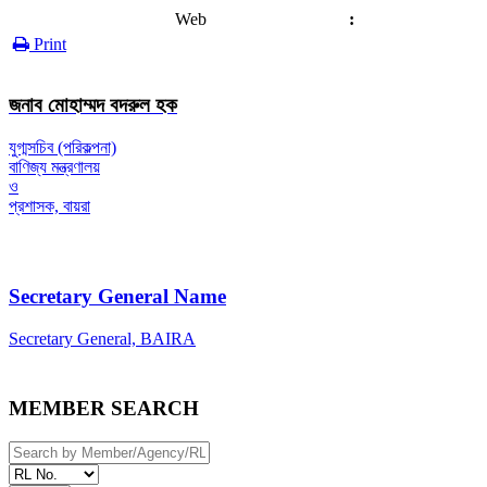
Web
:
Print
জনাব মোহাম্মদ বদরুল হক
যুগ্মসচিব (পরিকল্পনা)
বাণিজ্য মন্ত্রণালয়
ও
প্রশাসক, বায়রা
Secretary General Name
Secretary General, BAIRA
MEMBER SEARCH