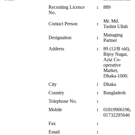
Recruiting Licence
:
889
No.
Mr. Md.
Contact Person
:
Taslim Ullah
Managing
Designation
:
Partner
Address
:
89 (12/B old),
Bijoy Nagar,
Aziz Co-
operative
Market,
Dhaka-1000.
City
:
Dhaka
Country
:
Bangladesh
Telephone No.
:
Mobile
:
01819906196,
01732295646
Fax
:
Email
: