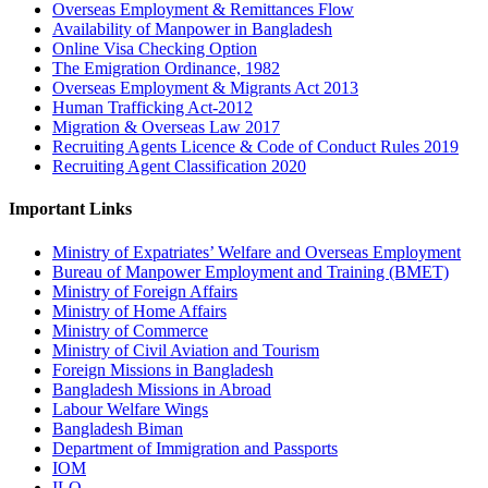
Overseas Employment & Remittances Flow
Availability of Manpower in Bangladesh
Online Visa Checking Option
The Emigration Ordinance, 1982
Overseas Employment & Migrants Act 2013
Human Trafficking Act-2012
Migration & Overseas Law 2017
Recruiting Agents Licence & Code of Conduct Rules 2019
Recruiting Agent Classification 2020
Important Links
Ministry of Expatriates’ Welfare and Overseas Employment
Bureau of Manpower Employment and Training (BMET)
Ministry of Foreign Affairs
Ministry of Home Affairs
Ministry of Commerce
Ministry of Civil Aviation and Tourism
Foreign Missions in Bangladesh
Bangladesh Missions in Abroad
Labour Welfare Wings
Bangladesh Biman
Department of Immigration and Passports
IOM
ILO