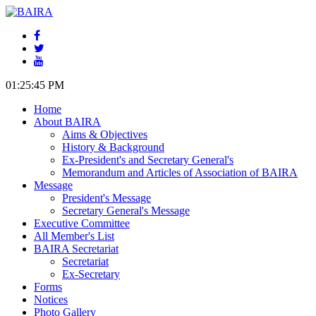
01:25:45 PM
Home
About BAIRA
Aims & Objectives
History & Background
Ex-President's and Secretary General's
Memorandum and Articles of Association of BAIRA
Message
President's Message
Secretary General's Message
Executive Committee
All Member's List
BAIRA Secretariat
Secretariat
Ex-Secretary
Forms
Notices
Photo Gallery