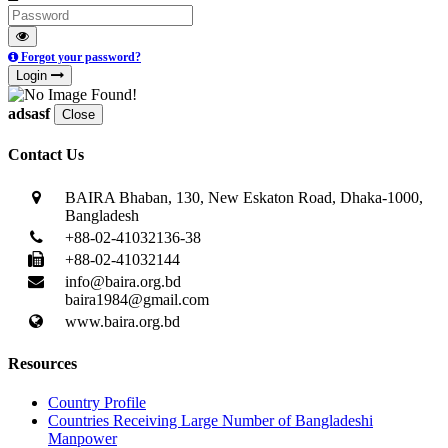
Forgot your password?
Login
adsasf
Close
Contact Us
BAIRA Bhaban, 130, New Eskaton Road, Dhaka-1000,
Bangladesh
+88-02-41032136-38
+88-02-41032144
info@baira.org.bd
baira1984@gmail.com
www.baira.org.bd
Resources
Country Profile
Countries Receiving Large Number of Bangladeshi
Manpower