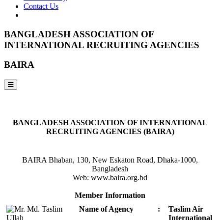
Contact Us
BANGLADESH ASSOCIATION OF
INTERNATIONAL RECRUITING AGENCIES
BAIRA
NOTICES & EVENTS:
BANGLADESH ASSOCIATION OF INTERNATIONAL
RECRUITING AGENCIES (BAIRA)
BAIRA Bhaban, 130, New Eskaton Road, Dhaka-1000,
Bangladesh
Web: www.baira.org.bd
Member Information
Name of Agency
:
Taslim Air
International