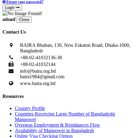
Forgot your password?
Login
adsasf
Close
Contact Us
BAIRA Bhaban, 130, New Eskaton Road, Dhaka-1000,
Bangladesh
+88-02-41032136-38
+88-02-41032144
info@baira.org.bd
baira1984@gmail.com
www.baira.org.bd
Resources
Country Profile
Countries Receiving Large Number of Bangladeshi
Manpower
Overseas Employment & Remittances Flow
Availability of Manpower in Bangladesh
Online Visa Checking Option