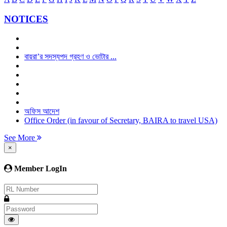
NOTICES
বায়রা’র সদস্যপদ গ্রহণ ও ভোটার ...
অফিস আদেশ
Office Order (in favour of Secretary, BAIRA to travel USA)
See More
×
Member LogIn