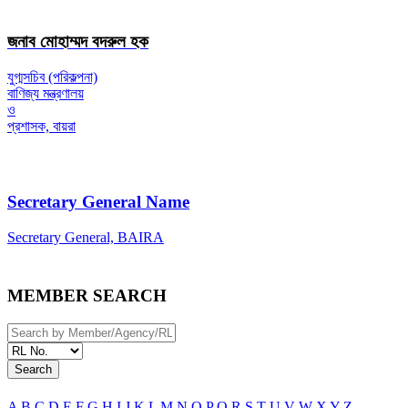
জনাব মোহাম্মদ বদরুল হক
যুগ্মসচিব (পরিকল্পনা)
বাণিজ্য মন্ত্রণালয়
ও
প্রশাসক, বায়রা
Secretary General Name
Secretary General, BAIRA
MEMBER SEARCH
Search
A
B
C
D
E
F
G
H
I
J
K
L
M
N
O
P
Q
R
S
T
U
V
W
X
Y
Z