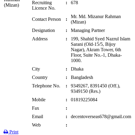
Recruiting
:
678
Licence No.
Mr. Md. Mizanur Rahman
Contact Person
:
(Mizan)
Designation
:
Managing Partner
Address
:
199, Shahid Syed Nazrul Islam
Sarani (Old-15/5, Bijoy
Nagar), Akram Tower, 6th
Floor, Suite No.-1, Dhaka-
1000.
City
:
Dhaka
Country
:
Bangladesh
Telephone No.
:
9349267, 8391450 (Off.),
9349150 (Res.)
Mobile
:
01819225084
Fax
:
Email
:
decentoverseas678@gmail.com
Web
:
Print