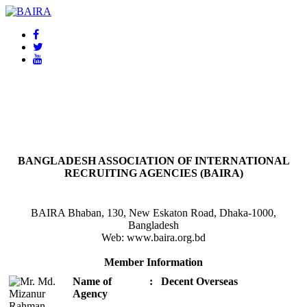
BAIRA
NOTICES & EVENTS:
BANGLADESH ASSOCIATION OF INTERNATIONAL
RECRUITING AGENCIES (BAIRA)
BAIRA Bhaban, 130, New Eskaton Road, Dhaka-1000,
Bangladesh
Web: www.baira.org.bd
Member Information
Name of
:
Decent Overseas
Agency