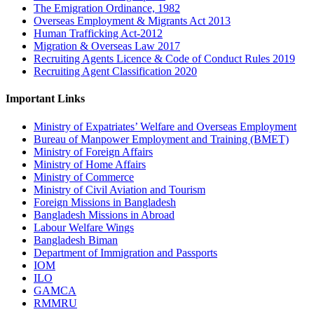
The Emigration Ordinance, 1982
Overseas Employment & Migrants Act 2013
Human Trafficking Act-2012
Migration & Overseas Law 2017
Recruiting Agents Licence & Code of Conduct Rules 2019
Recruiting Agent Classification 2020
Important Links
Ministry of Expatriates’ Welfare and Overseas Employment
Bureau of Manpower Employment and Training (BMET)
Ministry of Foreign Affairs
Ministry of Home Affairs
Ministry of Commerce
Ministry of Civil Aviation and Tourism
Foreign Missions in Bangladesh
Bangladesh Missions in Abroad
Labour Welfare Wings
Bangladesh Biman
Department of Immigration and Passports
IOM
ILO
GAMCA
RMMRU