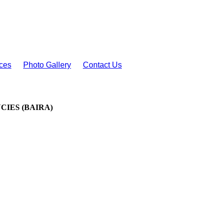
ces
Photo Gallery
Contact Us
IES (BAIRA)