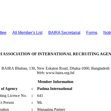
ttee
All Member's List
BAIRA Secretariat
Forms
Noti
 ASSOCIATION OF INTERNATIONAL RECRUITING AGENC
BAIRA Bhaban, 130, New Eskaton Road, Dhaka-1000, Bangladesh
Web: www.baira.org.bd
Member Information
of Agency
:
Padma International
ting Licence No.
:
641
ct Person
:
Mr.
nation
:
Managing Partner