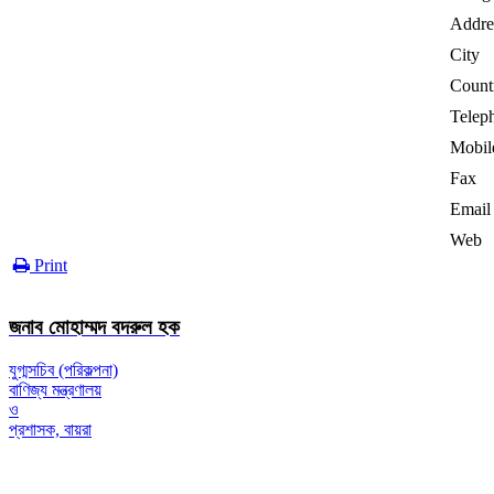
Addre
City
Count
Telep
Mobil
Fax
Email
Web
Print
জনাব মোহাম্মদ বদরুল হক
যুগ্মসচিব (পরিকল্পনা)
বাণিজ্য মন্ত্রণালয়
ও
প্রশাসক, বায়রা