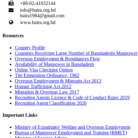
+88-02-41032144
info@baira.org.bd
baira1984@gmail.com
www.baira.org.bd
Resources
Country Profile
Countries Receiving Large Number of Bangladeshi Manpower
Overseas Employment & Remittances Flow
Availability of Manpower in Bangladesh
Online Visa Checking Option
The Emigration Ordinance, 1982
Overseas Employment & Migrants Act 2013
Human Trafficking Act-2012
Migration & Overseas Law 2017
Recruiting Agents Licence & Code of Conduct Rules 2019
Recruiting Agent Classification 2020
Important Links
Ministry of Expatriates’ Welfare and Overseas Employment
Bureau of Manpower Employment and Training (BMET)