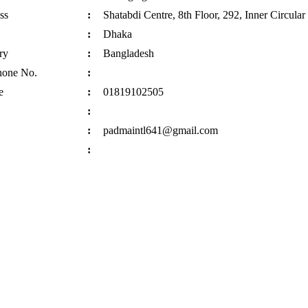
ss
:
Shatabdi Centre, 8th Floor, 292, Inner Circula
:
Dhaka
ry
:
Bangladesh
hone No.
:
e
:
01819102505
:
:
padmaintl641@gmail.com
: