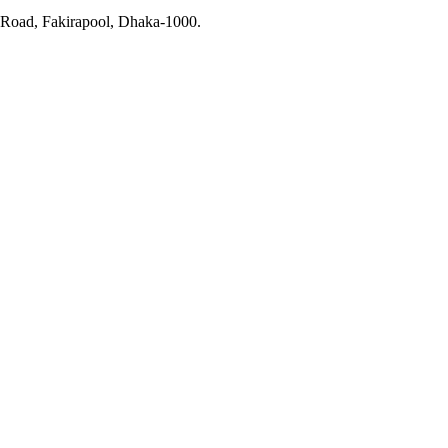
r Road, Fakirapool, Dhaka-1000.