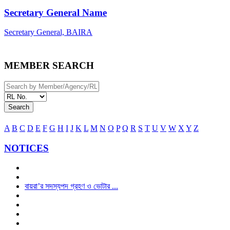
Secretary General Name
Secretary General, BAIRA
MEMBER SEARCH
Search
A
B
C
D
E
F
G
H
I
J
K
L
M
N
O
P
Q
R
S
T
U
V
W
X
Y
Z
NOTICES
বায়রা’র সদস্যপদ গ্রহণ ও ভোটার ...