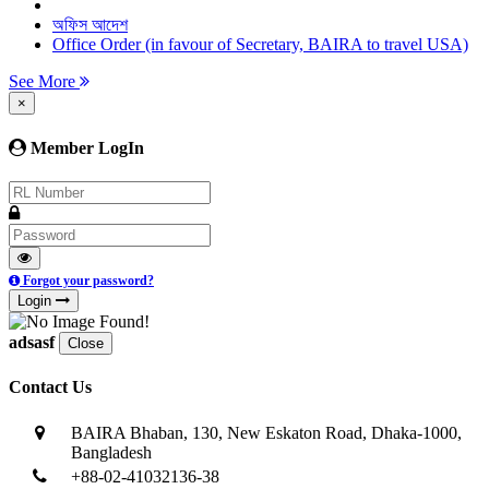
অফিস আদেশ
Office Order (in favour of Secretary, BAIRA to travel USA)
See More
×
Member LogIn
Forgot your password?
Login
adsasf
Close
Contact Us
BAIRA Bhaban, 130, New Eskaton Road, Dhaka-1000,
Bangladesh
+88-02-41032136-38