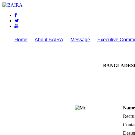
Home
About BAIRA
Message
Executive Commi
NOTICES & EVENTS:
BANGLADESH
Name 
Recrui
Conta
Desig