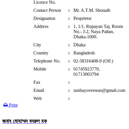
Licence No.
Contact Person
:
Mr. A.T.M. Shouaib
Designation
:
Proprietor
Address
:
1, 1/1, Rupayan Taj, Room
No.- J-2, Naya Paltan,
Dhaka-1000.
City
:
Dhaka
Country
:
Bangladesh
Telephone No.
:
02-58316408-9 (Off.)
Mobile
:
01745923770,
01713003794
Fax
:
Email
:
sunbayoverseas@gmail.com
Web
:
Print
জনাব মোহাম্মদ বদরুল হক