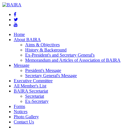
Home
About BAIRA
Aims & Objectives
History & Background
Ex-President's and Secretary General's
Memorandum and Articles of Association of BAIRA
Message
President's Message
Secretary General's Message
Executive Committee
All Member's List
BAIRA Secretariat
Secretariat
Ex-Secretary
Forms
Notices
Photo Gallery
Contact Us