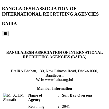
BANGLADESH ASSOCIATION OF
INTERNATIONAL RECRUITING AGENCIES
BAIRA
NOTICES & EVENTS:
BANGLADESH ASSOCIATION OF INTERNATIONAL
RECRUITING AGENCIES (BAIRA)
BAIRA Bhaban, 130, New Eskaton Road, Dhaka-1000,
Bangladesh
Web: www.baira.org.bd
Member Information
Name of
:
Sun-Bay Overseas
Agency
Recruiting
:
2941