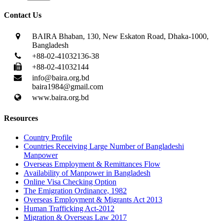
Contact Us
BAIRA Bhaban, 130, New Eskaton Road, Dhaka-1000,
Bangladesh
+88-02-41032136-38
+88-02-41032144
info@baira.org.bd
baira1984@gmail.com
www.baira.org.bd
Resources
Country Profile
Countries Receiving Large Number of Bangladeshi
Manpower
Overseas Employment & Remittances Flow
Availability of Manpower in Bangladesh
Online Visa Checking Option
The Emigration Ordinance, 1982
Overseas Employment & Migrants Act 2013
Human Trafficking Act-2012
Migration & Overseas Law 2017