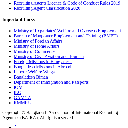
Recruiting Agents Licence & Code of Conduct Rules 2019
Recruiting Agent Classification 2020
Important Links
Ministry of Expatriates’ Welfare and Overseas Employment
Bureau of Manpower Employment and Training (BMET)
Ministry of Foreign Affairs
Ministry of Home Affairs
Ministry of Commerce
Ministry of Civil Aviation and Tourism
Foreign Missions in Bangladesh
Bangladesh Missions in Abroad
Labour Welfare Wings
Bangladesh Biman
Department of Immigration and Passports
IOM
ILO
GAMCA
RMMRU
Copyright © Bangladesh Association of International Recruiting
Agencies (BAIRA), All rights reserved.