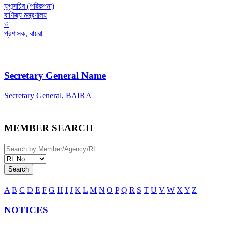
যুগ্মসচিব (পরিকল্পনা)
বাণিজ্য মন্ত্রণালয়
ও
প্রশাসক, বায়রা
Secretary General Name
Secretary General, BAIRA
MEMBER SEARCH
Search
A
B
C
D
E
F
G
H
I
J
K
L
M
N
O
P
Q
R
S
T
U
V
W
X
Y
Z
NOTICES