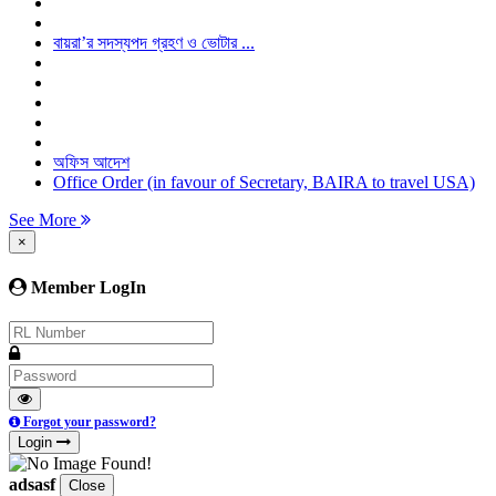
বায়রা’র সদস্যপদ গ্রহণ ও ভোটার ...
অফিস আদেশ
Office Order (in favour of Secretary, BAIRA to travel USA)
See More
×
Member LogIn
Forgot your password?
Login
adsasf
Close