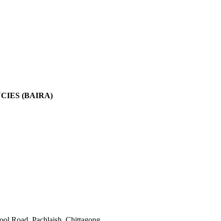
IES (BAIRA)
l Road, Pachlaish, Chittagong.