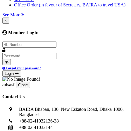
Office Order (in favour of Secretary, BAIRA to travel USA)
See More
×
Member LogIn
Forgot your password?
Login
adsasf
Close
Contact Us
BAIRA Bhaban, 130, New Eskaton Road, Dhaka-1000,
Bangladesh
+88-02-41032136-38
+88-02-41032144