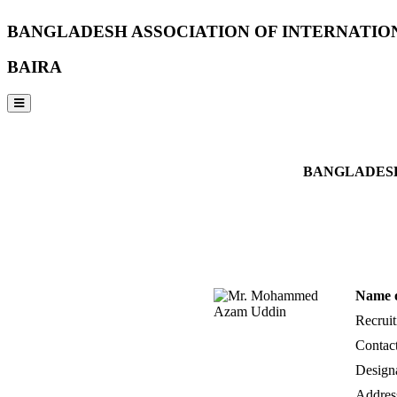
BANGLADESH ASSOCIATION OF INTERNATIO
BAIRA
NOTICES & EVENTS:
BANGLADESH
Name 
Recrui
Contac
Design
Addres