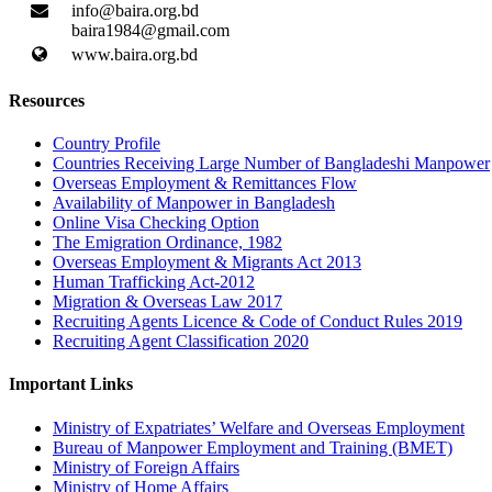
info@baira.org.bd
baira1984@gmail.com
www.baira.org.bd
Resources
Country Profile
Countries Receiving Large Number of Bangladeshi Manpower
Overseas Employment & Remittances Flow
Availability of Manpower in Bangladesh
Online Visa Checking Option
The Emigration Ordinance, 1982
Overseas Employment & Migrants Act 2013
Human Trafficking Act-2012
Migration & Overseas Law 2017
Recruiting Agents Licence & Code of Conduct Rules 2019
Recruiting Agent Classification 2020
Important Links
Ministry of Expatriates’ Welfare and Overseas Employment
Bureau of Manpower Employment and Training (BMET)
Ministry of Foreign Affairs
Ministry of Home Affairs