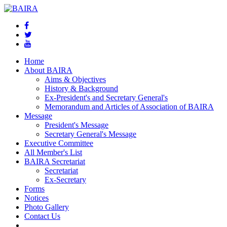
Home
About BAIRA
Aims & Objectives
History & Background
Ex-President's and Secretary General's
Memorandum and Articles of Association of BAIRA
Message
President's Message
Secretary General's Message
Executive Committee
All Member's List
BAIRA Secretariat
Secretariat
Ex-Secretary
Forms
Notices
Photo Gallery
Contact Us