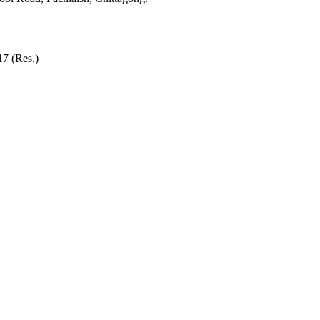
7 (Res.)