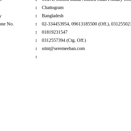
:
Chattogram
y
:
Bangladesh
one No.
:
02-334453954, 09613185500 (Off.), 031255021
:
01819231547
:
0312557394 (Ctg. Off.)
:
srint@seremeehan.com
: