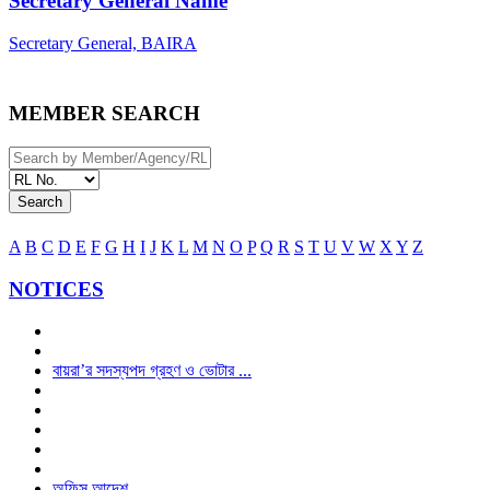
Secretary General Name
Secretary General, BAIRA
MEMBER SEARCH
Search
A
B
C
D
E
F
G
H
I
J
K
L
M
N
O
P
Q
R
S
T
U
V
W
X
Y
Z
NOTICES
বায়রা’র সদস্যপদ গ্রহণ ও ভোটার ...
অফিস আদেশ