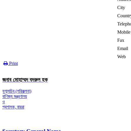
City
Countr
Teleph
Mobile
Fax
Email
Web
Print
জনাব মোহাম্মদ বদরুল হক
যুগ্মসচিব (পরিকল্পনা)
বাণিজ্য মন্ত্রণালয়
ও
প্রশাসক, বায়রা