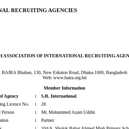
NAL RECRUITING AGENCIES
 ASSOCIATION OF INTERNATIONAL RECRUITING AGENC
BAIRA Bhaban, 130, New Eskaton Road, Dhaka-1000, Bangladesh
Web: www.baira.org.bd
Member Information
of Agency
:
S.R. International
ting Licence No.
:
28
t Person
:
Mr. Mohammed Azam Uddin
ation
:
Partner
s
:
104/A, Sholok Bahar Ahmed Miah Primary Schoo