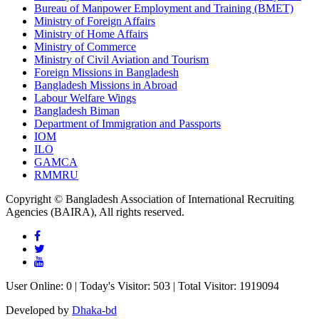
Bureau of Manpower Employment and Training (BMET)
Ministry of Foreign Affairs
Ministry of Home Affairs
Ministry of Commerce
Ministry of Civil Aviation and Tourism
Foreign Missions in Bangladesh
Bangladesh Missions in Abroad
Labour Welfare Wings
Bangladesh Biman
Department of Immigration and Passports
IOM
ILO
GAMCA
RMMRU
Copyright © Bangladesh Association of International Recruiting
Agencies (BAIRA), All rights reserved.
User Online: 0 | Today's Visitor: 503 | Total Visitor: 1919094
Developed by
Dhaka-bd