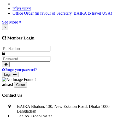
অফিস আদেশ
Office Order (in favour of Secretary, BAIRA to travel USA)
See More
×
Member LogIn
Forgot your password?
Login
adsasf
Close
Contact Us
BAIRA Bhaban, 130, New Eskaton Road, Dhaka-1000,
Bangladesh
+88-02-41032136-38