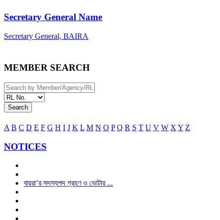
Secretary General Name
Secretary General, BAIRA
MEMBER SEARCH
Search
A
B
C
D
E
F
G
H
I
J
K
L
M
N
O
P
Q
R
S
T
U
V
W
X
Y
Z
NOTICES
বায়রা’র সদস্যপদ গ্রহণ ও ভোটার ...