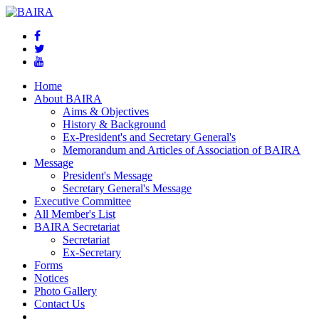
Home
About BAIRA
Aims & Objectives
History & Background
Ex-President's and Secretary General's
Memorandum and Articles of Association of BAIRA
Message
President's Message
Secretary General's Message
Executive Committee
All Member's List
BAIRA Secretariat
Secretariat
Ex-Secretary
Forms
Notices
Photo Gallery
Contact Us