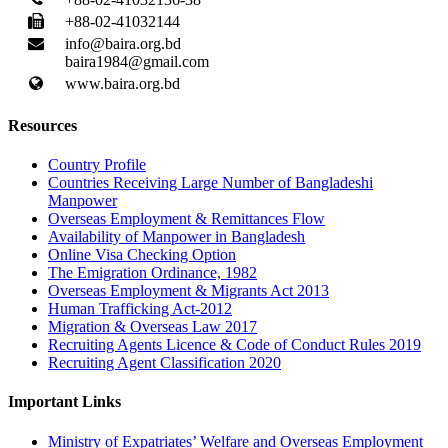
+88-02-41032144
info@baira.org.bd
baira1984@gmail.com
www.baira.org.bd
Resources
Country Profile
Countries Receiving Large Number of Bangladeshi
Manpower
Overseas Employment & Remittances Flow
Availability of Manpower in Bangladesh
Online Visa Checking Option
The Emigration Ordinance, 1982
Overseas Employment & Migrants Act 2013
Human Trafficking Act-2012
Migration & Overseas Law 2017
Recruiting Agents Licence & Code of Conduct Rules 2019
Recruiting Agent Classification 2020
Important Links
Ministry of Expatriates’ Welfare and Overseas Employment