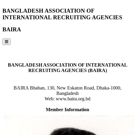
BANGLADESH ASSOCIATION OF
INTERNATIONAL RECRUITING AGENCIES
BAIRA
NOTICES & EVENTS:
BANGLADESH ASSOCIATION OF INTERNATIONAL
RECRUITING AGENCIES (BAIRA)
BAIRA Bhaban, 130, New Eskaton Road, Dhaka-1000,
Bangladesh
Web: www.baira.org.bd
Member Information