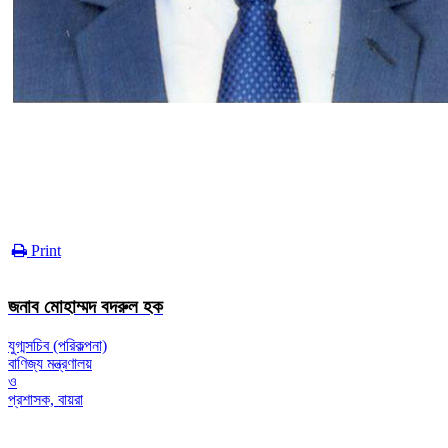
Print
জনাব মোহাম্মদ বদরুল হক
যুগ্মসচিব (পরিকল্পনা)
বাণিজ্য মন্ত্রণালয়
ও
প্রশাসক, বায়রা