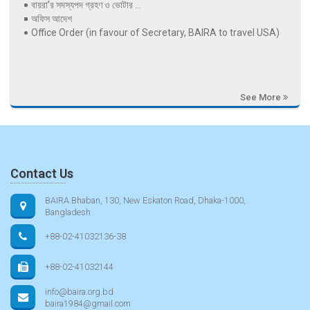
বায়রা’র সদস্যপদ গ্রহণ ও ভোটার ...
অফিস আদেশ
Office Order (in favour of Secretary, BAIRA to travel USA)
See More
Contact Us
BAIRA Bhaban, 130, New Eskaton Road, Dhaka-1000,
Bangladesh
+88-02-41032136-38
+88-02-41032144
info@baira.org.bd
baira1984@gmail.com