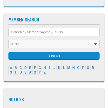
MEMBER SEARCH
Search
A
B
C
D
E
F
G
H
I
J
K
L
M
N
O
P
Q
R
S
T
U
V
W
X
Y
Z
NOTICES