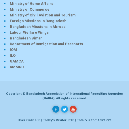
Ministry of Home Affairs
Ministry of Commerce
Ministry of Civil Aviation and Tourism
Foreign Missions in Bangladesh
Bangladesh Missions in Abroad
Labour Welfare Wings
Bangladesh Biman
Department of Immigration and Passports
IOM
ILO
GAMCA
RMMRU
Copyright © Bangladesh Association of International Recruiting Agencies
(BAIRA), All rights reserved.
User Online: 0 | Today's Visitor: 310 | Total Visitor: 1921721