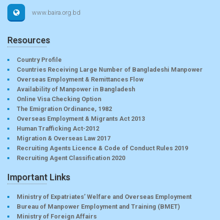
www.baira.org.bd
Resources
Country Profile
Countries Receiving Large Number of Bangladeshi Manpower
Overseas Employment & Remittances Flow
Availability of Manpower in Bangladesh
Online Visa Checking Option
The Emigration Ordinance, 1982
Overseas Employment & Migrants Act 2013
Human Trafficking Act-2012
Migration & Overseas Law 2017
Recruiting Agents Licence & Code of Conduct Rules 2019
Recruiting Agent Classification 2020
Important Links
Ministry of Expatriates’ Welfare and Overseas Employment
Bureau of Manpower Employment and Training (BMET)
Ministry of Foreign Affairs