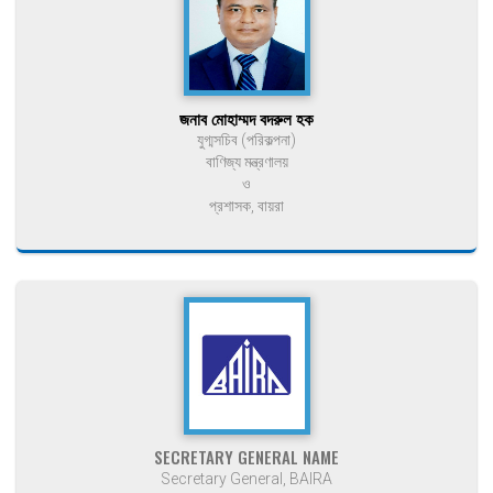
জনাব মোহাম্মদ বদরুল হক
যুগ্মসচিব (পরিকল্পনা)
বাণিজ্য মন্ত্রণালয়
ও
প্রশাসক, বায়রা
SECRETARY GENERAL NAME
Secretary General, BAIRA