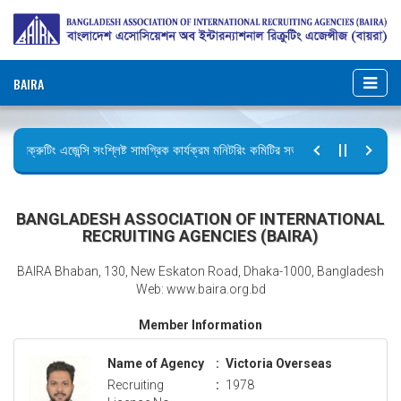
BAIRA
রিক্রুটিং এজেন্সি সংশ্লিষ্ট সামগ্রিক কার্যক্রম মনিটরিং কমিটির সভার কার্যবিবরণী প্রেরণ।
ছুটির বিজ্ঞপ্তি (জুলাই গণঅভ্যুত্থান দিবস)
BANGLADESH ASSOCIATION OF INTERNATIONAL
RECRUITING AGENCIES (BAIRA)
BAIRA Bhaban, 130, New Eskaton Road, Dhaka-1000, Bangladesh
Web: www.baira.org.bd
Member Information
Name of Agency
:
Victoria Overseas
Recruiting
:
1978