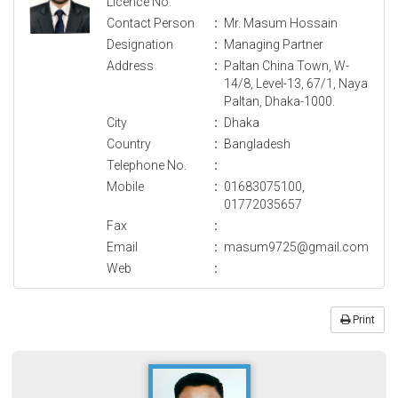
Licence No.
Contact Person
:
Mr. Masum Hossain
Designation
:
Managing Partner
Address
:
Paltan China Town, W-
14/8, Level-13, 67/1, Naya
Paltan, Dhaka-1000.
City
:
Dhaka
Country
:
Bangladesh
Telephone No.
:
Mobile
:
01683075100,
01772035657
Fax
:
Email
:
masum9725@gmail.com
Web
:
Print