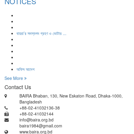
NOTICES
বায়রা’র সদস্যপদ গ্রহণ ও ভোটার ...
অফিস আদেশ
See More
Contact Us
BAIRA Bhaban, 130, New Eskaton Road, Dhaka-1000,
Bangladesh
+88-02-41032136-38
+88-02-41032144
info@baira.org.bd
baira1984@gmail.com
www.baira.org.bd