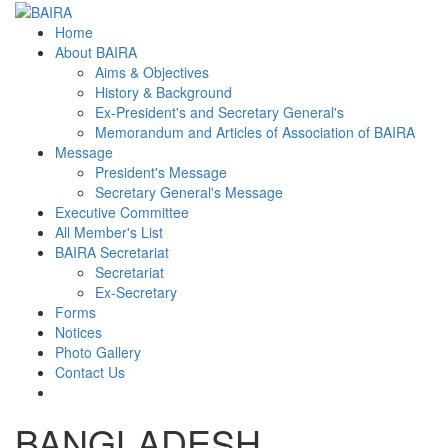
Home
About BAIRA
Aims & Objectives
History & Background
Ex-President's and Secretary General's
Memorandum and Articles of Association of BAIRA
Message
President's Message
Secretary General's Message
Executive Committee
All Member's List
BAIRA Secretariat
Secretariat
Ex-Secretary
Forms
Notices
Photo Gallery
Contact Us
BANGLADESH