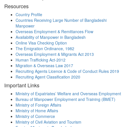
Resources
Country Profile
Countries Receiving Large Number of Bangladeshi
Manpower
Overseas Employment & Remittances Flow
Availability of Manpower in Bangladesh
Online Visa Checking Option
The Emigration Ordinance, 1982
Overseas Employment & Migrants Act 2013
Human Trafficking Act-2012
Migration & Overseas Law 2017
Recruiting Agents Licence & Code of Conduct Rules 2019
Recruiting Agent Classification 2020
Important Links
Ministry of Expatriates’ Welfare and Overseas Employment
Bureau of Manpower Employment and Training (BMET)
Ministry of Foreign Affairs
Ministry of Home Affairs
Ministry of Commerce
Ministry of Civil Aviation and Tourism