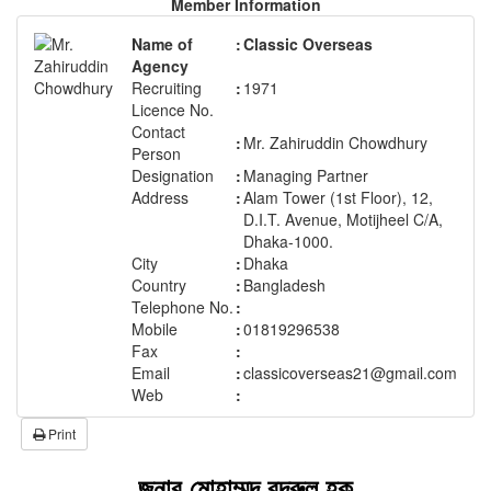
Member Information
Name of
:
Classic Overseas
Agency
Recruiting
:
1971
Licence No.
Contact
:
Mr. Zahiruddin Chowdhury
Person
Designation
:
Managing Partner
Address
:
Alam Tower (1st Floor), 12,
D.I.T. Avenue, Motijheel C/A,
Dhaka-1000.
City
:
Dhaka
Country
:
Bangladesh
Telephone No.
:
Mobile
:
01819296538
Fax
:
Email
:
classicoverseas21@gmail.com
Web
:
Print
জনাব মোহাম্মদ বদরুল হক