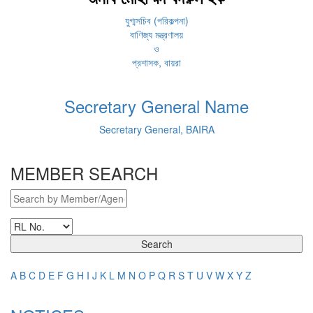
যুগ্মসচিব (পরিকল্পনা)
বাণিজ্য মন্ত্রণালয়
ও
প্রশাসক, বায়রা
Secretary General Name
Secretary General, BAIRA
MEMBER SEARCH
Search
A
B
C
D
E
F
G
H
I
J
K
L
M
N
O
P
Q
R
S
T
U
V
W
X
Y
Z