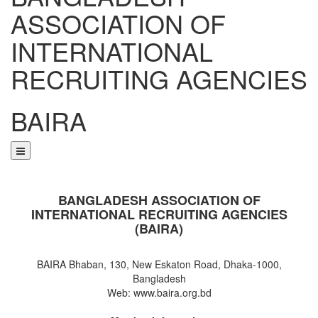
ASSOCIATION OF
INTERNATIONAL
RECRUITING AGENCIES
BAIRA
NOTICES & EVENTS:
BANGLADESH ASSOCIATION OF
INTERNATIONAL RECRUITING AGENCIES
(BAIRA)
BAIRA Bhaban, 130, New Eskaton Road, Dhaka-1000,
Bangladesh
Web: www.baira.org.bd