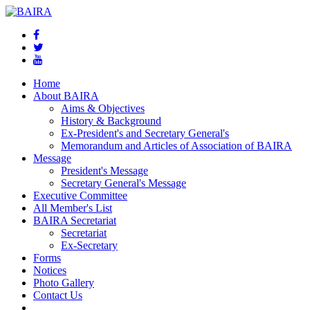
Home
About BAIRA
Aims & Objectives
History & Background
Ex-President's and Secretary General's
Memorandum and Articles of Association of BAIRA
Message
President's Message
Secretary General's Message
Executive Committee
All Member's List
BAIRA Secretariat
Secretariat
Ex-Secretary
Forms
Notices
Photo Gallery
Contact Us