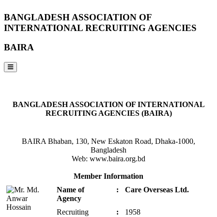
BANGLADESH ASSOCIATION OF
INTERNATIONAL RECRUITING AGENCIES
BAIRA
NOTICES & EVENTS:
BANGLADESH ASSOCIATION OF INTERNATIONAL
RECRUITING AGENCIES (BAIRA)
BAIRA Bhaban, 130, New Eskaton Road, Dhaka-1000,
Bangladesh
Web: www.baira.org.bd
Member Information
Name of
:
Care Overseas Ltd.
Agency
Recruiting
:
1958