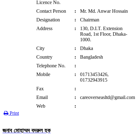
Licence No.
Contact Person
:
Mr. Md. Anwar Hossain
Designation
:
Chairman
Address
:
130, D.I.T. Extension
Road, 1st Floor, Dhaka-
1000.
City
:
Dhaka
Country
:
Bangladesh
Telephone No.
:
Mobile
:
01713453426,
01732943915
Fax
:
Email
:
careoverseasltd@gmail.com
Web
:
Print
জনাব মোহাম্মদ বদরুল হক