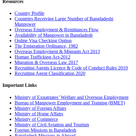
Resources
Country Profile
Countries Receiving Large Number of Bangladeshi
Manpower
Overseas Employment & Remittances Flow
Availability of Manpower in Bangladesh
Online Visa Checking Option
The Emigration Ordinance, 1982
Overseas Employment & Migrants Act 2013
Human Trafficking Act-2012
Migration & Overseas Law 2017
Recruiting Agents Licence & Code of Conduct Rules 2019
Recruiting Agent Classification 2020
Important Links
Ministry of Expatriates’ Welfare and Overseas Employment
Bureau of Manpower Employment and Training (BMET)
Ministry of Foreign Affairs
Ministry of Home Affairs
Ministry of Commerce
Ministry of Civil Aviation and Tourism
Foreign Missions in Bangladesh
Bangladesh Missions in Abroad