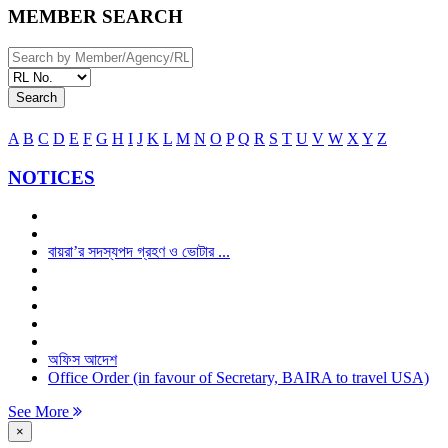
MEMBER SEARCH
Search
A
B
C
D
E
F
G
H
I
J
K
L
M
N
O
P
Q
R
S
T
U
V
W
X
Y
Z
NOTICES
বায়রা’র সদস্যপদ গ্রহণ ও ভোটার ...
অফিস আদেশ
Office Order (in favour of Secretary, BAIRA to travel USA)
See More
×