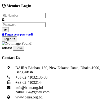
Member LogIn
Forgot your password?
Login
adsasf
Close
Contact Us
BAIRA Bhaban, 130, New Eskaton Road, Dhaka-1000,
Bangladesh
+88-02-41032136-38
+88-02-41032144
info@baira.org.bd
baira1984@gmail.com
www.baira.org.bd