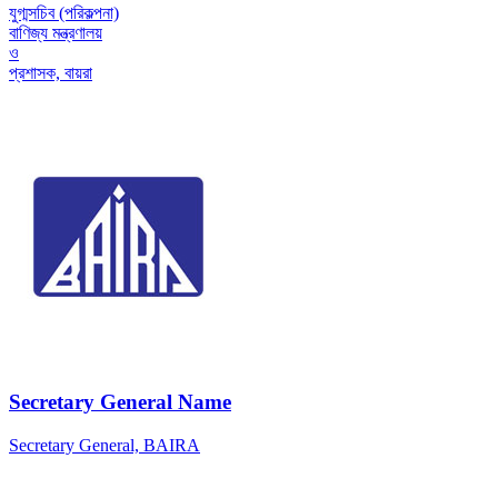
যুগ্মসচিব (পরিকল্পনা)
বাণিজ্য মন্ত্রণালয়
ও
প্রশাসক, বায়রা
Secretary General Name
Secretary General, BAIRA