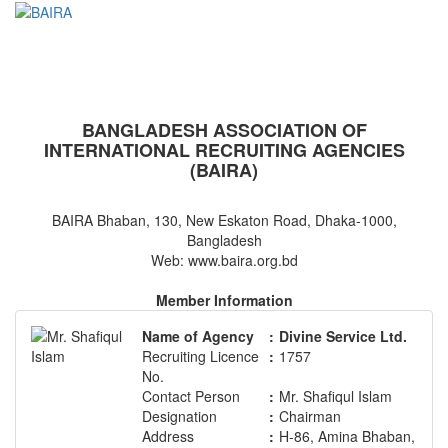
BAIRA
NOTICES & EVENTS:
BANGLADESH ASSOCIATION OF
INTERNATIONAL RECRUITING AGENCIES
(BAIRA)
BAIRA Bhaban, 130, New Eskaton Road, Dhaka-1000,
Bangladesh
Web: www.baira.org.bd
Member Information
Name of Agency
:
Divine Service Ltd.
Recruiting Licence
:
1757
No.
Contact Person
:
Mr. Shafiqul Islam
Designation
:
Chairman
Address
:
H-86, Amina Bhaban,