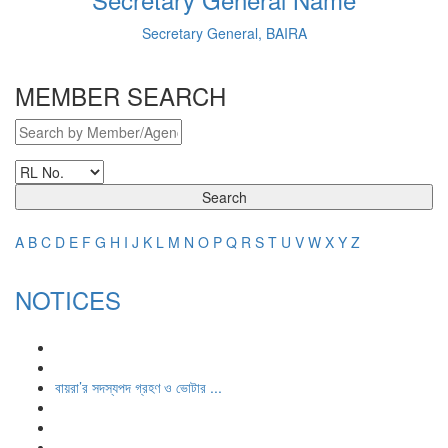
Secretary General, BAIRA
MEMBER SEARCH
Search
A
B
C
D
E
F
G
H
I
J
K
L
M
N
O
P
Q
R
S
T
U
V
W
X
Y
Z
NOTICES
বায়রা’র সদস্যপদ গ্রহণ ও ভোটার ...