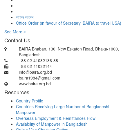
অফিস আদেশ
Office Order (in favour of Secretary, BAIRA to travel USA)
See More
Contact Us
BAIRA Bhaban, 130, New Eskaton Road, Dhaka-1000,
Bangladesh
+88-02-41032136-38
+88-02-41032144
info@baira.org.bd
baira1984@gmail.com
www.baira.org.bd
Resources
Country Profile
Countries Receiving Large Number of Bangladeshi
Manpower
Overseas Employment & Remittances Flow
Availability of Manpower in Bangladesh
Online Visa Checking Option