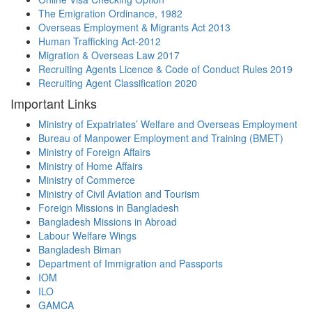
The Emigration Ordinance, 1982
Overseas Employment & Migrants Act 2013
Human Trafficking Act-2012
Migration & Overseas Law 2017
Recruiting Agents Licence & Code of Conduct Rules 2019
Recruiting Agent Classification 2020
Important Links
Ministry of Expatriates’ Welfare and Overseas Employment
Bureau of Manpower Employment and Training (BMET)
Ministry of Foreign Affairs
Ministry of Home Affairs
Ministry of Commerce
Ministry of Civil Aviation and Tourism
Foreign Missions in Bangladesh
Bangladesh Missions in Abroad
Labour Welfare Wings
Bangladesh Biman
Department of Immigration and Passports
IOM
ILO
GAMCA