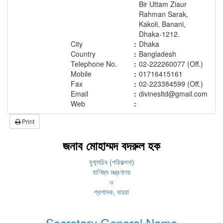
Bir Uttam Ziaur
Rahman Sarak,
Kakoli, Banani,
Dhaka-1212.
City
:
Dhaka
Country
:
Bangladesh
Telephone No.
:
02-222260077 (Off.)
Mobile
:
01716415161
Fax
:
02-223384599 (Off.)
Email
:
divinesltd@gmail.com
Web
:
Print
জনাব মোহাম্মদ বদরুল হক
যুগ্মসচিব (পরিকল্পনা)
বাণিজ্য মন্ত্রণালয়
ও
প্রশাসক, বায়রা
Secretary General Name