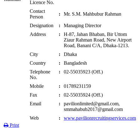
Licence No.
Contact
:
Mr. S.M. Mahbubur Rahman
Person
Designation
:
Managing Director
Address
:
H-87, Jahan Bhaban, Bir Uttom
Ziaur Rahman Road, New Airport
Road, Banani C/A, Dhaka-1213.
City
:
Dhaka
Country
:
Bangladesh
Telephone
:
02-55035923 (Off.)
No.
Mobile
:
01789231159
Fax
:
02-55035924 (Off.)
Email
:
pavilionlimited@gmail.com,
smmahabub2017@gmail.com
Web
:
www.pavilionrecruitingservices.com
Print