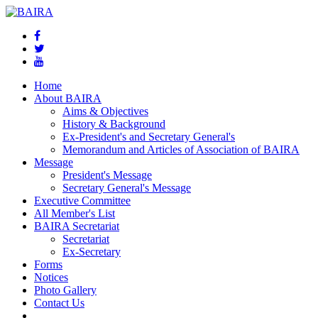
Home
About BAIRA
Aims & Objectives
History & Background
Ex-President's and Secretary General's
Memorandum and Articles of Association of BAIRA
Message
President's Message
Secretary General's Message
Executive Committee
All Member's List
BAIRA Secretariat
Secretariat
Ex-Secretary
Forms
Notices
Photo Gallery
Contact Us