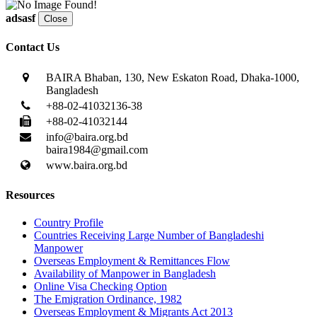
adsasf
Close
Contact Us
BAIRA Bhaban, 130, New Eskaton Road, Dhaka-1000,
Bangladesh
+88-02-41032136-38
+88-02-41032144
info@baira.org.bd
baira1984@gmail.com
www.baira.org.bd
Resources
Country Profile
Countries Receiving Large Number of Bangladeshi
Manpower
Overseas Employment & Remittances Flow
Availability of Manpower in Bangladesh
Online Visa Checking Option
The Emigration Ordinance, 1982
Overseas Employment & Migrants Act 2013