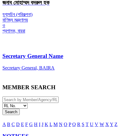
জনাব মোহাম্মদ বদরুল হক
যুগ্মসচিব (পরিকল্পনা)
বাণিজ্য মন্ত্রণালয়
ও
প্রশাসক, বায়রা
Secretary General Name
Secretary General, BAIRA
MEMBER SEARCH
Search
A
B
C
D
E
F
G
H
I
J
K
L
M
N
O
P
Q
R
S
T
U
V
W
X
Y
Z