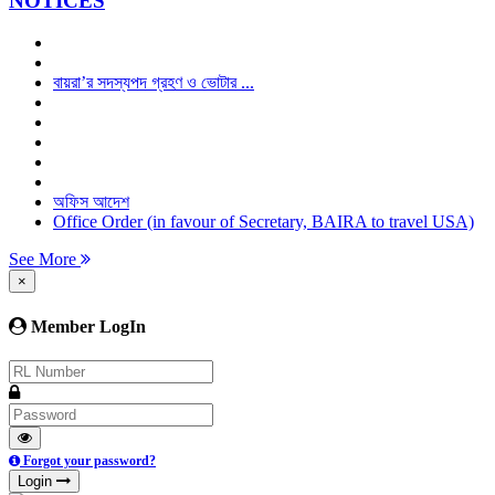
NOTICES
বায়রা’র সদস্যপদ গ্রহণ ও ভোটার ...
অফিস আদেশ
Office Order (in favour of Secretary, BAIRA to travel USA)
See More
×
Member LogIn
Forgot your password?
Login