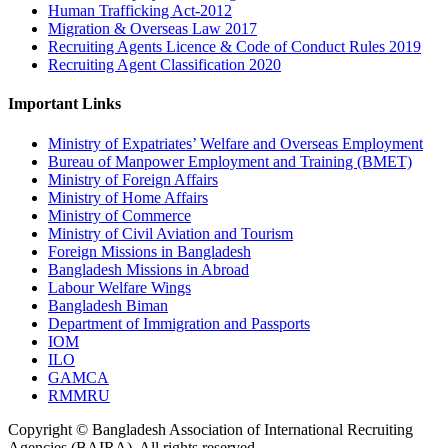
Human Trafficking Act-2012
Migration & Overseas Law 2017
Recruiting Agents Licence & Code of Conduct Rules 2019
Recruiting Agent Classification 2020
Important Links
Ministry of Expatriates’ Welfare and Overseas Employment
Bureau of Manpower Employment and Training (BMET)
Ministry of Foreign Affairs
Ministry of Home Affairs
Ministry of Commerce
Ministry of Civil Aviation and Tourism
Foreign Missions in Bangladesh
Bangladesh Missions in Abroad
Labour Welfare Wings
Bangladesh Biman
Department of Immigration and Passports
IOM
ILO
GAMCA
RMMRU
Copyright © Bangladesh Association of International Recruiting
Agencies (BAIRA), All rights reserved.