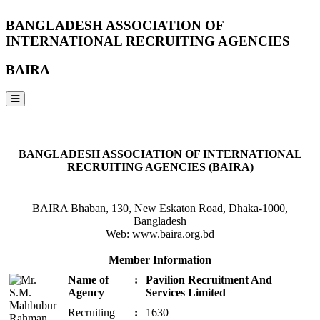
BANGLADESH ASSOCIATION OF
INTERNATIONAL RECRUITING AGENCIES
BAIRA
NOTICES & EVENTS:
BANGLADESH ASSOCIATION OF INTERNATIONAL
RECRUITING AGENCIES (BAIRA)
BAIRA Bhaban, 130, New Eskaton Road, Dhaka-1000,
Bangladesh
Web: www.baira.org.bd
Member Information
Name of
:
Pavilion Recruitment And
Agency
Services Limited
Recruiting
:
1630