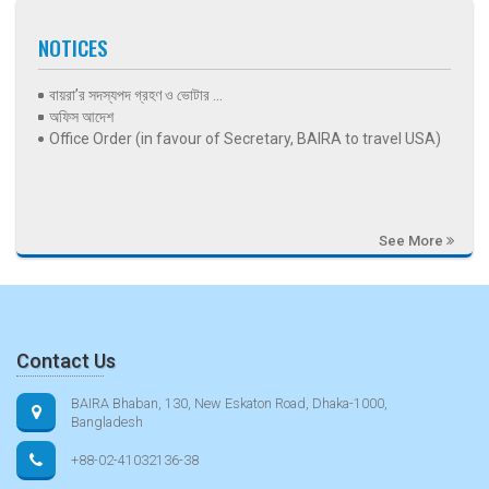
NOTICES
বায়রা’র সদস্যপদ গ্রহণ ও ভোটার ...
অফিস আদেশ
Office Order (in favour of Secretary, BAIRA to travel USA)
See More
Contact Us
BAIRA Bhaban, 130, New Eskaton Road, Dhaka-1000,
Bangladesh
+88-02-41032136-38