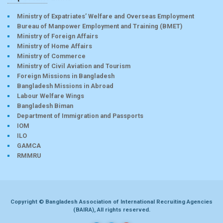
Ministry of Expatriates’ Welfare and Overseas Employment
Bureau of Manpower Employment and Training (BMET)
Ministry of Foreign Affairs
Ministry of Home Affairs
Ministry of Commerce
Ministry of Civil Aviation and Tourism
Foreign Missions in Bangladesh
Bangladesh Missions in Abroad
Labour Welfare Wings
Bangladesh Biman
Department of Immigration and Passports
IOM
ILO
GAMCA
RMMRU
Copyright © Bangladesh Association of International Recruiting Agencies
(BAIRA), All rights reserved.