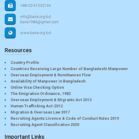
+88-02-41032144
info@baira.org.bd
baira1984@gmail.com
www.baira.org.bd
Resources
Country Profile
Countries Receiving Large Number of Bangladeshi Manpower
Overseas Employment & Remittances Flow
Availability of Manpower in Bangladesh
Online Visa Checking Option
The Emigration Ordinance, 1982
Overseas Employment & Migrants Act 2013
Human Trafficking Act-2012
Migration & Overseas Law 2017
Recruiting Agents Licence & Code of Conduct Rules 2019
Recruiting Agent Classification 2020
Important Links