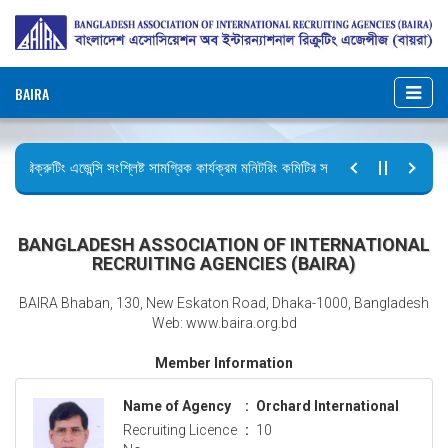
BAIRA
রিক্রুটিং এজেন্সি সংশ্লিষ্ট সামগ্রিক কার্যক্রম মনিটরিং কমিটির সভার কার্যবিবরণী প্রেরণ।
ছুটির বিজ্ঞপ্তি (জুলাই গণঅভ্যুত্থান দিবস)
BANGLADESH ASSOCIATION OF INTERNATIONAL
RECRUITING AGENCIES (BAIRA)
BAIRA Bhaban, 130, New Eskaton Road, Dhaka-1000, Bangladesh
Web: www.baira.org.bd
Member Information
Name of Agency
:
Orchard International
Recruiting Licence
:
10