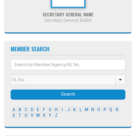
SECRETARY GENERAL NAME
Secretary General, BAIRA
MEMBER SEARCH
Search
A
B
C
D
E
F
G
H
I
J
K
L
M
N
O
P
Q
R
S
T
U
V
W
X
Y
Z