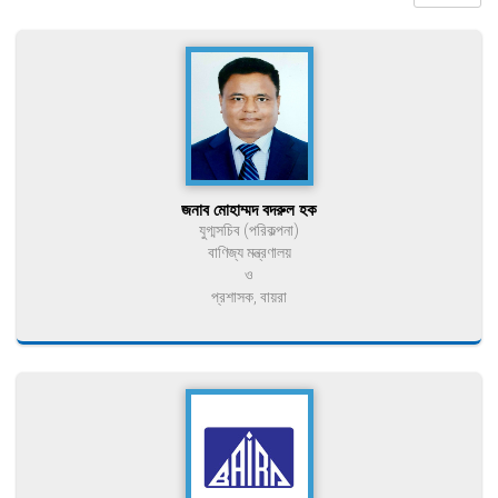
জনাব মোহাম্মদ বদরুল হক
যুগ্মসচিব (পরিকল্পনা)
বাণিজ্য মন্ত্রণালয়
ও
প্রশাসক, বায়রা