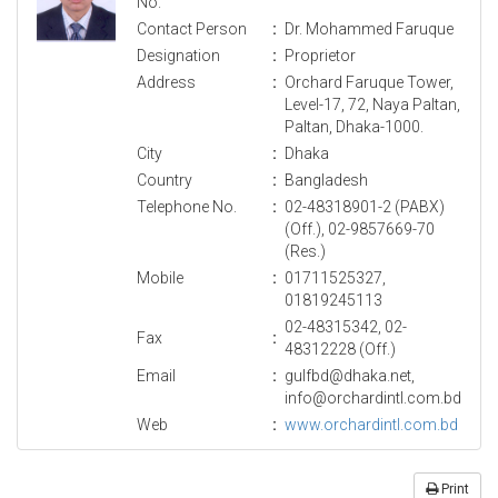
No.
Contact Person
:
Dr. Mohammed Faruque
Designation
:
Proprietor
Address
:
Orchard Faruque Tower,
Level-17, 72, Naya Paltan,
Paltan, Dhaka-1000.
City
:
Dhaka
Country
:
Bangladesh
Telephone No.
:
02-48318901-2 (PABX)
(Off.), 02-9857669-70
(Res.)
Mobile
:
01711525327,
01819245113
02-48315342, 02-
Fax
:
48312228 (Off.)
Email
:
gulfbd@dhaka.net,
info@orchardintl.com.bd
Web
:
www.orchardintl.com.bd
Print