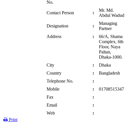
No.
Mr. Md.
Contact Person
:
Abdul Wadud
Managing
Designation
:
Partner
Address
:
66/A, Shama
Complex, 6th
Floor, Naya
Paltan,
Dhaka-1000.
City
:
Dhaka
Country
:
Bangladesh
Telephone No.
:
Mobile
:
01708515347
Fax
:
Email
:
Web
:
Print