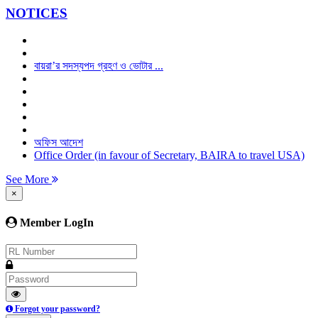
NOTICES
বায়রা’র সদস্যপদ গ্রহণ ও ভোটার ...
অফিস আদেশ
Office Order (in favour of Secretary, BAIRA to travel USA)
See More
×
Member LogIn
Forgot your password?