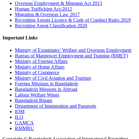
Overseas Employment & Migrants Act 2013
Human Trafficking Act-2012
Migration & Overseas Law 2017
Recruiting Agents Licence & Code of Conduct Rules 2019
Recruiting Agent Classification 2020
Important Links
Ministry of Expatriates’ Welfare and Overseas Employment
Bureau of Manpower Employment and Training (BMET)
Ministry of Foreign Affairs
Ministry of Home Affairs
Ministry of Commerce
Ministry of Civil Aviation and Tourism
Foreign Missions in Bangladesh
Bangladesh Missions in Abroad
Labour Welfare Wings
Bangladesh Biman
Department of Immigration and Passports
IOM
ILO
GAMCA
RMMRU
Copyright © Bangladesh Association of International Recruiting