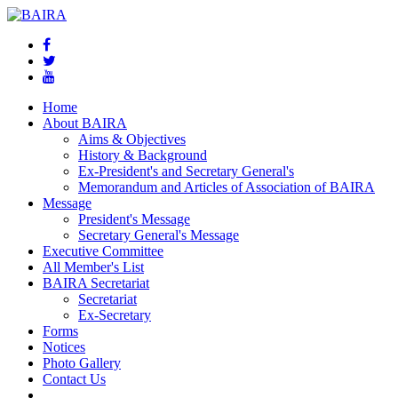
Home
About BAIRA
Aims & Objectives
History & Background
Ex-President's and Secretary General's
Memorandum and Articles of Association of BAIRA
Message
President's Message
Secretary General's Message
Executive Committee
All Member's List
BAIRA Secretariat
Secretariat
Ex-Secretary
Forms
Notices
Photo Gallery
Contact Us