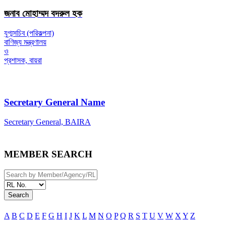
জনাব মোহাম্মদ বদরুল হক
যুগ্মসচিব (পরিকল্পনা)
বাণিজ্য মন্ত্রণালয়
ও
প্রশাসক, বায়রা
Secretary General Name
Secretary General, BAIRA
MEMBER SEARCH
Search
A
B
C
D
E
F
G
H
I
J
K
L
M
N
O
P
Q
R
S
T
U
V
W
X
Y
Z