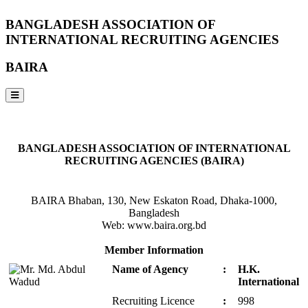
BANGLADESH ASSOCIATION OF
INTERNATIONAL RECRUITING AGENCIES
BAIRA
NOTICES & EVENTS:
BANGLADESH ASSOCIATION OF INTERNATIONAL
RECRUITING AGENCIES (BAIRA)
BAIRA Bhaban, 130, New Eskaton Road, Dhaka-1000,
Bangladesh
Web: www.baira.org.bd
Member Information
Name of Agency
:
H.K.
International
Recruiting Licence
:
998