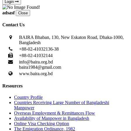
Login
adsasf
Close
Contact Us
BAIRA Bhaban, 130, New Eskaton Road, Dhaka-1000,
Bangladesh
+88-02-41032136-38
+88-02-41032144
info@baira.org.bd
baira1984@gmail.com
www.baira.org.bd
Resources
Country Profile
Countries Receiving Large Number of Bangladeshi
Manpower
Overseas Employment & Remittances Flow
Availability of Manpower in Bangladesh
Online Visa Checking Option
The Emigration Ordinance, 1982