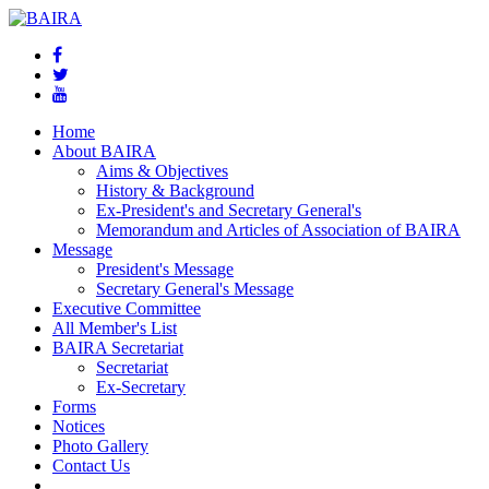
Home
About BAIRA
Aims & Objectives
History & Background
Ex-President's and Secretary General's
Memorandum and Articles of Association of BAIRA
Message
President's Message
Secretary General's Message
Executive Committee
All Member's List
BAIRA Secretariat
Secretariat
Ex-Secretary
Forms
Notices
Photo Gallery
Contact Us