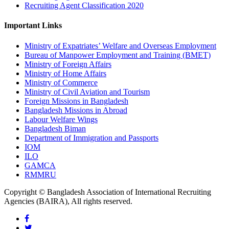
Recruiting Agent Classification 2020
Important Links
Ministry of Expatriates’ Welfare and Overseas Employment
Bureau of Manpower Employment and Training (BMET)
Ministry of Foreign Affairs
Ministry of Home Affairs
Ministry of Commerce
Ministry of Civil Aviation and Tourism
Foreign Missions in Bangladesh
Bangladesh Missions in Abroad
Labour Welfare Wings
Bangladesh Biman
Department of Immigration and Passports
IOM
ILO
GAMCA
RMMRU
Copyright © Bangladesh Association of International Recruiting
Agencies (BAIRA), All rights reserved.