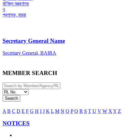
বাণিজ্য মন্ত্রণালয়
ও
প্রশাসক, বায়রা
Secretary General Name
Secretary General, BAIRA
MEMBER SEARCH
Search
A
B
C
D
E
F
G
H
I
J
K
L
M
N
O
P
Q
R
S
T
U
V
W
X
Y
Z
NOTICES