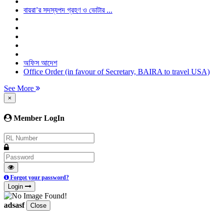
বায়রা’র সদস্যপদ গ্রহণ ও ভোটার ...
অফিস আদেশ
Office Order (in favour of Secretary, BAIRA to travel USA)
See More
×
Member LogIn
Forgot your password?
Login
adsasf
Close