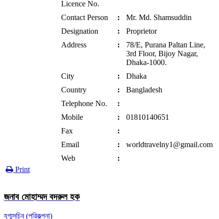
Licence No.
Contact Person
:
Mr. Md. Shamsuddin
Designation
:
Proprietor
Address
:
78/E, Purana Paltan Line,
3rd Floor, Bijoy Nagar,
Dhaka-1000.
City
:
Dhaka
Country
:
Bangladesh
Telephone No.
:
Mobile
:
01810140651
Fax
:
Email
:
worldtravelny1@gmail.com
Web
:
Print
জনাব মোহাম্মদ বদরুল হক
যুগ্মসচিব (পরিকল্পনা)