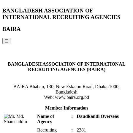
BANGLADESH ASSOCIATION OF
INTERNATIONAL RECRUITING AGENCIES
BAIRA
NOTICES & EVENTS:
BANGLADESH ASSOCIATION OF INTERNATIONAL
RECRUITING AGENCIES (BAIRA)
BAIRA Bhaban, 130, New Eskaton Road, Dhaka-1000,
Bangladesh
Web: www.baira.org.bd
Member Information
Name of
:
Daudkandi Overseas
Agency
Recruiting
:
2381