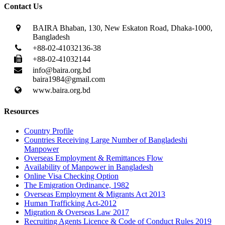
Contact Us
BAIRA Bhaban, 130, New Eskaton Road, Dhaka-1000,
Bangladesh
+88-02-41032136-38
+88-02-41032144
info@baira.org.bd
baira1984@gmail.com
www.baira.org.bd
Resources
Country Profile
Countries Receiving Large Number of Bangladeshi
Manpower
Overseas Employment & Remittances Flow
Availability of Manpower in Bangladesh
Online Visa Checking Option
The Emigration Ordinance, 1982
Overseas Employment & Migrants Act 2013
Human Trafficking Act-2012
Migration & Overseas Law 2017
Recruiting Agents Licence & Code of Conduct Rules 2019