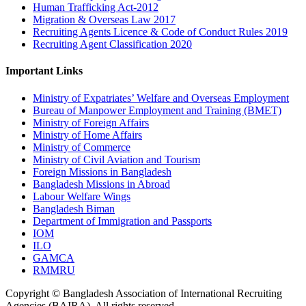
Human Trafficking Act-2012
Migration & Overseas Law 2017
Recruiting Agents Licence & Code of Conduct Rules 2019
Recruiting Agent Classification 2020
Important Links
Ministry of Expatriates’ Welfare and Overseas Employment
Bureau of Manpower Employment and Training (BMET)
Ministry of Foreign Affairs
Ministry of Home Affairs
Ministry of Commerce
Ministry of Civil Aviation and Tourism
Foreign Missions in Bangladesh
Bangladesh Missions in Abroad
Labour Welfare Wings
Bangladesh Biman
Department of Immigration and Passports
IOM
ILO
GAMCA
RMMRU
Copyright © Bangladesh Association of International Recruiting
Agencies (BAIRA), All rights reserved.