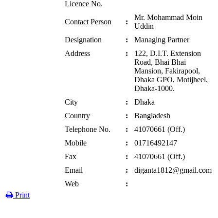
Licence No.
Mr. Mohammad Moin
Contact Person
:
Uddin
Designation
:
Managing Partner
Address
:
122, D.I.T. Extension
Road, Bhai Bhai
Mansion, Fakirapool,
Dhaka GPO, Motijheel,
Dhaka-1000.
City
:
Dhaka
Country
:
Bangladesh
Telephone No.
:
41070661 (Off.)
Mobile
:
01716492147
Fax
:
41070661 (Off.)
Email
:
diganta1812@gmail.com
Web
:
Print