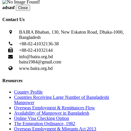
adsasf
Close
Contact Us
BAIRA Bhaban, 130, New Eskaton Road, Dhaka-1000,
Bangladesh
+88-02-41032136-38
+88-02-41032144
info@baira.org.bd
baira1984@gmail.com
www.baira.org.bd
Resources
Country Profile
Countries Receiving Large Number of Bangladeshi
Manpower
Overseas Employment & Remittances Flow
Availability of Manpower in Bangladesh
Online Visa Checking Option
The Emigration Ordinance, 1982
Overseas Employment & Migrants Act 2013