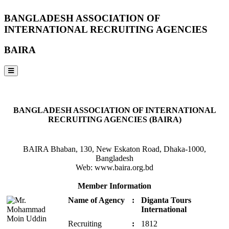
BANGLADESH ASSOCIATION OF
INTERNATIONAL RECRUITING AGENCIES
BAIRA
NOTICES & EVENTS:
BANGLADESH ASSOCIATION OF INTERNATIONAL
RECRUITING AGENCIES (BAIRA)
BAIRA Bhaban, 130, New Eskaton Road, Dhaka-1000,
Bangladesh
Web: www.baira.org.bd
Member Information
Name of Agency
:
Diganta Tours
International
Recruiting
:
1812