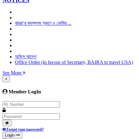
NOTICES
বায়রা’র সদস্যপদ গ্রহণ ও ভোটার ...
অফিস আদেশ
Office Order (in favour of Secretary, BAIRA to travel USA)
See More
×
Member LogIn
Forgot your password?
Login