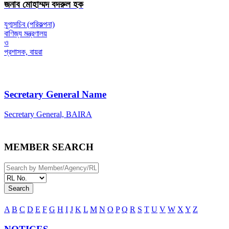
জনাব মোহাম্মদ বদরুল হক
যুগ্মসচিব (পরিকল্পনা)
বাণিজ্য মন্ত্রণালয়
ও
প্রশাসক, বায়রা
Secretary General Name
Secretary General, BAIRA
MEMBER SEARCH
Search
A
B
C
D
E
F
G
H
I
J
K
L
M
N
O
P
Q
R
S
T
U
V
W
X
Y
Z