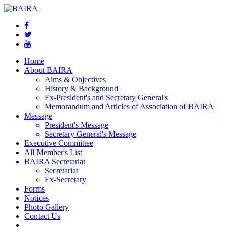
Home
About BAIRA
Aims & Objectives
History & Background
Ex-President's and Secretary General's
Memorandum and Articles of Association of BAIRA
Message
President's Message
Secretary General's Message
Executive Committee
All Member's List
BAIRA Secretariat
Secretariat
Ex-Secretary
Forms
Notices
Photo Gallery
Contact Us